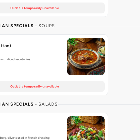
Outlet is temporarily unavailable
IAN SPECIALS
- SOUPS
utton)
with diced vegetables.
Outlet is temporarily unavailable
IAN SPECIALS
- SALADS
berg, olive tossed in French dressing.