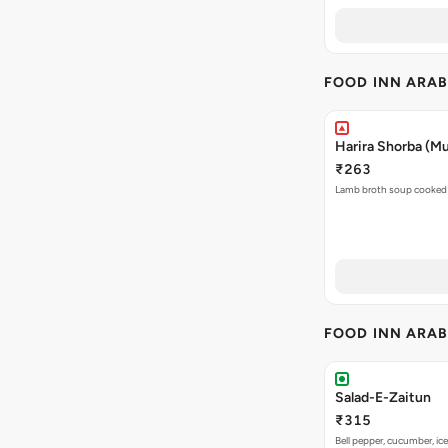
FOOD INN ARAB
Harira Shorba (M
₹263
Lamb broth soup cooked 
FOOD INN ARAB
Salad-E-Zaitun
₹315
Bell pepper, cucumber, ice