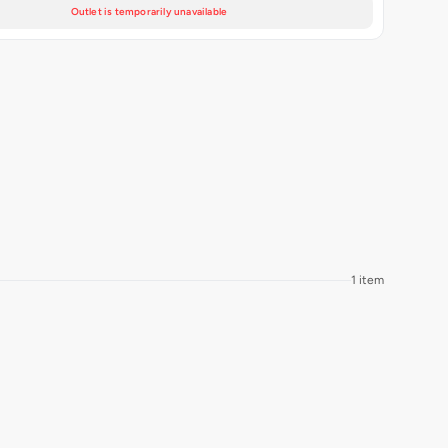
Outlet is temporarily unavailable
1 item