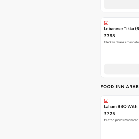
Lebanese Tikka (
₹368
Chicken chunks marinated 
FOOD INN ARAB
Laham BBQ With 
₹725
Mutton pieces marinated w