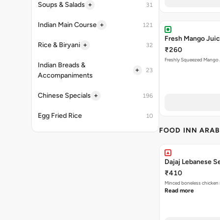
+
Soups & Salads
31
+
Indian Main Course
121
Fresh Mango Jui
+
Rice & Biryani
32
₹260
Freshly Squeezed Mango 
Indian Breads &
+
23
Accompaniments
+
Chinese Specials
196
Egg Fried Rice
10
FOOD INN ARAB
Dajaj Lebanese S
₹410
Minced boneless chicken 
Read more