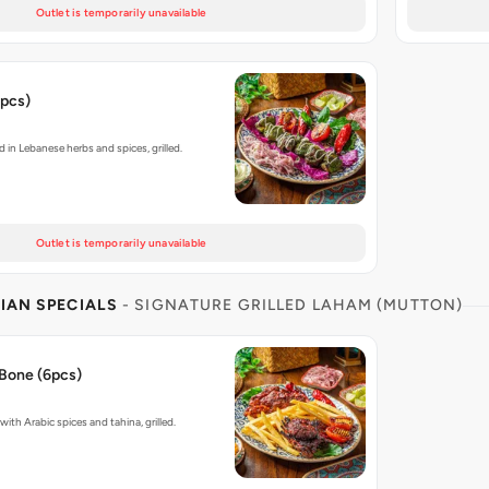
Outlet is temporarily unavailable
6pcs)
in Lebanese herbs and spices, grilled.
Outlet is temporarily unavailable
IAN SPECIALS
- SIGNATURE GRILLED LAHAM (MUTTON)
Bone (6pcs)
ith Arabic spices and tahina, grilled.