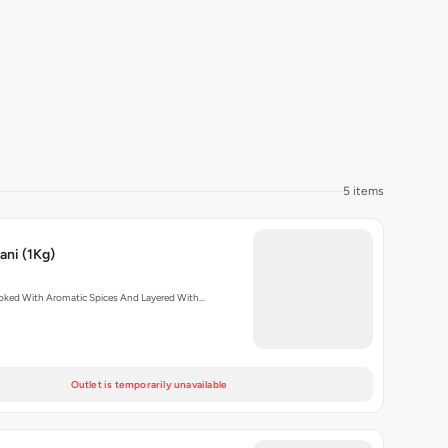
5 items
ani (1Kg)
oked With Aromatic Spices And Layered With…
Outlet is temporarily unavailable