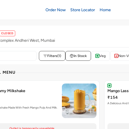
Order Now
Store Locator
Home
CLOSED
omplex Andheri West, Mumbai
Filters
(1)
In Stock
Veg
Non-V
L MENU
amy Milkshake
Mango Lass
₹154
A Delicious And 
shake Made With Fresh Mango Pulp And Milk.
Outlet is temporarily unavailable