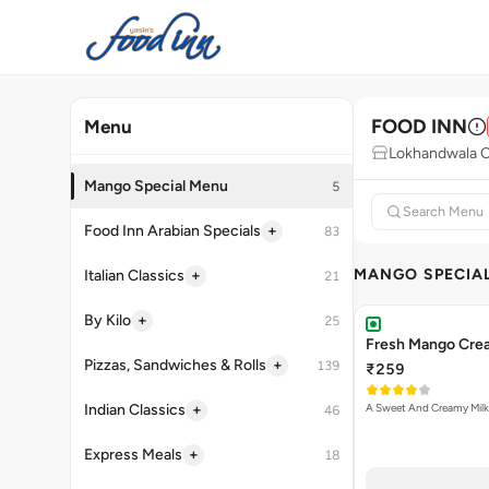
FOOD INN
Menu
Lokhandwala C
Mango Special Menu
5
+
Food Inn Arabian Specials
83
MANGO SPECIA
+
Italian Classics
21
+
By Kilo
25
Fresh Mango Cre
+
Pizzas, Sandwiches & Rolls
139
₹259
+
Indian Classics
A Sweet And Creamy Milk
46
+
Express Meals
18