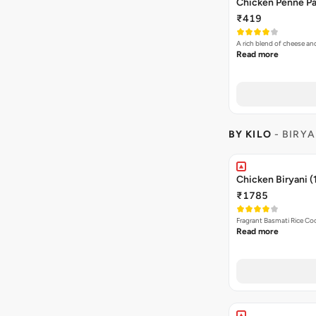
Chicken Penne Pa
₹419
A rich blend of cheese a
Read more
BY KILO
- BIRYA
Chicken Biryani (
₹1785
Fragrant Basmati Rice C
Read more