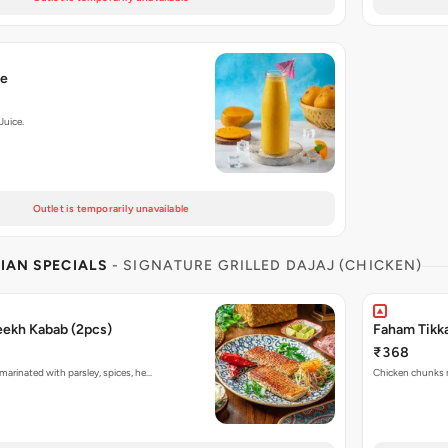
ce
Juice.
Outlet is temporarily unavailable
IAN SPECIALS
- SIGNATURE GRILLED DAJAJ (CHICKEN)
eekh Kabab (2pcs)
Faham Tikka
₹368
marinated with parsley, spices, he…
Chicken chunks ma