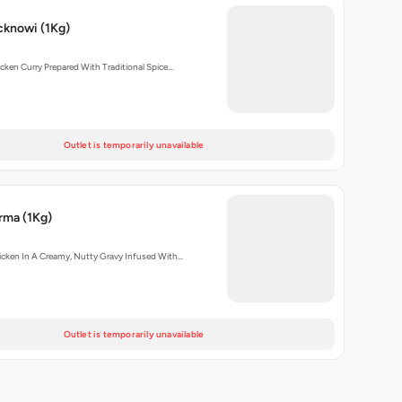
cknowi (1Kg)
cken Curry Prepared With Traditional Spice…
Outlet is temporarily unavailable
rma (1Kg)
cken In A Creamy, Nutty Gravy Infused With…
Outlet is temporarily unavailable