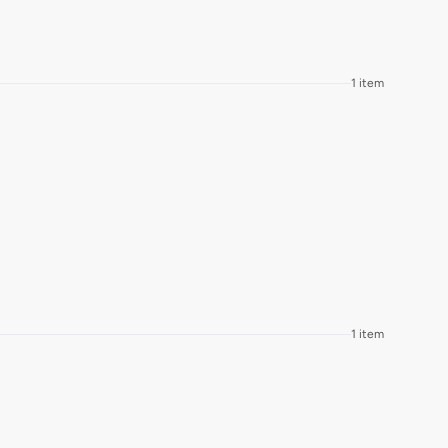
1 item
1 item