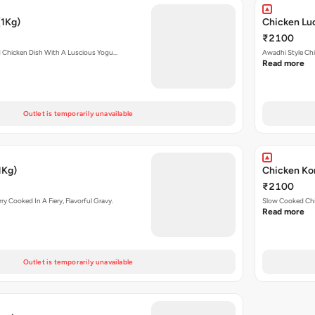
(1Kg)
Chicken Lu
₹2100
d Chicken Dish With A Luscious Yogu…
Awadhi Style Chi
Read more
Outlet is temporarily unavailable
1Kg)
Chicken Ko
₹2100
y Cooked In A Fiery, Flavorful Gravy.
Slow Cooked Chi
Read more
Outlet is temporarily unavailable