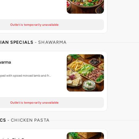
Outlet is temporarily unavailable
IAN SPECIALS
- SHAWARMA
warma
pped with spiced minced lamb and fr…
Outlet is temporarily unavailable
ICS
- CHICKEN PASTA