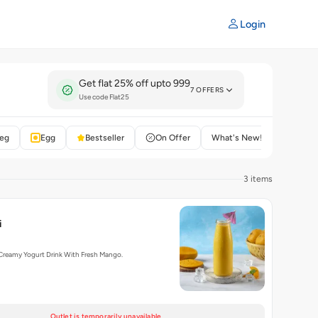
Login
Get flat 25% off upto 999
7 OFFERS
Use code Flat25
eg
Egg
Bestseller
On Offer
What's New!
Rated 4
3 items
i
Creamy Yogurt Drink With Fresh Mango.
Outlet is temporarily unavailable