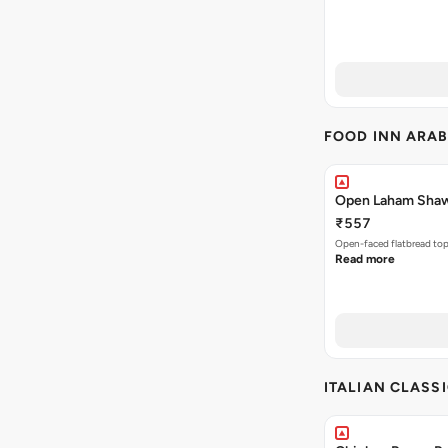
FOOD INN ARAB
Open Laham Sha
₹557
Open-faced flatbread to
Read more
ITALIAN CLASS