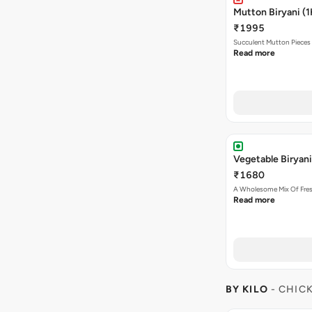
Mutton Biryani (1
₹1995
Succulent Mutton Pieces
Read more
Vegetable Biryani
₹1680
A Wholesome Mix Of Fre
Read more
BY KILO
- CHIC