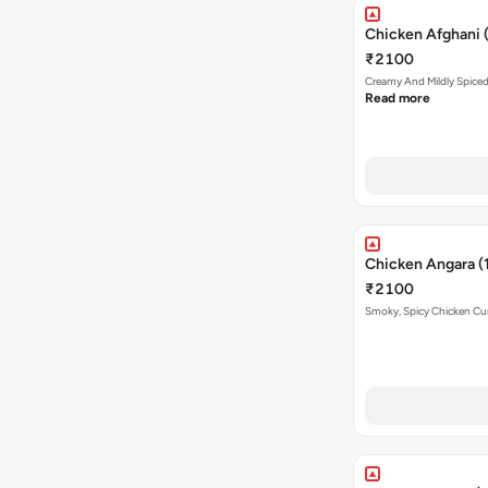
Chicken Afghani 
₹2100
Creamy And Mildly Spice
Read more
Chicken Angara (
₹2100
Smoky, Spicy Chicken Curr