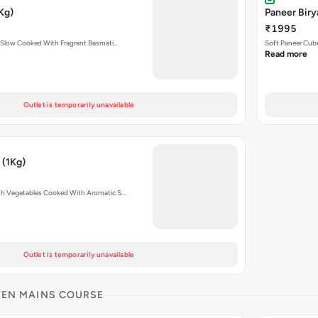
Kg)
Paneer Biry
₹1995
 Slow Cooked With Fragrant Basmati…
Soft Paneer Cube
Read more
Outlet is temporarily unavailable
 (1Kg)
sh Vegetables Cooked With Aromatic S…
Outlet is temporarily unavailable
KEN MAINS COURSE