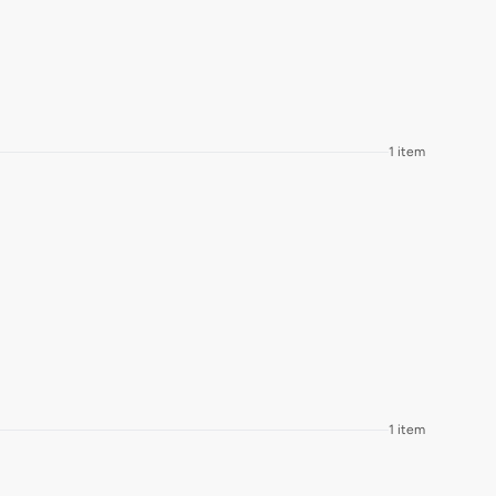
1 item
1 item