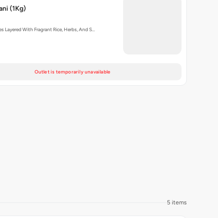
ani (1Kg)
s Layered With Fragrant Rice, Herbs, And S…
Outlet is temporarily unavailable
5 items