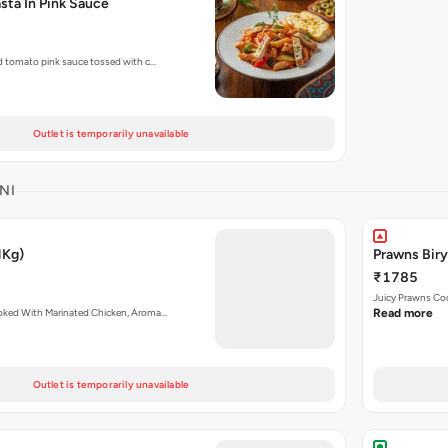
sta In Pink Sauce
nd tomato pink sauce tossed with c…
Outlet is temporarily unavailable
NI
1Kg)
Prawns Biry
₹1785
Juicy Prawns Co
ooked With Marinated Chicken, Aroma…
Read more
Outlet is temporarily unavailable