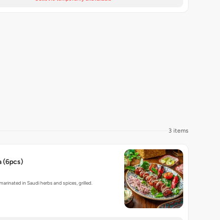
3 items
 (6pcs)
rinated in Saudi herbs and spices, grilled.