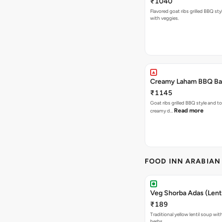
₹1040
Flavored goat ribs grilled BBQ sty
with veggies.
Creamy Laham BBQ Ba
₹1145
Goat ribs grilled BBQ style and to
Read more
creamy d…
FOOD INN ARABIAN
Veg Shorba Adas (Lenti
₹189
Traditional yellow lentil soup wit
herbs.