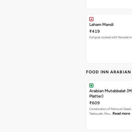
Laham Mandi
₹419
Full goat cooked with flavored ma
FOOD INN ARABIAN
Arabian Mutabbalat (
Platter)
₹609
Combination of Fattoush Salad, 
Read more
Tabbouleh, Mou…