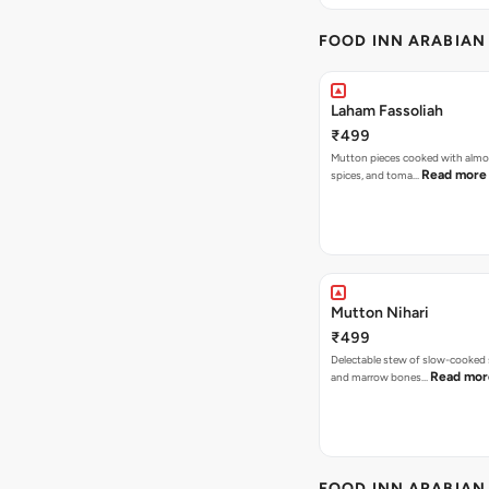
FOOD INN ARABIAN
Laham Fassoliah
₹499
Mutton pieces cooked with almo
Read more
spices, and toma…
Mutton Nihari
₹499
Delectable stew of slow-cooked
Read mor
and marrow bones…
FOOD INN ARABIAN