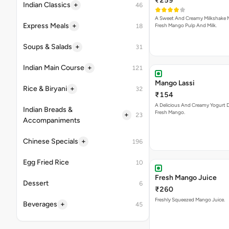
₹259
+
Indian Classics
46
A Sweet And Creamy Milkshake 
+
Express Meals
Fresh Mango Pulp And Milk.
18
+
Soups & Salads
31
+
Indian Main Course
121
Mango Lassi
+
Rice & Biryani
32
₹154
A Delicious And Creamy Yogurt D
Indian Breads &
Fresh Mango.
+
23
Accompaniments
+
Chinese Specials
196
Egg Fried Rice
10
Fresh Mango Juice
Dessert
6
₹260
Freshly Squeezed Mango Juice.
+
Beverages
45