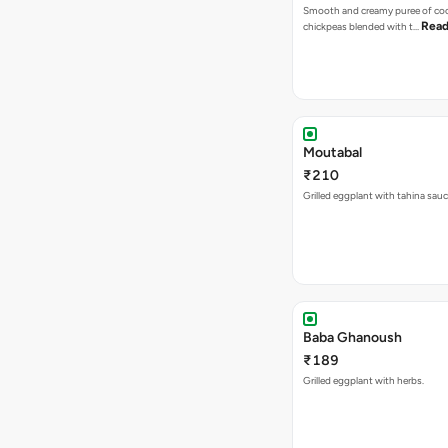
Smooth and creamy puree of co
Read
chickpeas blended with t…
Moutabal
₹210
Grilled eggplant with tahina sau
Baba Ghanoush
₹189
Grilled eggplant with herbs.