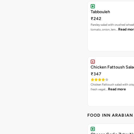
Tabbouleh
₹242
Parsley salad with crushed wheat
Read mo
tomato, onion, lem…
Chicken Fattoush Sala
₹347
Chicken Fattoush salad with crisp
Read more
fresh veget…
FOOD INN ARABIAN