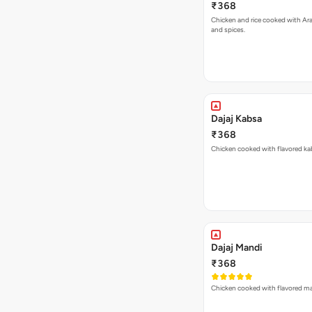
₹368
Chicken and rice cooked with Ar
and spices.
Dajaj Kabsa
₹368
Chicken cooked with flavored kab
Dajaj Mandi
₹368
Chicken cooked with flavored man