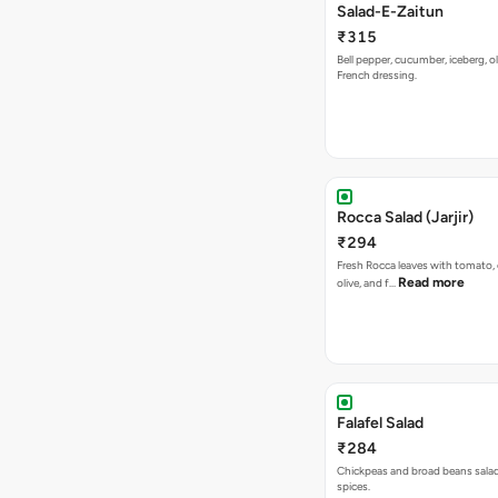
Salad-E-Zaitun
₹315
Bell pepper, cucumber, iceberg, ol
French dressing.
Rocca Salad (Jarjir)
₹294
Fresh Rocca leaves with tomato,
Read more
olive, and f…
Falafel Salad
₹284
Chickpeas and broad beans salad
spices.