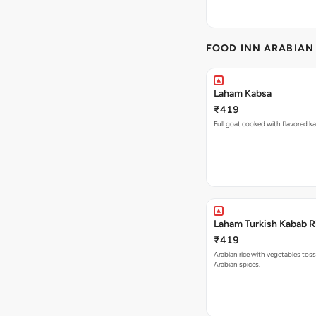
FOOD INN ARABIAN
Laham Kabsa
₹419
Full goat cooked with flavored ka
Laham Turkish Kabab R
₹419
Arabian rice with vegetables toss
Arabian spices.