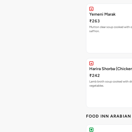
Yemeni Marak
₹263
Mutton clear soup cooked with ol
saffron.
Harira Shorba (Chicke
₹242
Lamb broth soup cooked with d
vegetables.
FOOD INN ARABIAN