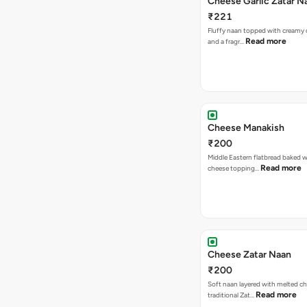
Cheese Garlic Zatar N
₹221
Fluffy naan topped with creamy c
Read more
and a fragr…
Cheese Manakish
₹200
Middle Eastern flatbread baked wi
Read more
cheese topping…
Cheese Zatar Naan
₹200
Soft naan layered with melted c
Read more
traditional Zat…