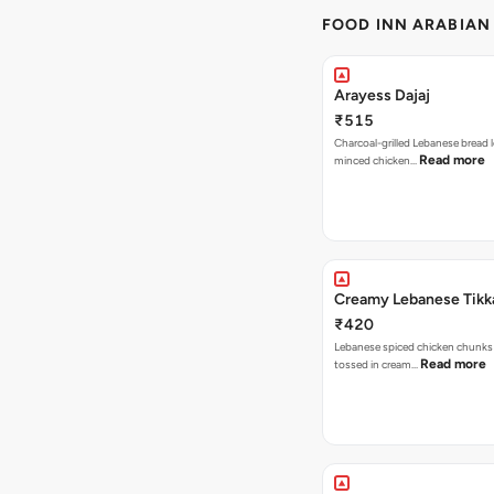
FOOD INN ARABIAN
Arayess Dajaj
₹515
Charcoal-grilled Lebanese bread 
Read more
minced chicken…
Creamy Lebanese Tikk
₹420
Lebanese spiced chicken chunks 
Read more
tossed in cream…