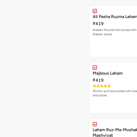
Ali Pasha Ruzma Laham
₹419
Arabian flavored rice tossed with
Arabian spices.
Majbous Laham
₹419
Mutton and rice cooked with Ara
and spices.
Laham Ruz-Ma-Mushak
Mashviyat