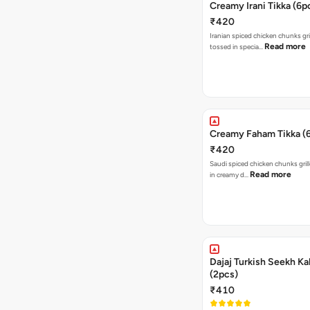
Creamy Irani Tikka (6p
₹420
Iranian spiced chicken chunks gri
Read more
tossed in specia…
Creamy Faham Tikka (
₹420
Saudi spiced chicken chunks gril
Read more
in creamy d…
Dajaj Turkish Seekh K
(2pcs)
₹410