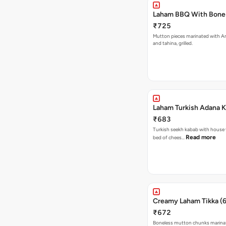
Laham BBQ With Bone 
₹725
Mutton pieces marinated with Ar
and tahina, grilled.
Laham Turkish Adana 
₹683
Turkish seekh kabab with house 
Read more
bed of chees…
Creamy Laham Tikka (
₹672
Boneless mutton chunks marinate