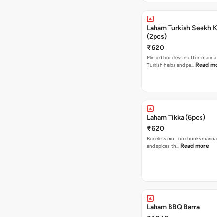
Laham Turkish Seekh 
(2pcs)
₹620
Minced boneless mutton marina
Read m
Turkish herbs and pa…
Laham Tikka (6pcs)
₹620
Boneless mutton chunks marina
Read more
and spices, th…
Laham BBQ Barra