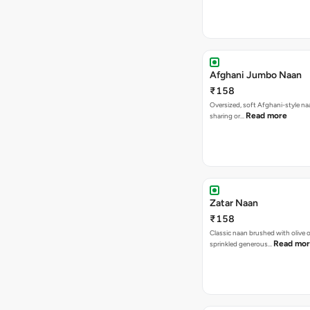
Afghani Jumbo Naan
₹158
Oversized, soft Afghani-style na
Read more
sharing or…
Zatar Naan
₹158
Classic naan brushed with olive o
Read mo
sprinkled generous…