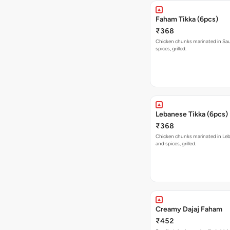
Faham Tikka (6pcs)
₹368
Chicken chunks marinated in Sau
spices, grilled.
Lebanese Tikka (6pcs)
₹368
Chicken chunks marinated in Le
and spices, grilled.
Creamy Dajaj Faham
₹452