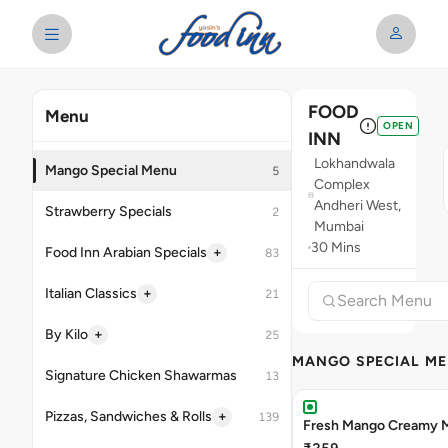
FOOD
Menu
OPEN
INN
Lokhandwala
Mango Special Menu
5
Complex
Andheri West,
Strawberry Specials
2
Mumbai
30 Mins
+
Food Inn Arabian Specials
83
+
Italian Classics
21
+
By Kilo
25
MANGO SPECIAL M
Signature Chicken Shawarmas
13
+
Pizzas, Sandwiches & Rolls
139
Fresh Mango Creamy M