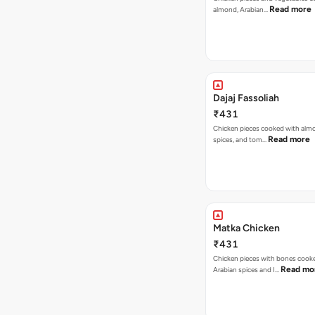
Read more
almond, Arabian…
Dajaj Fassoliah
₹431
Chicken pieces cooked with alm
Read more
spices, and tom…
Matka Chicken
₹431
Chicken pieces with bones cook
Read mo
Arabian spices and I…