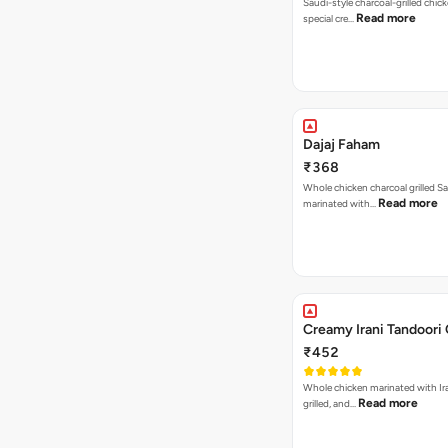
Saudi-style charcoal-grilled chic
Read more
special cre…
Dajaj Faham
₹368
Whole chicken charcoal grilled Sa
Read more
marinated with…
Creamy Irani Tandoori
₹452
Whole chicken marinated with Ira
Read more
grilled, and…