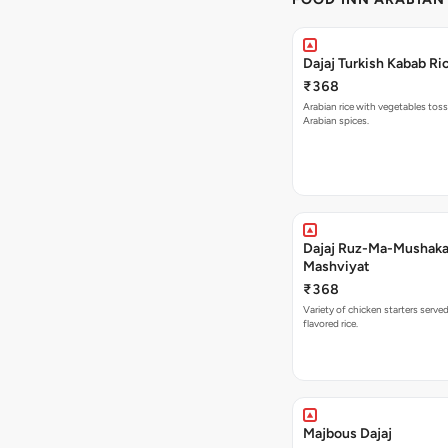
Dajaj Turkish Kabab Ri
₹368
Arabian rice with vegetables toss
Arabian spices.
Dajaj Ruz-Ma-Mushaka
Mashviyat
₹368
Variety of chicken starters serve
flavored rice.
Majbous Dajaj