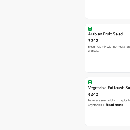
Arabian Fruit Salad
₹242
Fresh fruit mix with pomegranat
and salt.
Vegetable Fattoush Sa
₹242
Lebanese salad with crispy pita b
Read more
vegetables, l…