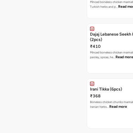
Minced boneless chicken marina
Read mo
Turkish herbs and p…
Dajaj Lebanese Seekh
(2pcs)
₹410
Minced boneless chicken marina
Read mor
parsley, spices, he…
Irani Tikka (6pcs)
₹368
Boneless chicken chunks marinat
Read more
Iranian herbs…