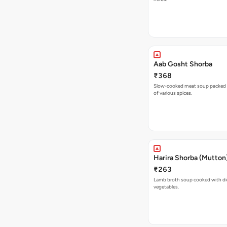
Aab Gosht Shorba
₹368
Slow-cooked meat soup packed w
of various spices.
Harira Shorba (Mutton
₹263
Lamb broth soup cooked with d
vegetables.