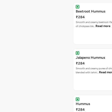
Beetroot Hummus
₹284
Smooth and creamy beetroot-fla
Read more
of chickpeas ble…
Jalapeno Hummus
₹284
Smooth and creamy puree of ch
Read mo
blended with tahini…
Hummus
₹284