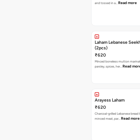
Read more
and tossed in a…
Laham Lebanese Seek
(2pcs)
₹620
Minced boneless mutton marina
Read mor
parsley, spices, her…
Arayess Laham
₹620
Charcoal-grilled Lebanese bread 
Read more
minced meat, par…