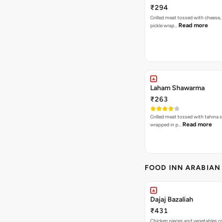
₹294
Grilled meat tossed with cheese,
Read more
pickle wrap…
Laham Shawarma
₹263
Grilled meat tossed with tahina s
Read more
wrapped in p…
FOOD INN ARABIAN
Dajaj Bazaliah
₹431
Chicken pieces and vegetables 