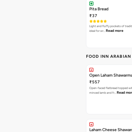
Pita Bread
₹37
Light and fluffy pockets of tradit
Read more
ideal for wr…
FOOD INN ARABIAN
Open Laham Shawarm
₹557
Open-faced flatbread topped wi
Read mo
minced lamb and fr…
Laham Cheese Shawa