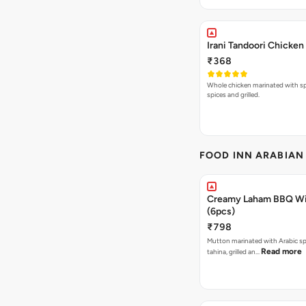
Irani Tandoori Chicken
₹368
Whole chicken marinated with spe
spices and grilled.
FOOD INN ARABIAN
Creamy Laham BBQ Wi
(6pcs)
₹798
Mutton marinated with Arabic sp
Read more
tahina, grilled an…