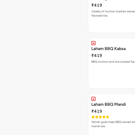
₹419
Variety of mutton starters serve
flavored rice.
Laham BBQ Kabsa
₹419
BBQ mutton and rice cooked Saud
Laham BBQ Mandi
₹419
Yemen goat meat BBQ served wit
mandi rice.