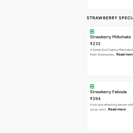
STRAWBERRY SPECI
Strawberry Milkshake
₹232
A Sweet And Creamy Milkshake 
Read mor
Fresh Strawberries…
Strawberry Falooda
₹294
A rich and refreshing dessert wit
Read more
syrup, vermi…