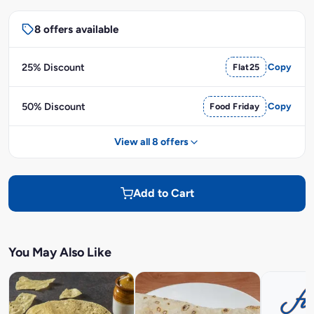
8 offers available
25% Discount
Flat25
Copy
50% Discount
Food Friday
Copy
View all 8 offers
Add to Cart
You May Also Like