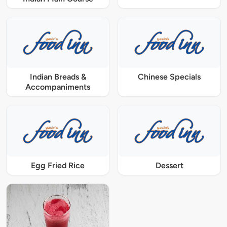
Indian Breads &
Chinese Specials
Accompaniments
Egg Fried Rice
Dessert