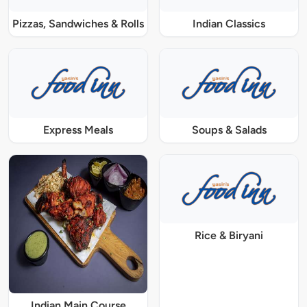
Pizzas, Sandwiches & Rolls
Indian Classics
Express Meals
Soups & Salads
Rice & Biryani
Indian Main Course