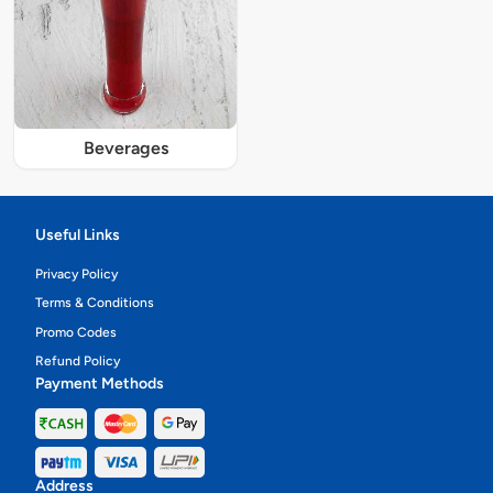
Beverages
Useful Links
Privacy Policy
Terms & Conditions
Promo Codes
Refund Policy
Payment Methods
Address