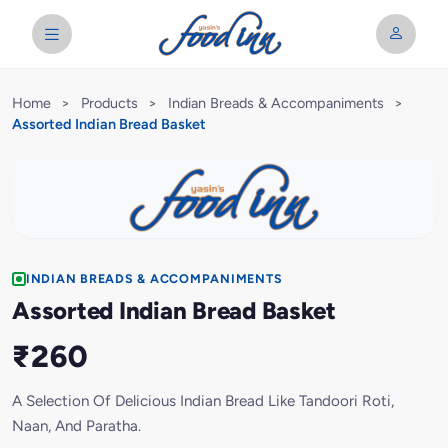
Home
>
Products
>
Indian Breads & Accompaniments
>
Assorted Indian Bread Basket
INDIAN BREADS & ACCOMPANIMENTS
Assorted Indian Bread Basket
₹260
A Selection Of Delicious Indian Bread Like Tandoori Roti,
Naan, And Paratha.