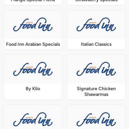
Food Inn Arabian Specials
Italian Classics
By Kilo
Signature Chicken
Shawarmas