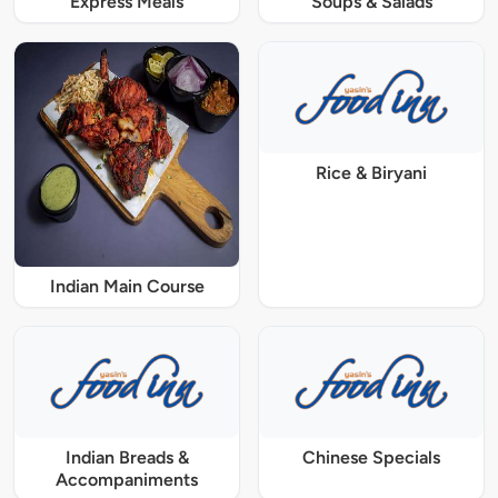
Express Meals
Soups & Salads
Rice & Biryani
Indian Main Course
Indian Breads &
Chinese Specials
Accompaniments