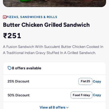
PIZZAS, SANDWICHES & ROLLS
Butter Chicken Grilled Sandwich
₹251
A Fusion Sandwich With Succulent Butter Chicken Cooked In
A Traditional Indian Gravy Stuffed In A Grilled Sandwich.
8 offers available
25% Discount
Flat25
Copy
50% Discount
Food Friday
Copy
View all 8 offers