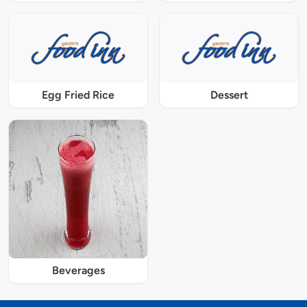
Egg Fried Rice
Dessert
Beverages