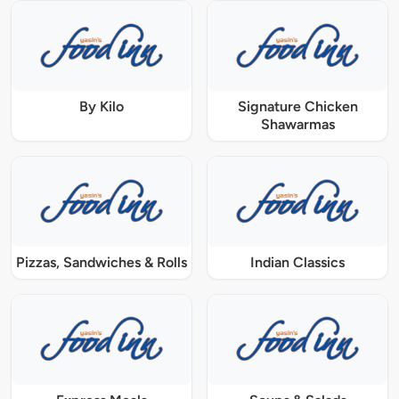
By Kilo
Signature Chicken
Shawarmas
Pizzas, Sandwiches & Rolls
Indian Classics