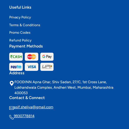
Useful Links
Privacy Policy
Terms & Conditions
Promo Codes
Refund Policy
Payment Methods
Address
FOODINN Apna Ghar, Shiv Sadan, 27/C, 1st Cross Lane,
Lokhandwala Complex, Andheri West, Mumbai, Maharashtra
400053
Contact & Connect
asif.sheliya@gmail.com
9930778814