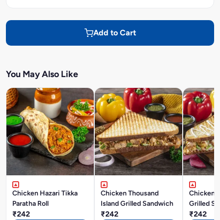
Add to Cart
You May Also Like
Chicken Hazari Tikka
Chicken Thousand
Chicken 
Paratha Roll
Island Grilled Sandwich
Grilled S
₹242
₹242
₹242