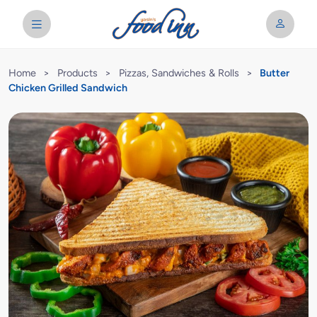
Home
>
Products
>
Pizzas, Sandwiches & Rolls
>
Butter
Chicken Grilled Sandwich