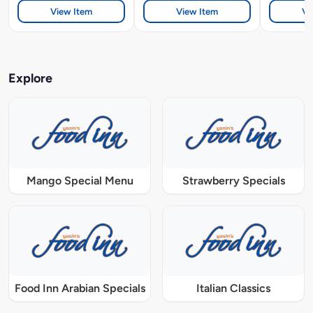
View Item
View Item
Vi
Explore
Mango Special Menu
Strawberry Specials
Food Inn Arabian Specials
Italian Classics