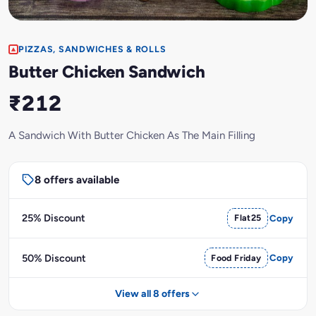
PIZZAS, SANDWICHES & ROLLS
Butter Chicken Sandwich
₹212
A Sandwich With Butter Chicken As The Main Filling
8 offers available
25% Discount
Flat25
Copy
50% Discount
Food Friday
Copy
View all 8 offers