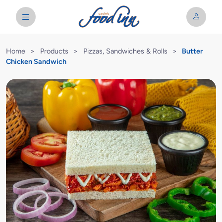
Home
>
Products
>
Pizzas, Sandwiches & Rolls
>
Butter
Chicken Sandwich