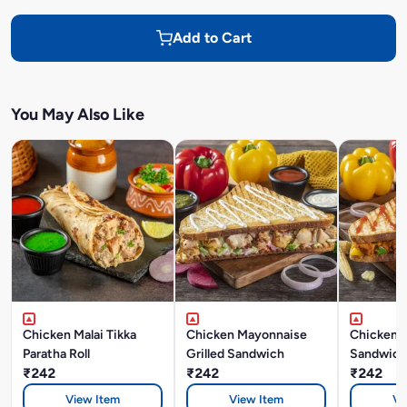
Add to Cart
You May Also Like
Chicken Malai Tikka
Chicken Mayonnaise
Chicken M
Paratha Roll
Grilled Sandwich
Sandwich
₹242
₹242
₹242
View Item
View Item
Vi