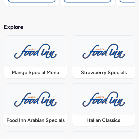
Explore
Mango Special Menu
Strawberry Specials
Food Inn Arabian Specials
Italian Classics