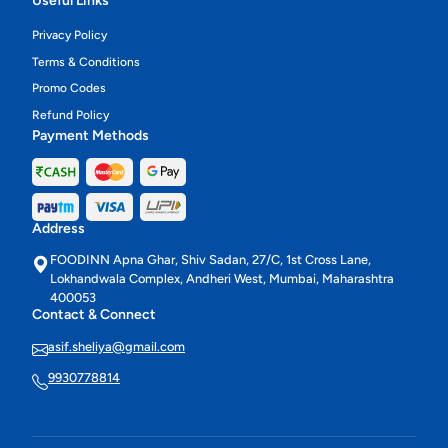
Useful Links
Privacy Policy
Terms & Conditions
Promo Codes
Refund Policy
Payment Methods
Address
FOODINN Apna Ghar, Shiv Sadan, 27/C, 1st Cross Lane,
Lokhandwala Complex, Andheri West, Mumbai, Maharashtra
400053
Contact & Connect
asif.sheliya@gmail.com
9930778814