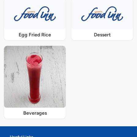
Egg Fried Rice
Dessert
Beverages