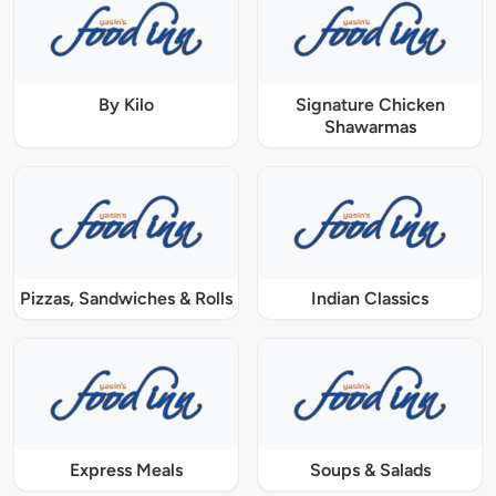
By Kilo
Signature Chicken
Shawarmas
Pizzas, Sandwiches & Rolls
Indian Classics
Express Meals
Soups & Salads