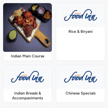
Rice & Biryani
Indian Main Course
Indian Breads &
Chinese Specials
Accompaniments