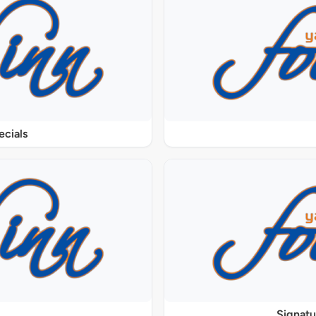
ecials
Signat