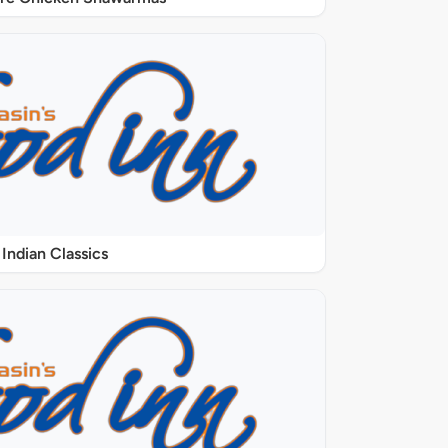
Indian Classics