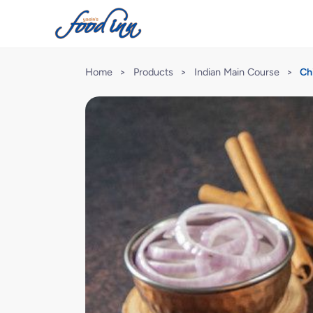
Home
>
Products
>
Indian Main Course
>
Ch