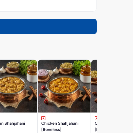
en Shahjahani
Chicken Shahjahani
Chicken Hyderabad
]
[Boneless]
[Boneless] (Gravy)