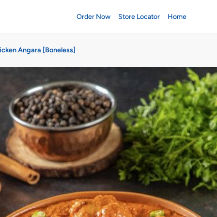
Order Now
Store Locator
Home
icken Angara [Boneless]