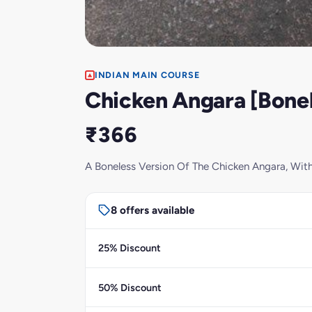
INDIAN MAIN COURSE
Chicken Angara [Bonel
₹366
A Boneless Version Of The Chicken Angara, Wit
8 offers available
25% Discount
50% Discount