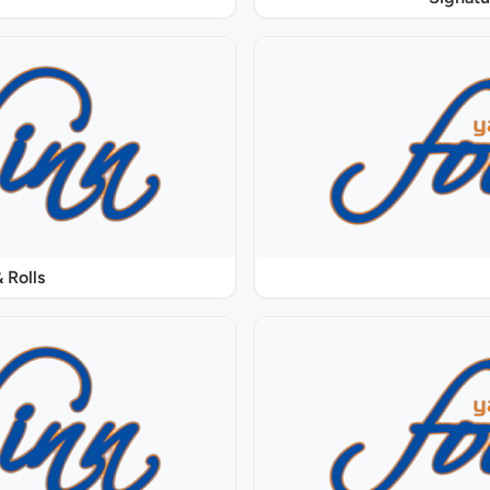
 Rolls