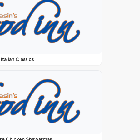
Italian Classics
ure Chicken Shawarmas