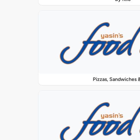
Pizzas, Sandwiches &