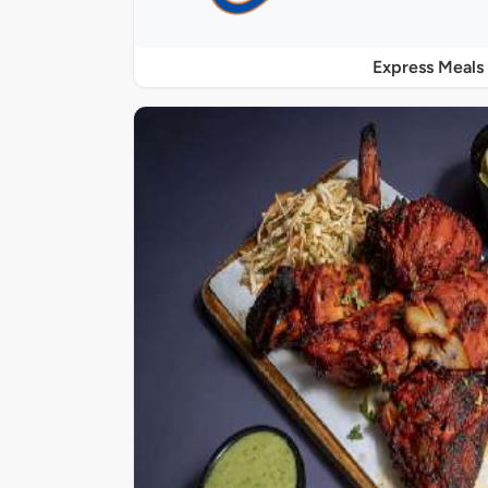
Express Meals