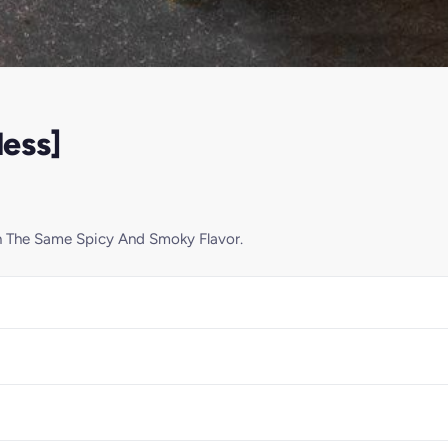
ess]
h The Same Spicy And Smoky Flavor.