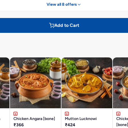
View all 8 offers
Add to Cart
a
Chicken Angara [bone]
Mutton Lucknowi
Chick
₹366
₹424
[bone