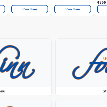
₹366
View Item
View Item
enu
St