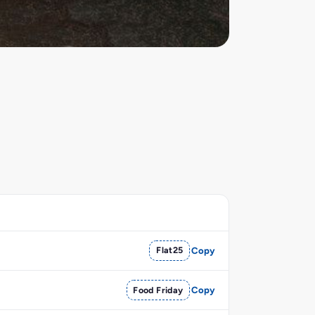
Flat25
Copy
Food Friday
Copy