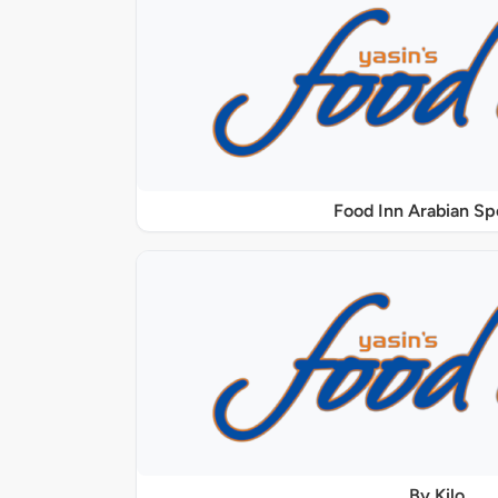
Food Inn Arabian Sp
By Kilo