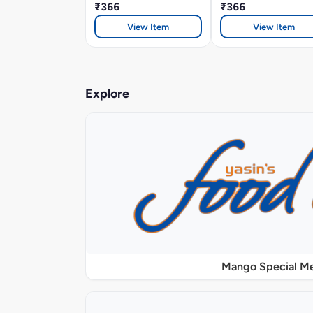
₹366
₹366
View Item
View Item
Explore
Mango Special M