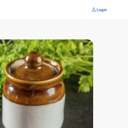
Login