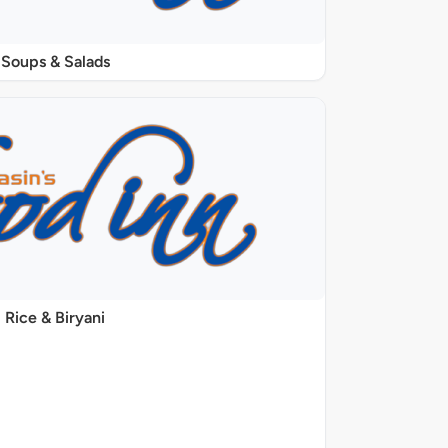
Soups & Salads
Rice & Biryani