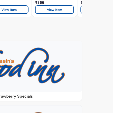
₹366
₹299
View Item
View Item
View Item
rawberry Specials