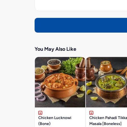
You May Also Like
Chicken Lucknowi
Chicken Pahadi Tikk
(Bone)
Masala [Boneless]