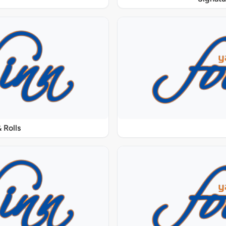
 Rolls