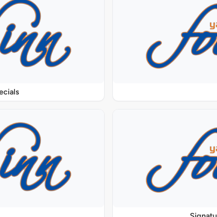
ecials
Signat