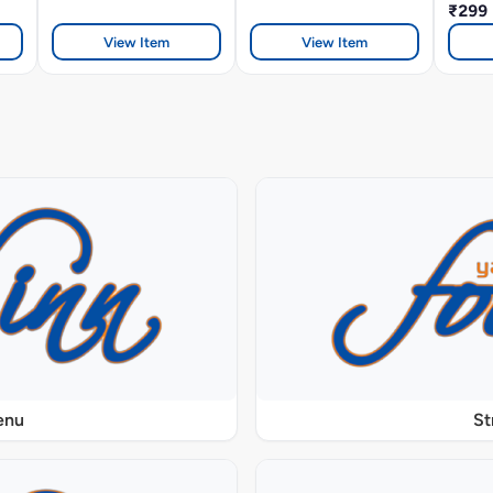
₹299
View Item
View Item
enu
St