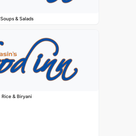
Soups & Salads
Rice & Biryani