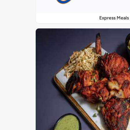
Express Meals