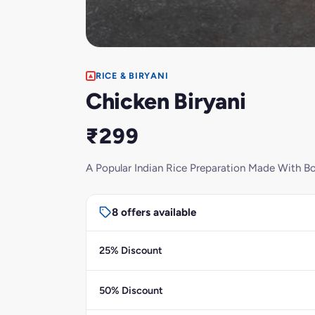
RICE & BIRYANI
Chicken Biryani
₹299
A Popular Indian Rice Preparation Made With Bo
8 offers available
25% Discount
50% Discount