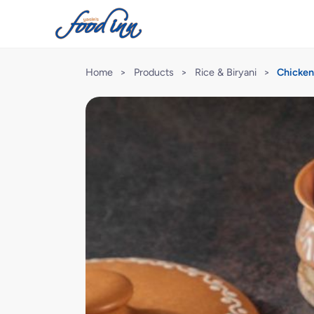
Home
>
Products
>
Rice & Biryani
>
Chicken