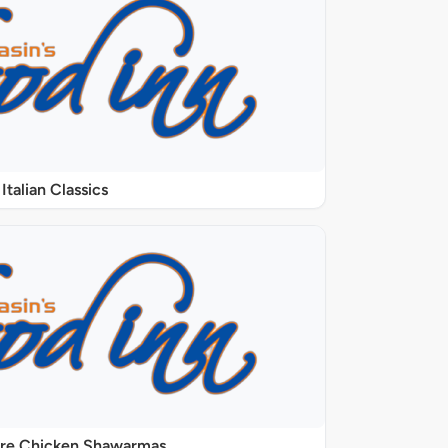
Italian Classics
ure Chicken Shawarmas