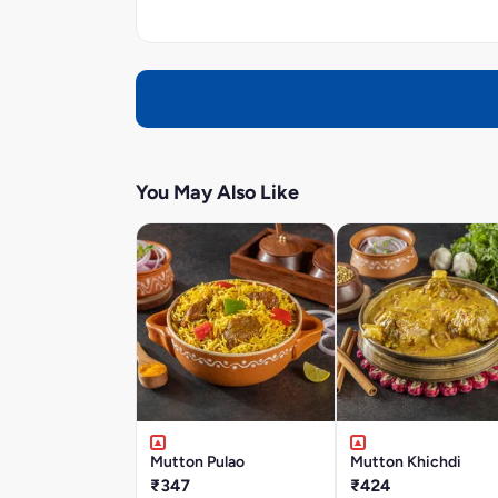
You May Also Like
Mutton Pulao
Mutton Khichdi
₹347
₹424