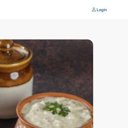
Login