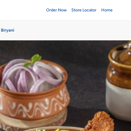
Order Now
Store Locator
Home
 Biryani