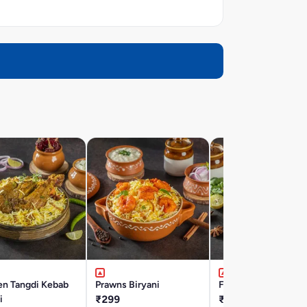
en Tangdi Kebab
Prawns Biryani
Fish Biryani
i
₹299
₹337