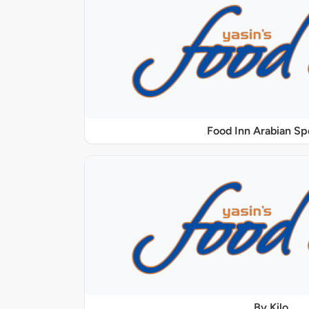
Food Inn Arabian Sp
By Kilo