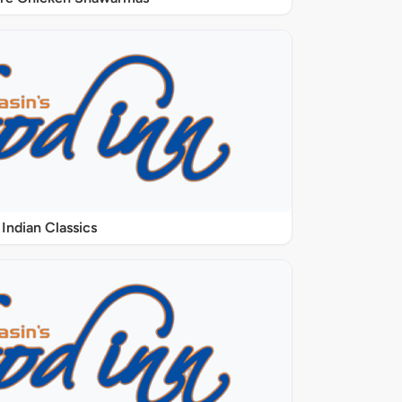
Indian Classics