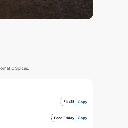
romatic Spices.
Flat25
Copy
Food Friday
Copy