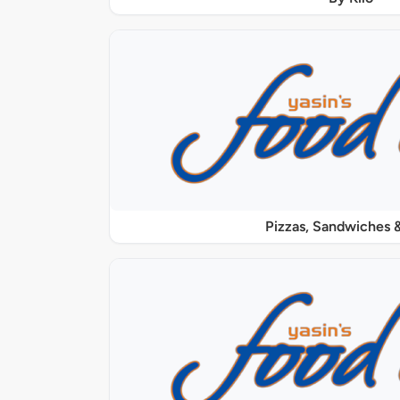
Pizzas, Sandwiches &