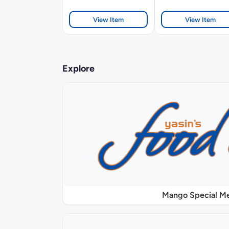
View Item
View Item
Explore
Mango Special M