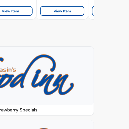
View Item
View Item
View Item
rawberry Specials