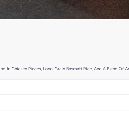
ne-In Chicken Pieces, Long-Grain Basmati Rice, And A Blend Of A