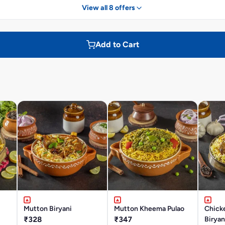
View all 8 offers
Add to Cart
Mutton Biryani
Mutton Kheema Pulao
Chick
₹328
₹347
Biryan