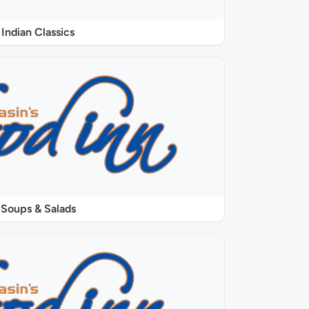
Indian Classics
Soups & Salads