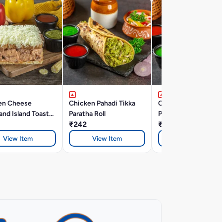
en Cheese
Chicken Pahadi Tikka
Chicken Reshmi Tik
nd Island Toast
Paratha Roll
Paratha Roll
ich
₹242
₹242
View Item
View Item
View Item