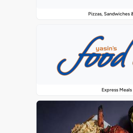
Pizzas, Sandwiches &
Express Meals