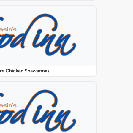
ure Chicken Shawarmas