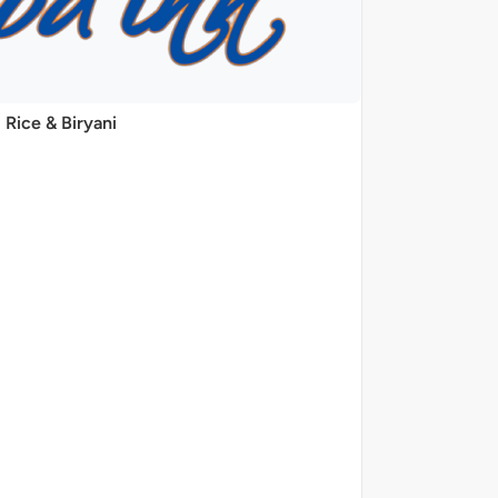
Rice & Biryani