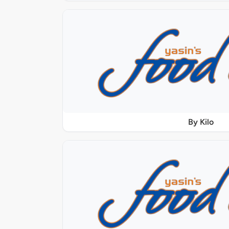
By Kilo