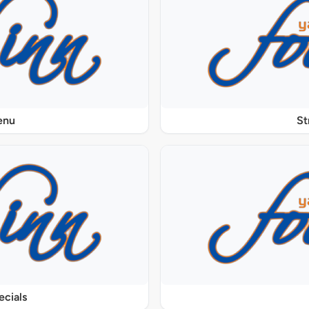
enu
St
ecials