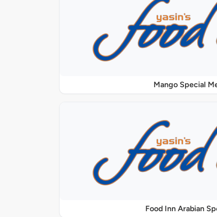
Mango Special M
Food Inn Arabian Sp