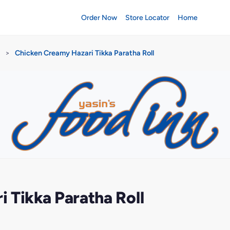
Order Now
Store Locator
Home
>
Chicken Creamy Hazari Tikka Paratha Roll
 Tikka Paratha Roll