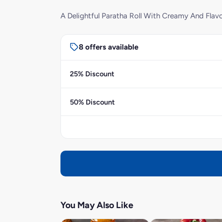
A Delightful Paratha Roll With Creamy And Flavo
8 offers available
25% Discount
50% Discount
You May Also Like