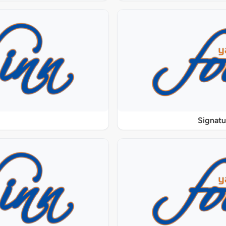
Signat