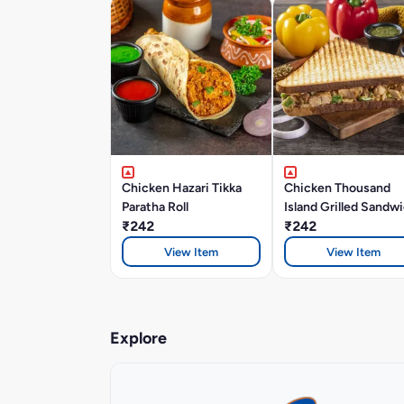
Chicken Hazari Tikka
Chicken Thousand
Paratha Roll
Island Grilled Sandw
₹242
₹242
View Item
View Item
Explore