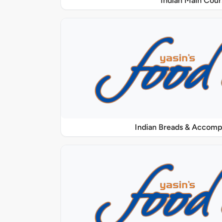
Indian Main Cour
Indian Breads & Accom