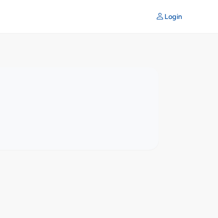
Login