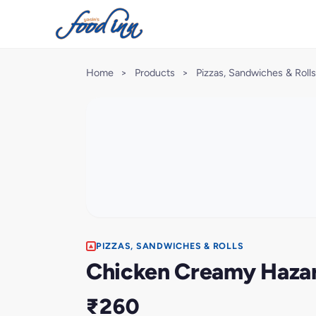
Home
>
Products
>
Pizzas, Sandwiches & Rolls
PIZZAS, SANDWICHES & ROLLS
Chicken Creamy Hazari
₹260