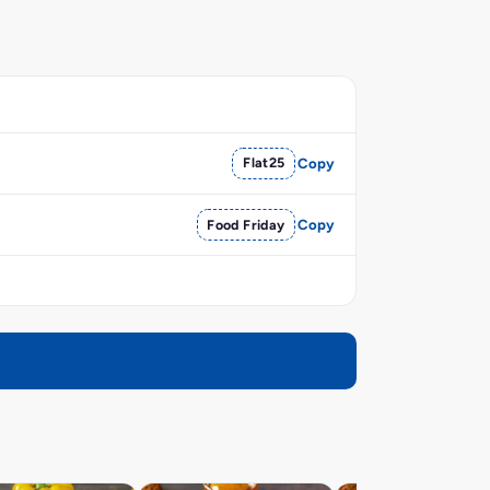
Flat25
Copy
Food Friday
Copy