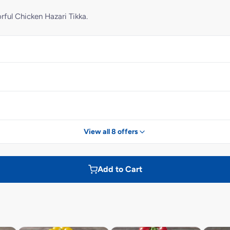
rful Chicken Hazari Tikka.
View all 8 offers
Add to Cart