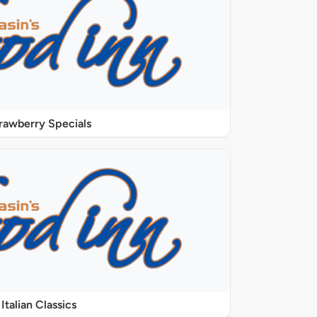
rawberry Specials
Italian Classics