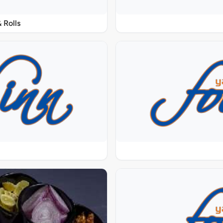
 Rolls