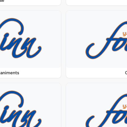
se
paniments