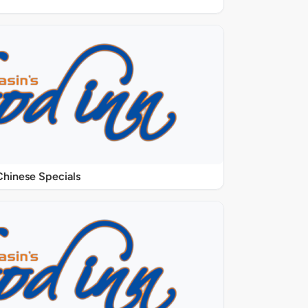
Chinese Specials