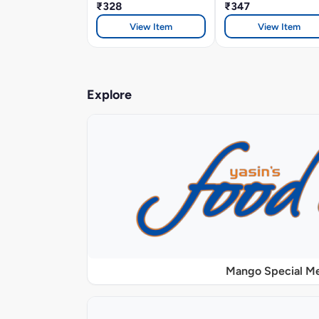
₹328
₹347
View Item
View Item
Explore
Mango Special M