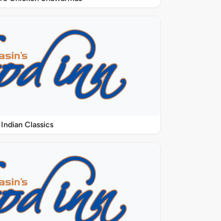
Indian Classics