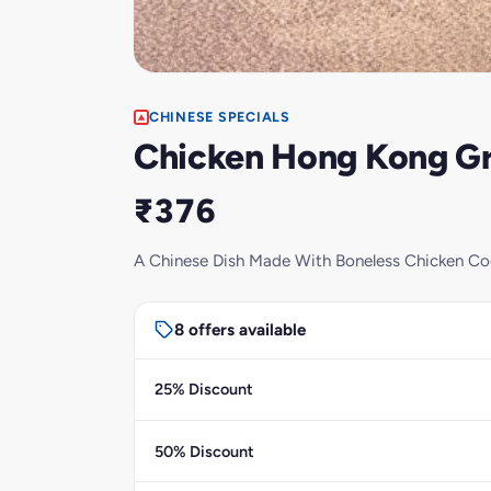
CHINESE SPECIALS
Chicken Hong Kong G
₹376
A Chinese Dish Made With Boneless Chicken Coo
8 offers available
25% Discount
50% Discount