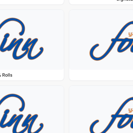
 Rolls