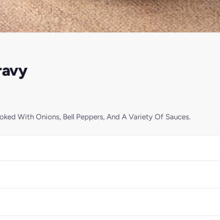
ravy
ked With Onions, Bell Peppers, And A Variety Of Sauces.