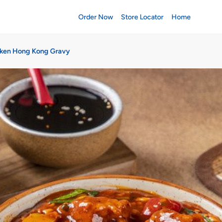
Order Now
Store Locator
Home
ken Hong Kong Gravy