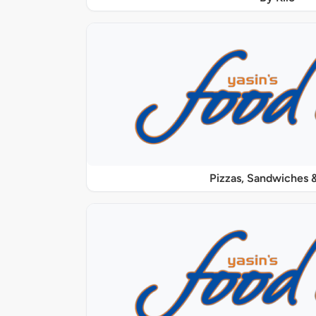
Pizzas, Sandwiches &