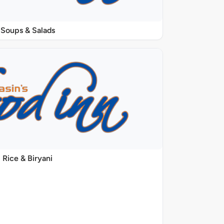
Soups & Salads
Rice & Biryani