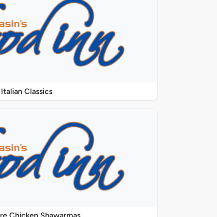
Italian Classics
ure Chicken Shawarmas