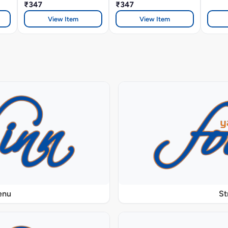
₹347
₹347
View Item
View Item
enu
St