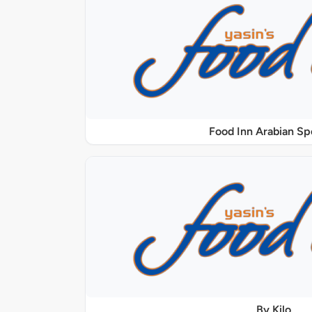
Food Inn Arabian Sp
By Kilo