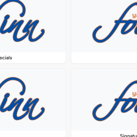
ecials
Signat