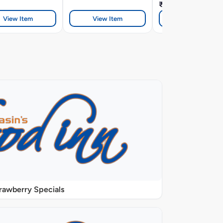
₹328
View Item
View Item
View Item
rawberry Specials