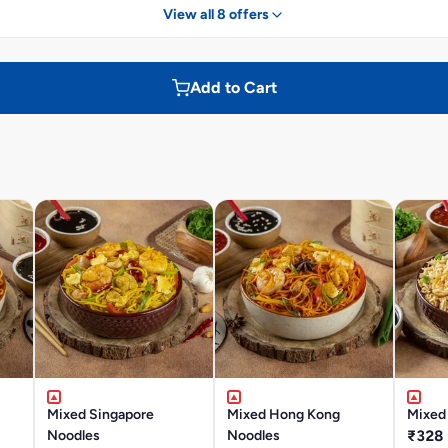
View all 8 offers
Add to Cart
Mixed Singapore
Mixed Hong Kong
Mixed 
Noodles
Noodles
₹328