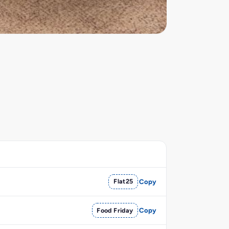
Flat25
Copy
Food Friday
Copy