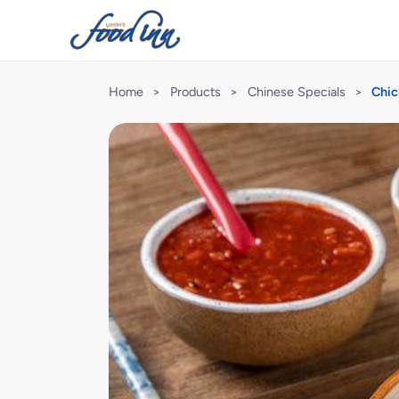
Home
>
Products
>
Chinese Specials
>
Chic