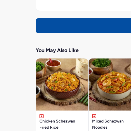
You May Also Like
Chicken Schezwan
Mixed Schezwan
Fried Rice
Noodles