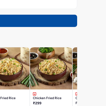
Fried Rice
Chicken Fried Rice
Chicken Burnt Garli
₹299
Fried Rice