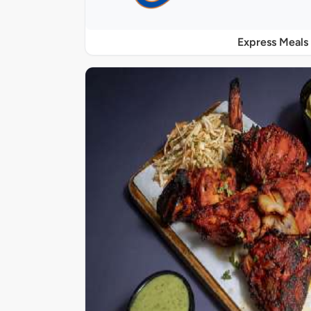
Express Meals