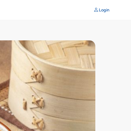
Login