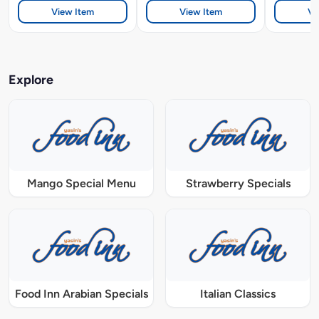
View Item
View Item
Vi
Explore
Mango Special Menu
Strawberry Specials
Food Inn Arabian Specials
Italian Classics