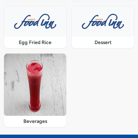
Egg Fried Rice
Dessert
Beverages