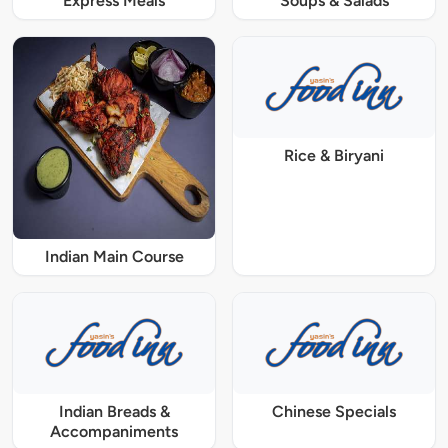
Express Meals
Soups & Salads
Rice & Biryani
Indian Main Course
Indian Breads &
Chinese Specials
Accompaniments