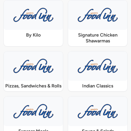
By Kilo
Signature Chicken
Shawarmas
Pizzas, Sandwiches & Rolls
Indian Classics