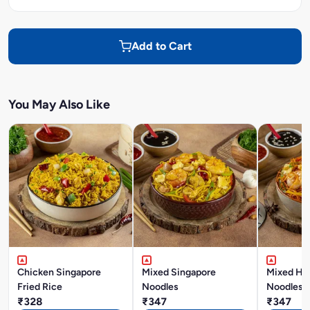
Add to Cart
You May Also Like
Chicken Singapore
Mixed Singapore
Mixed Ho
Fried Rice
Noodles
Noodles
₹328
₹347
₹347