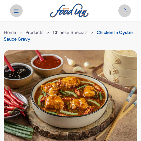
Home
>
Products
>
Chinese Specials
>
Chicken In Oyster
Sauce Gravy