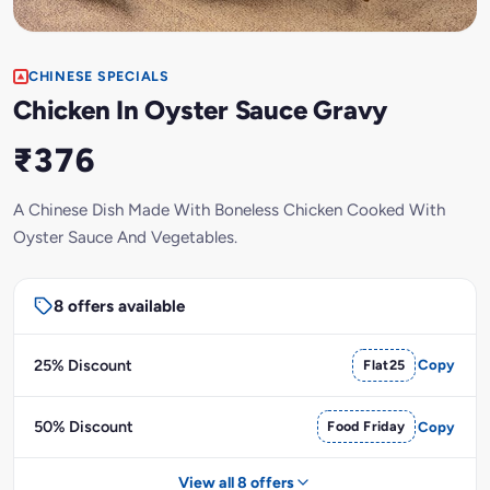
CHINESE SPECIALS
Chicken In Oyster Sauce Gravy
₹376
A Chinese Dish Made With Boneless Chicken Cooked With
Oyster Sauce And Vegetables.
8 offers available
25% Discount
Flat25
Copy
50% Discount
Food Friday
Copy
View all 8 offers