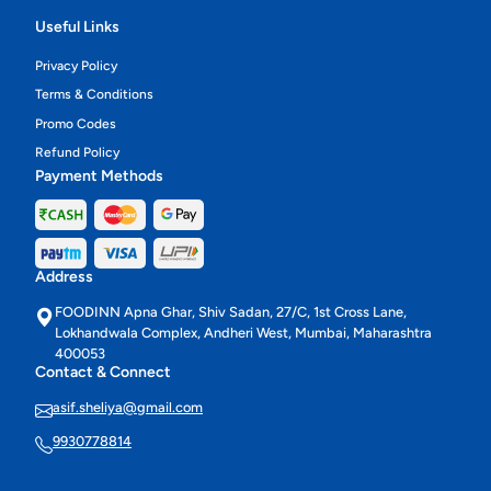
Useful Links
Privacy Policy
Terms & Conditions
Promo Codes
Refund Policy
Payment Methods
Address
FOODINN Apna Ghar, Shiv Sadan, 27/C, 1st Cross Lane,
Lokhandwala Complex, Andheri West, Mumbai, Maharashtra
400053
Contact & Connect
asif.sheliya@gmail.com
9930778814