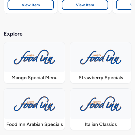
View Item
View Item
Vi
Explore
Mango Special Menu
Strawberry Specials
Food Inn Arabian Specials
Italian Classics