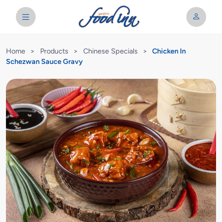
Home
>
Products
>
Chinese Specials
>
Chicken In
Schezwan Sauce Gravy