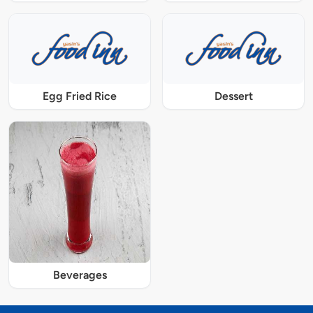
Egg Fried Rice
Dessert
Beverages