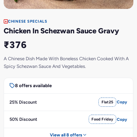
CHINESE SPECIALS
Chicken In Schezwan Sauce Gravy
₹376
A Chinese Dish Made With Boneless Chicken Cooked With A
Spicy Schezwan Sauce And Vegetables.
8 offers available
25% Discount
Flat25
Copy
50% Discount
Food Friday
Copy
View all 8 offers