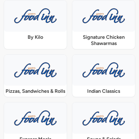
By Kilo
Signature Chicken
Shawarmas
Pizzas, Sandwiches & Rolls
Indian Classics