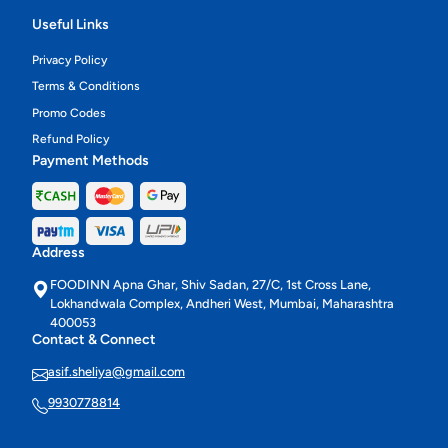
Useful Links
Privacy Policy
Terms & Conditions
Promo Codes
Refund Policy
Payment Methods
Address
FOODINN Apna Ghar, Shiv Sadan, 27/C, 1st Cross Lane,
Lokhandwala Complex, Andheri West, Mumbai, Maharashtra
400053
Contact & Connect
asif.sheliya@gmail.com
9930778814