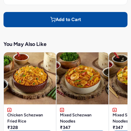
Add to Cart
You May Also Like
Chicken Schezwan
Mixed Schezwan
Mixed Si
Fried Rice
Noodles
Noodles
₹328
₹347
₹347