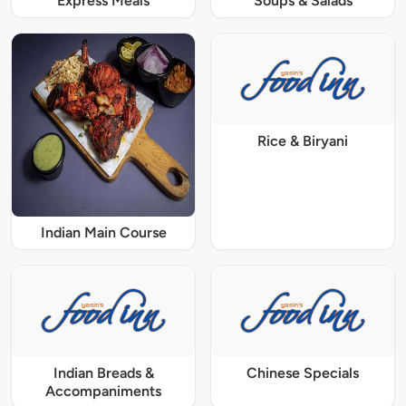
Express Meals
Soups & Salads
Rice & Biryani
Indian Main Course
Indian Breads &
Chinese Specials
Accompaniments