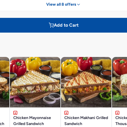
View all 8 offers
Add to Cart
Chicken Mayonnaise
Chicken Makhani Grilled
Chick
ich
Grilled Sandwich
Sandwich
Thousa