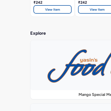
₹242
₹242
View Item
View Item
Explore
Mango Special M