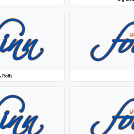
 Rolls