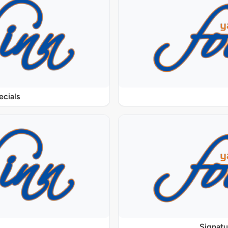
ecials
Signat