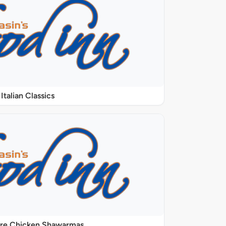
Italian Classics
ure Chicken Shawarmas