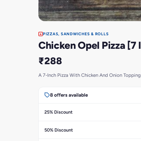
PIZZAS, SANDWICHES & ROLLS
Chicken Opel Pizza [7 
₹288
A 7-Inch Pizza With Chicken And Onion Topping
8 offers available
25% Discount
50% Discount