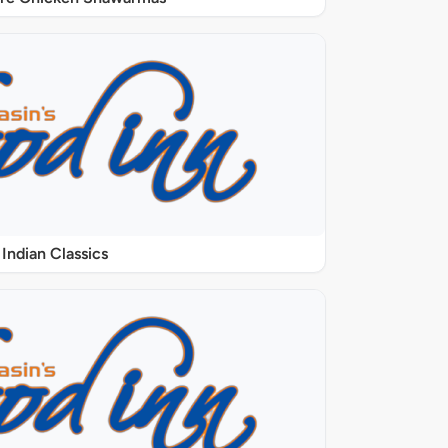
Indian Classics