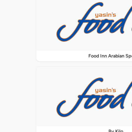
Food Inn Arabian Sp
By Kilo