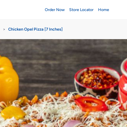
Order Now
Store Locator
Home
>
Chicken Opel Pizza [7 Inches]