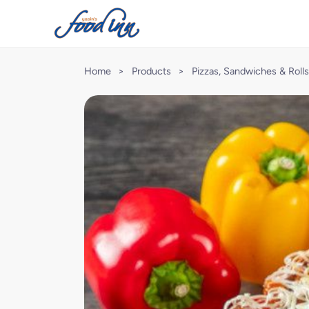
Home
>
Products
>
Pizzas, Sandwiches & Rolls