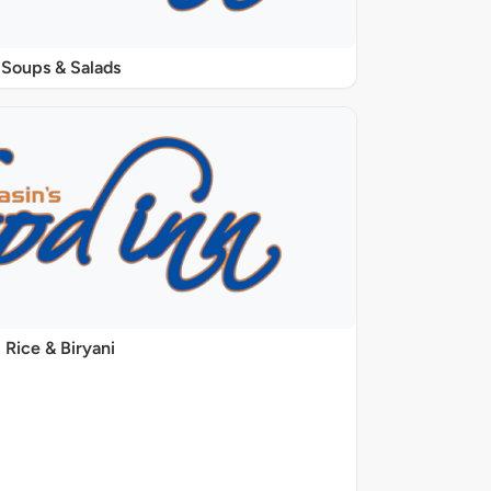
Soups & Salads
Rice & Biryani