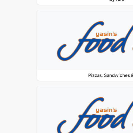
Pizzas, Sandwiches &