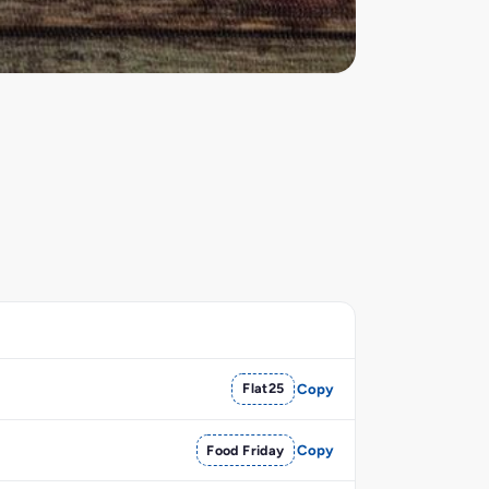
Flat25
Copy
Food Friday
Copy