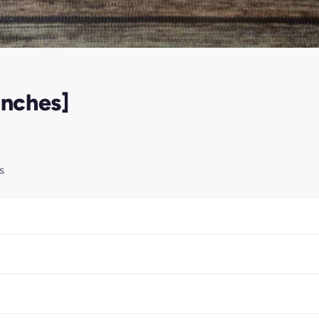
Inches]
s