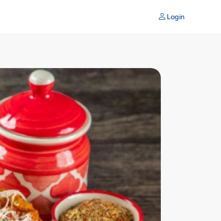
Login