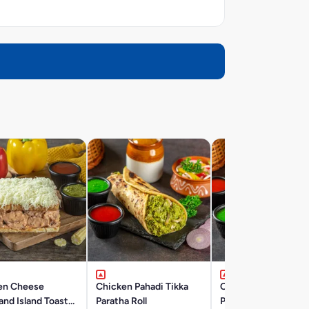
en Cheese
Chicken Pahadi Tikka
Chicken Reshmi Tik
nd Island Toast
Paratha Roll
Paratha Roll