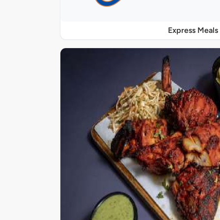
Express Meals