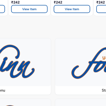
₹242
₹242
Sandw
₹242
View Item
View Item
enu
St