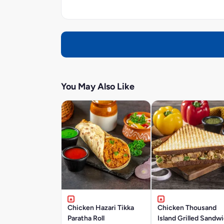
You May Also Like
Chicken Hazari Tikka
Chicken Thousand
Paratha Roll
Island Grilled Sandw