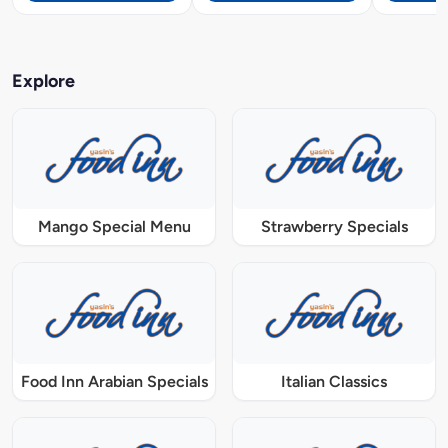
Explore
Mango Special Menu
Strawberry Specials
Food Inn Arabian Specials
Italian Classics