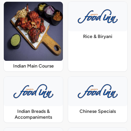
Rice & Biryani
Indian Main Course
Indian Breads &
Chinese Specials
Accompaniments