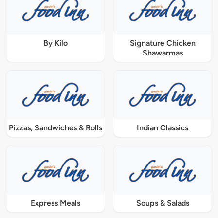
By Kilo
Signature Chicken
Shawarmas
Pizzas, Sandwiches & Rolls
Indian Classics
Express Meals
Soups & Salads