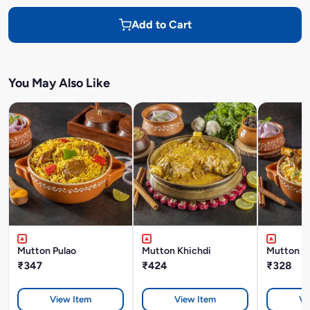
Add to Cart
You May Also Like
Mutton Pulao
Mutton Khichdi
Mutton Bi
₹347
₹424
₹328
View Item
View Item
Vi