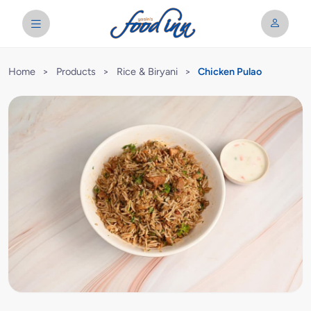
Home
>
Products
>
Rice & Biryani
>
Chicken Pulao