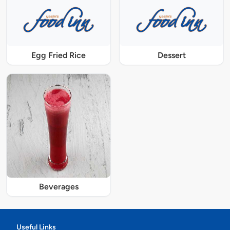
Egg Fried Rice
Dessert
Beverages
Useful Links