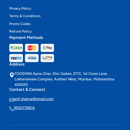
Privacy Policy
Terms & Conditions
Promo Codes
Refund Policy
Payment Methods
Address
FOODINN Apna Ghar, Shiv Sadan, 27/C, 1st Cross Lane,
Lokhandwala Complex, Andheri West, Mumbai, Maharashtra
400053
Contact & Connect
asif.sheliya@gmail.com
9930778814