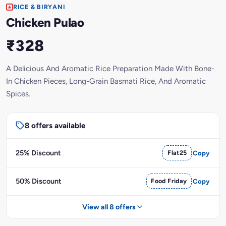
RICE & BIRYANI
Chicken Pulao
₹328
A Delicious And Aromatic Rice Preparation Made With Bone-
In Chicken Pieces, Long-Grain Basmati Rice, And Aromatic
Spices.
8 offers available
25% Discount
Flat25
Copy
50% Discount
Food Friday
Copy
View all 8 offers