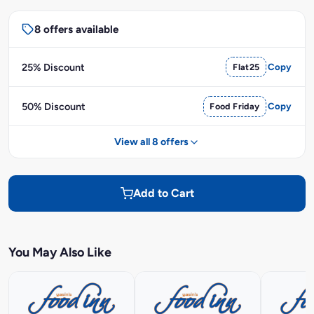
8 offers available
25% Discount
Flat25
Copy
50% Discount
Food Friday
Copy
View all 8 offers
Add to Cart
You May Also Like