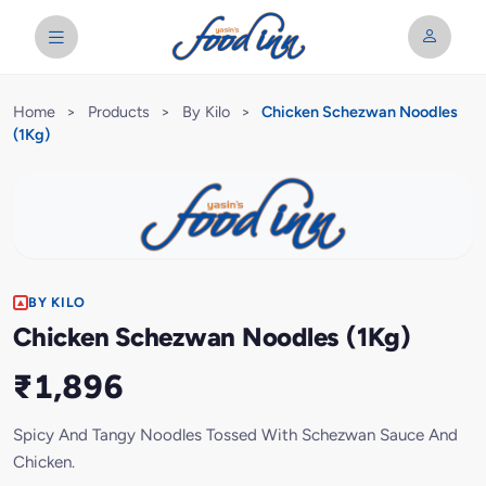
Home
>
Products
>
By Kilo
>
Chicken Schezwan Noodles
(1Kg)
BY KILO
Chicken Schezwan Noodles (1Kg)
₹1,896
Spicy And Tangy Noodles Tossed With Schezwan Sauce And
Chicken.