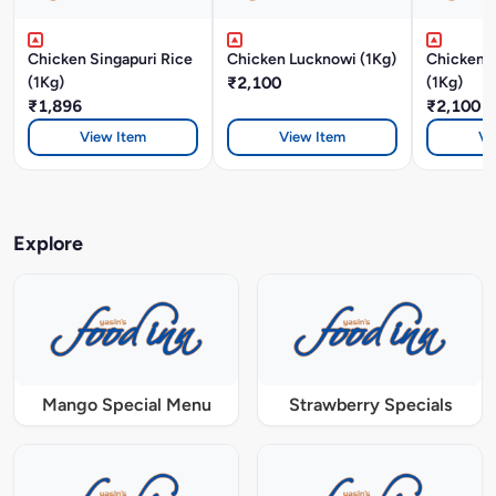
Chicken Singapuri Rice
Chicken Lucknowi (1Kg)
Chicken 
(1Kg)
₹2,100
(1Kg)
₹1,896
₹2,100
View Item
View Item
Vi
Explore
Mango Special Menu
Strawberry Specials