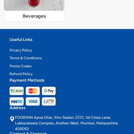
Beverages
Useful Links
Privacy Policy
Terms & Conditions
Promo Codes
Refund Policy
Payment Methods
Address
FOODINN Apna Ghar, Shiv Sadan, 27/C, 1st Cross Lane,
Lokhandwala Complex, Andheri West, Mumbai, Maharashtra
400053
Contact & Connect