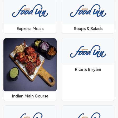
Express Meals
Soups & Salads
Rice & Biryani
Indian Main Course