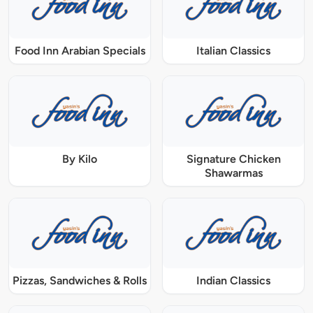
Food Inn Arabian Specials
Italian Classics
By Kilo
Signature Chicken
Shawarmas
Pizzas, Sandwiches & Rolls
Indian Classics