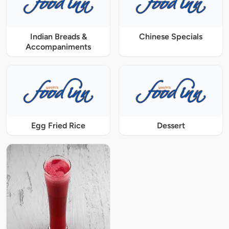
Indian Breads &
Chinese Specials
Accompaniments
Egg Fried Rice
Dessert