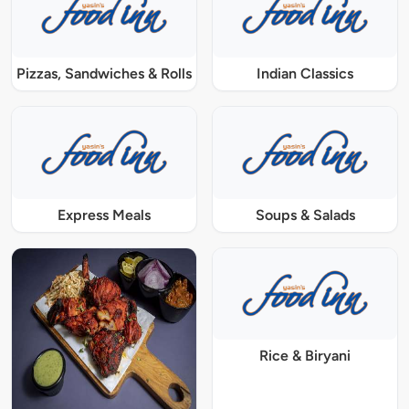
Pizzas, Sandwiches & Rolls
Indian Classics
Express Meals
Soups & Salads
Rice & Biryani