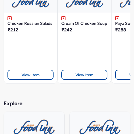
Chicken Russian Salads
Cream Of Chicken Soup
Paya Sou
₹212
₹242
₹288
View Item
View Item
Vi
Explore