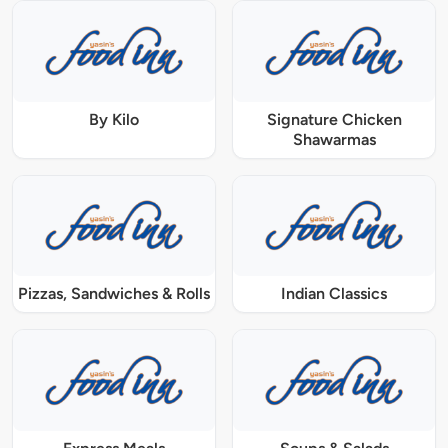
By Kilo
Signature Chicken
Shawarmas
Pizzas, Sandwiches & Rolls
Indian Classics