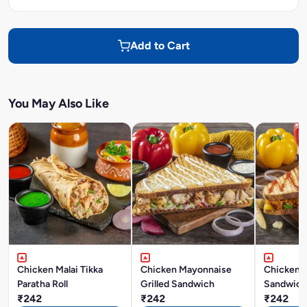
Add to Cart
You May Also Like
Chicken Malai Tikka
Chicken Mayonnaise
Chicken M
Paratha Roll
Grilled Sandwich
Sandwich
₹242
₹242
₹242