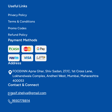
Useful Links
Privacy Policy
Terms & Conditions
Promo Codes
Refund Policy
Payment Methods
Address
FOODINN Apna Ghar, Shiv Sadan, 27/C, 1st Cross Lane,
Lokhandwala Complex, Andheri West, Mumbai, Maharashtra
400053
Contact & Connect
asif.sheliya@gmail.com
9930778814