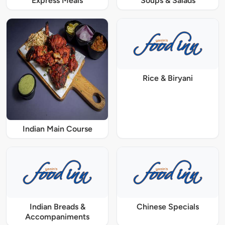
Express Meals
Soups & Salads
Rice & Biryani
Indian Main Course
Indian Breads &
Chinese Specials
Accompaniments