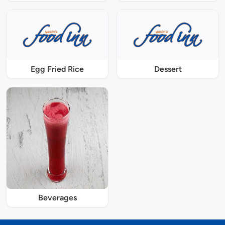
Egg Fried Rice
Dessert
Beverages