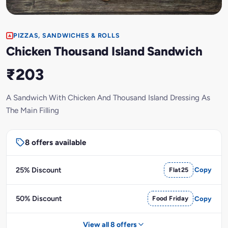
PIZZAS, SANDWICHES & ROLLS
Chicken Thousand Island Sandwich
₹203
A Sandwich With Chicken And Thousand Island Dressing As
The Main Filling
8 offers available
25% Discount
Flat25
Copy
50% Discount
Food Friday
Copy
View all 8 offers