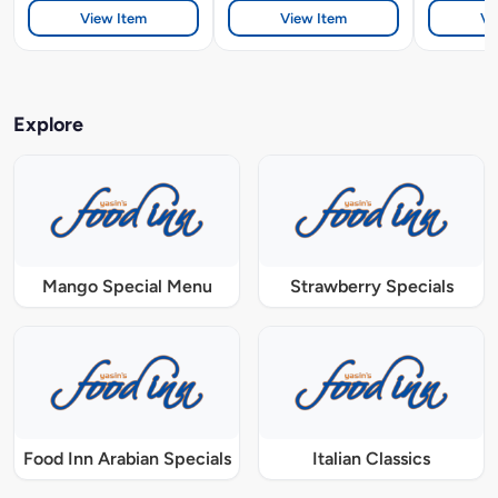
View Item
View Item
Vi
Explore
Mango Special Menu
Strawberry Specials
Food Inn Arabian Specials
Italian Classics