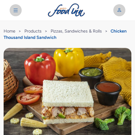
Home
>
Products
>
Pizzas, Sandwiches & Rolls
>
Chicken
Thousand Island Sandwich