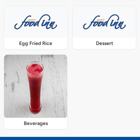
Egg Fried Rice
Dessert
Beverages