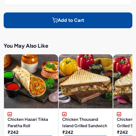
Add to Cart
You May Also Like
Chicken Hazari Tikka
Chicken Thousand
Chicken 
Paratha Roll
Island Grilled Sandwich
Grilled S
₹242
₹242
₹242