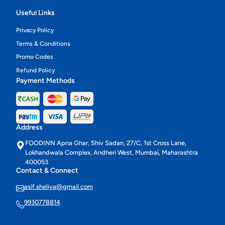
Useful Links
Privacy Policy
Terms & Conditions
Promo Codes
Refund Policy
Payment Methods
Address
FOODINN Apna Ghar, Shiv Sadan, 27/C, 1st Cross Lane,
Lokhandwala Complex, Andheri West, Mumbai, Maharashtra
400053
Contact & Connect
asif.sheliya@gmail.com
9930778814