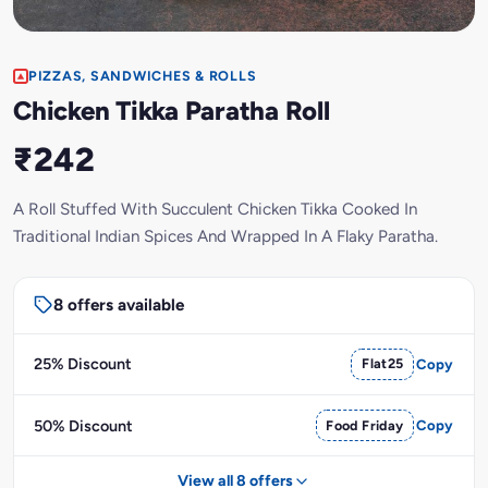
PIZZAS, SANDWICHES & ROLLS
Chicken Tikka Paratha Roll
₹242
A Roll Stuffed With Succulent Chicken Tikka Cooked In
Traditional Indian Spices And Wrapped In A Flaky Paratha.
8 offers available
25% Discount
Flat25
Copy
50% Discount
Food Friday
Copy
View all 8 offers