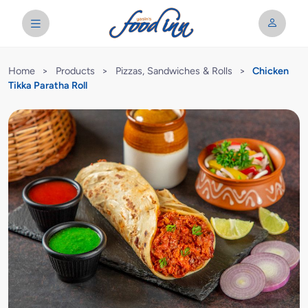
Home
>
Products
>
Pizzas, Sandwiches & Rolls
>
Chicken
Tikka Paratha Roll