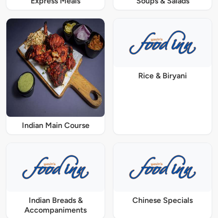
Express Meals
Soups & Salads
Rice & Biryani
Indian Main Course
Indian Breads &
Chinese Specials
Accompaniments