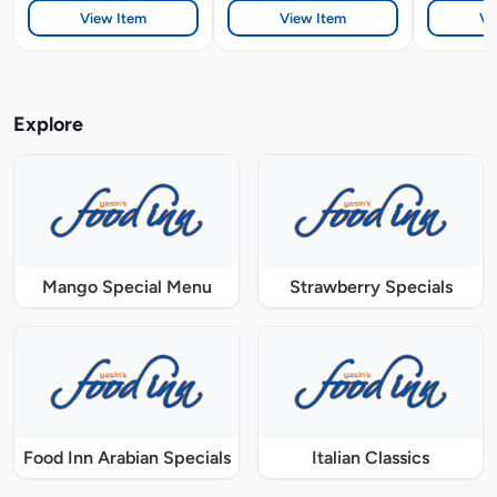
View Item
View Item
Vi
Explore
Mango Special Menu
Strawberry Specials
Food Inn Arabian Specials
Italian Classics