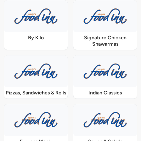
By Kilo
Signature Chicken
Shawarmas
Pizzas, Sandwiches & Rolls
Indian Classics