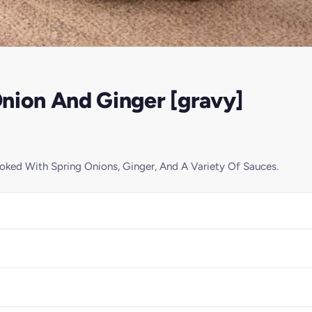
nion And Ginger [gravy]
ked With Spring Onions, Ginger, And A Variety Of Sauces.