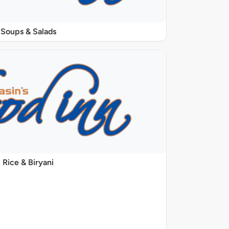
Soups & Salads
Rice & Biryani