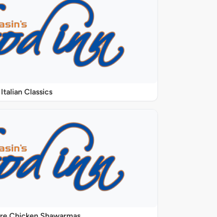
Italian Classics
ure Chicken Shawarmas