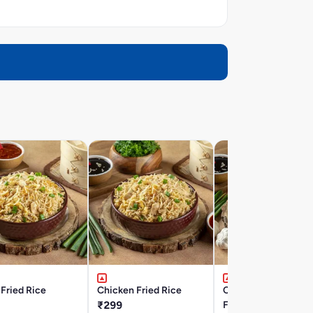
Fried Rice
Chicken Fried Rice
Chicken Burnt Garli
₹299
Fried Rice