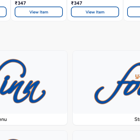
₹347
₹347
View Item
View Item
enu
St