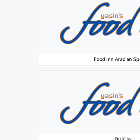
Food Inn Arabian Sp
By Kilo