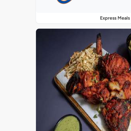
Express Meals