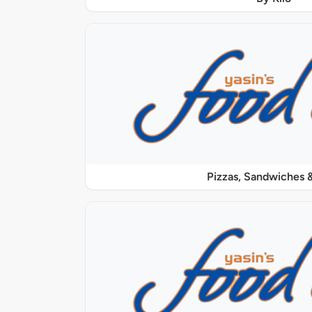
Pizzas, Sandwiches &