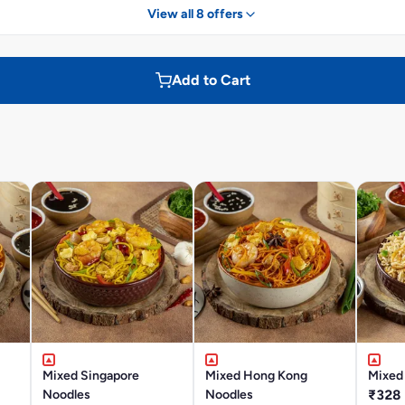
View all 8 offers
Add to Cart
Mixed Singapore
Mixed Hong Kong
Mixed 
Noodles
Noodles
₹328