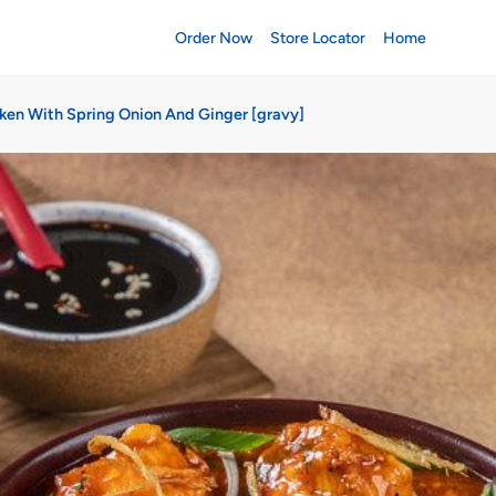
Order Now
Store Locator
Home
ken With Spring Onion And Ginger [gravy]