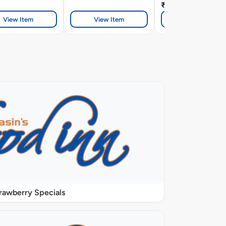
₹328
View Item
View Item
View Item
rawberry Specials