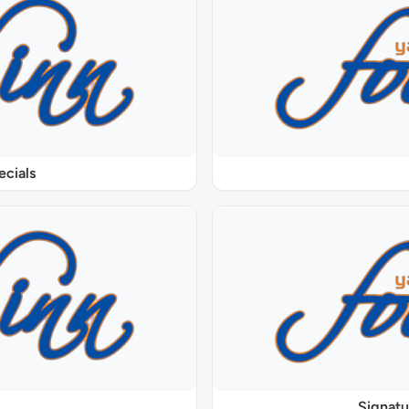
ecials
Signat