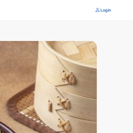
Login