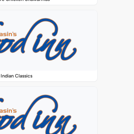
Indian Classics