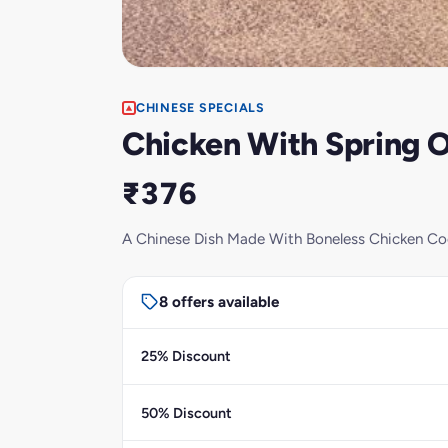
CHINESE SPECIALS
Chicken With Spring O
₹376
A Chinese Dish Made With Boneless Chicken Coo
8 offers available
25% Discount
50% Discount