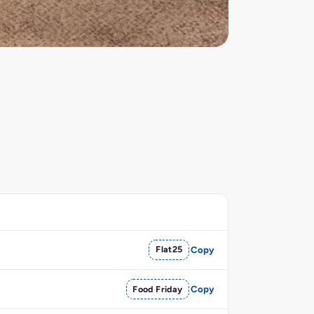
Flat25
Copy
Food Friday
Copy