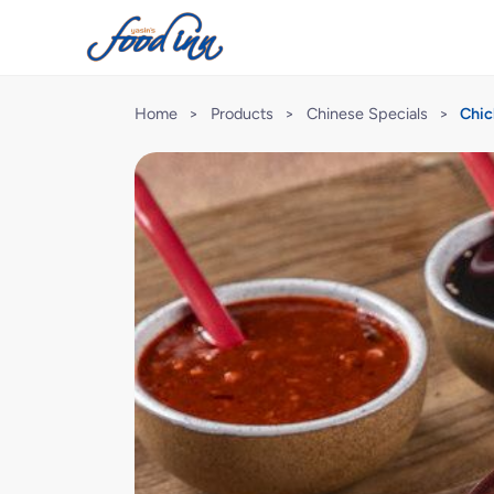
Home
>
Products
>
Chinese Specials
>
Chic