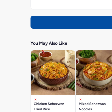
You May Also Like
Chicken Schezwan
Mixed Schezwan
Fried Rice
Noodles