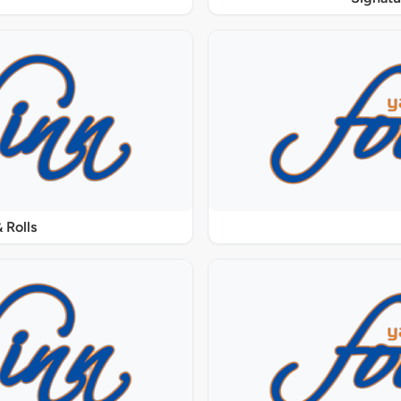
 Rolls