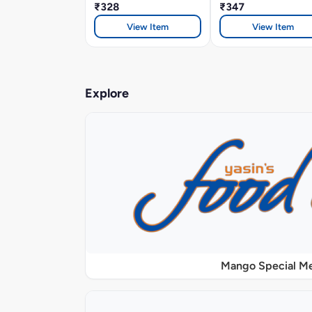
₹328
₹347
View Item
View Item
Explore
Mango Special M