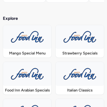
Explore
Mango Special Menu
Strawberry Specials
Food Inn Arabian Specials
Italian Classics