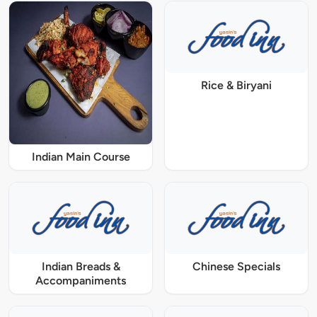
Rice & Biryani
Indian Main Course
Indian Breads &
Chinese Specials
Accompaniments