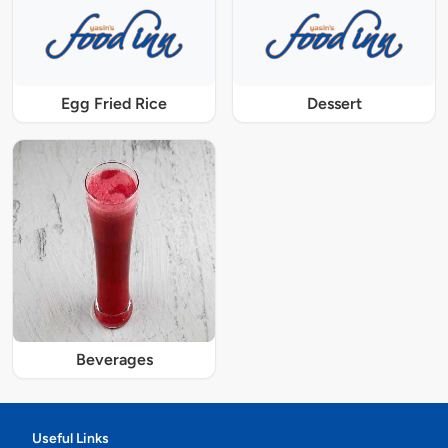
Egg Fried Rice
Dessert
Beverages
Useful Links