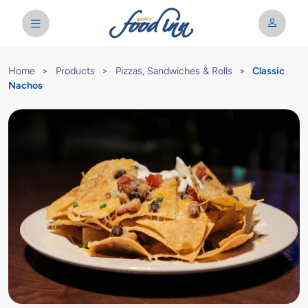
Home
>
Products
>
Pizzas, Sandwiches & Rolls
>
Classic
Nachos