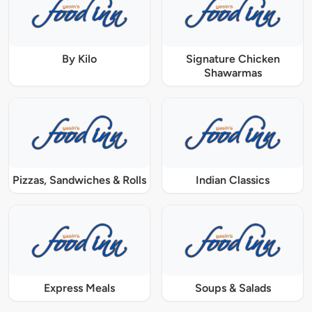
By Kilo
Signature Chicken
Shawarmas
Pizzas, Sandwiches & Rolls
Indian Classics
Express Meals
Soups & Salads