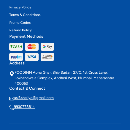
Privacy Policy
Terms & Conditions
Promo Codes
Refund Policy
Payment Methods
Address
FOODINN Apna Ghar, Shiv Sadan, 27/C, 1st Cross Lane,
Lokhandwala Complex, Andheri West, Mumbai, Maharashtra
400053
Contact & Connect
asif.sheliya@gmail.com
9930778814