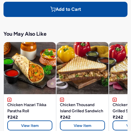
Add to Cart
You May Also Like
Chicken Hazari Tikka
Chicken Thousand
Chicken 
Paratha Roll
Island Grilled Sandwich
Grilled S
₹242
₹242
₹242
View Item
View Item
Vi