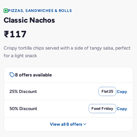
PIZZAS, SANDWICHES & ROLLS
Classic Nachos
₹117
Crispy tortilla chips served with a side of tangy salsa, perfect
for a light snack
8 offers available
25% Discount
Flat25
Copy
50% Discount
Food Friday
Copy
View all 8 offers