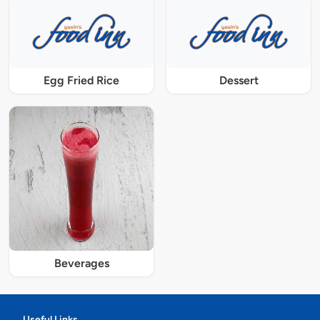
Egg Fried Rice
Dessert
Beverages
Useful Links