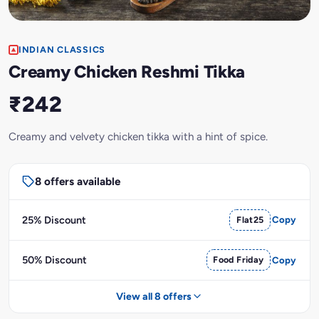
INDIAN CLASSICS
Creamy Chicken Reshmi Tikka
₹242
Creamy and velvety chicken tikka with a hint of spice.
8 offers available
25% Discount
Flat25
Copy
50% Discount
Food Friday
Copy
View all 8 offers