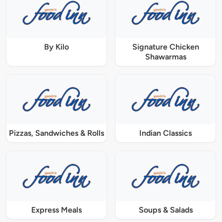
By Kilo
Signature Chicken
Shawarmas
Pizzas, Sandwiches & Rolls
Indian Classics
Express Meals
Soups & Salads