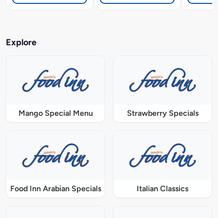
Explore
Mango Special Menu
Strawberry Specials
Food Inn Arabian Specials
Italian Classics