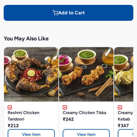
Add to Cart
You May Also Like
Reshmi Chicken
Creamy Chicken Tikka
Creamy C
Tandoori
₹242
Kebab
₹212
₹347
View Item
View Item
Vi