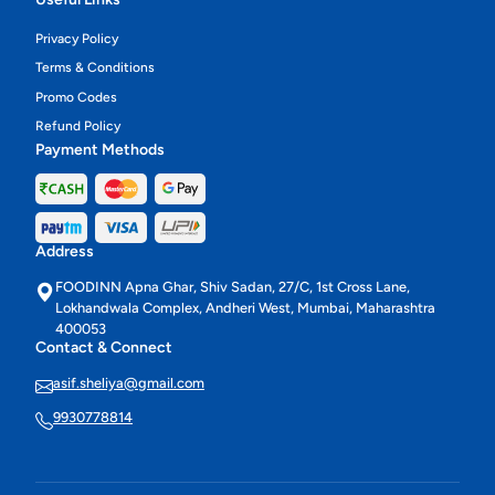
Privacy Policy
Terms & Conditions
Promo Codes
Refund Policy
Payment Methods
Address
FOODINN Apna Ghar, Shiv Sadan, 27/C, 1st Cross Lane,
Lokhandwala Complex, Andheri West, Mumbai, Maharashtra
400053
Contact & Connect
asif.sheliya@gmail.com
9930778814