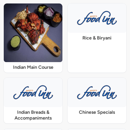
Rice & Biryani
Indian Main Course
Indian Breads &
Chinese Specials
Accompaniments