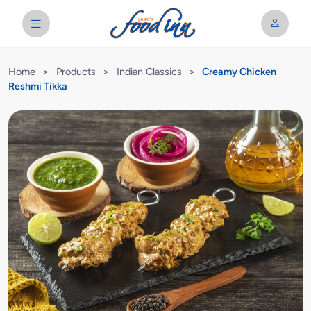
Home
>
Products
>
Indian Classics
>
Creamy Chicken
Reshmi Tikka