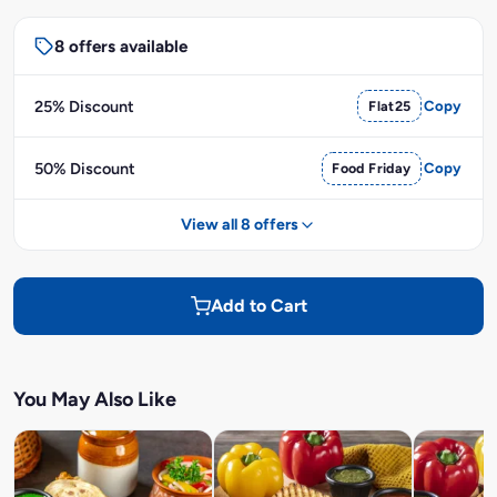
8 offers available
25% Discount
Flat25
Copy
50% Discount
Food Friday
Copy
View all 8 offers
Add to Cart
You May Also Like