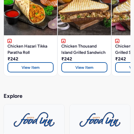
Chicken Hazari Tikka
Chicken Thousand
Chicken 
Paratha Roll
Island Grilled Sandwich
Grilled S
₹242
₹242
₹242
View Item
View Item
Vi
Explore