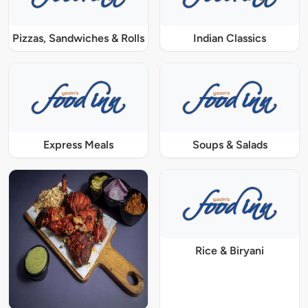
Pizzas, Sandwiches & Rolls
Indian Classics
Express Meals
Soups & Salads
Rice & Biryani