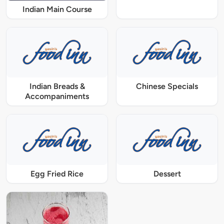
Indian Main Course
Indian Breads &
Chinese Specials
Accompaniments
Egg Fried Rice
Dessert