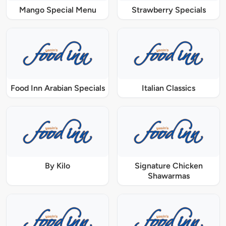
Mango Special Menu
Strawberry Specials
Food Inn Arabian Specials
Italian Classics
By Kilo
Signature Chicken
Shawarmas