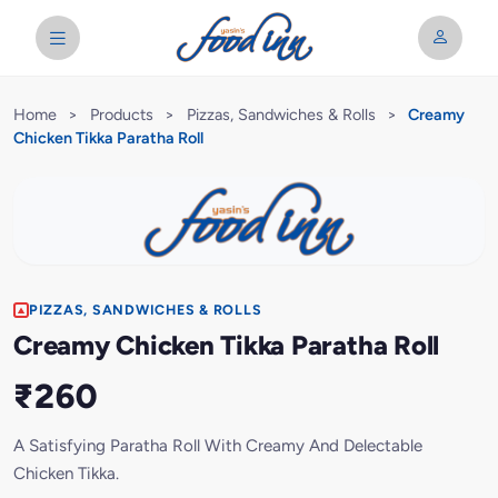
Home
>
Products
>
Pizzas, Sandwiches & Rolls
>
Creamy
Chicken Tikka Paratha Roll
PIZZAS, SANDWICHES & ROLLS
Creamy Chicken Tikka Paratha Roll
₹260
A Satisfying Paratha Roll With Creamy And Delectable
Chicken Tikka.