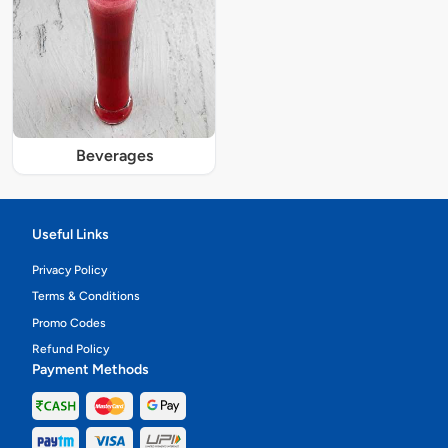
Beverages
Useful Links
Privacy Policy
Terms & Conditions
Promo Codes
Refund Policy
Payment Methods