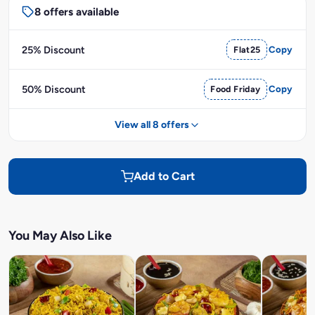
8 offers available
25% Discount
Flat25
Copy
50% Discount
Food Friday
Copy
View all 8 offers
Add to Cart
You May Also Like