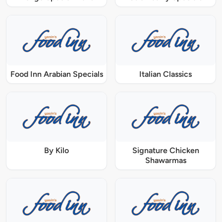
Food Inn Arabian Specials
Italian Classics
By Kilo
Signature Chicken
Shawarmas