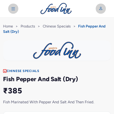
Home
>
Products
>
Chinese Specials
>
Fish Pepper And
Salt (Dry)
CHINESE SPECIALS
Fish Pepper And Salt (Dry)
₹385
Fish Marinated With Pepper And Salt And Then Fried.