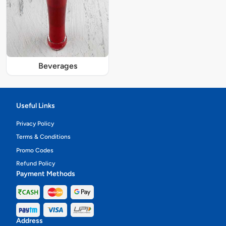
Beverages
Useful Links
Privacy Policy
Terms & Conditions
Promo Codes
Refund Policy
Payment Methods
Address