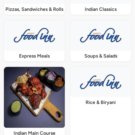
Pizzas, Sandwiches & Rolls
Indian Classics
Express Meals
Soups & Salads
Rice & Biryani
Indian Main Course