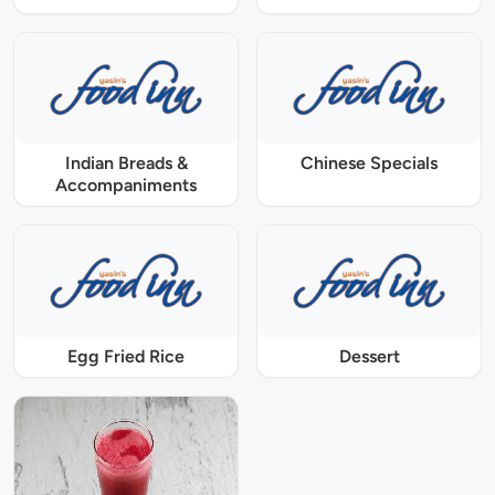
Indian Breads &
Chinese Specials
Accompaniments
Egg Fried Rice
Dessert