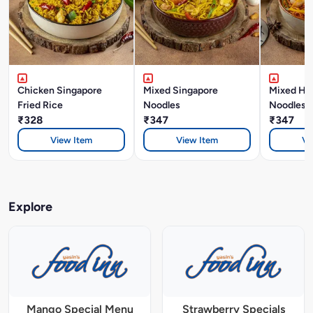
Chicken Singapore
Mixed Singapore
Mixed Ho
Fried Rice
Noodles
Noodles
₹328
₹347
₹347
View Item
View Item
Vi
Explore
Mango Special Menu
Strawberry Specials