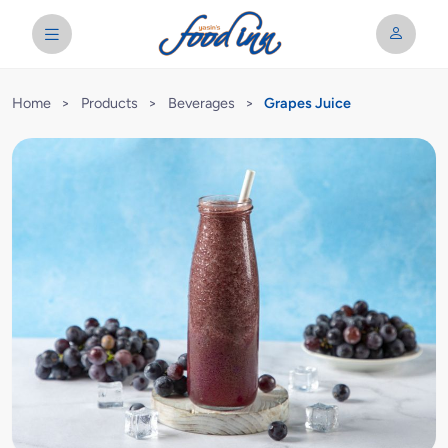
Home
>
Products
>
Beverages
>
Grapes Juice