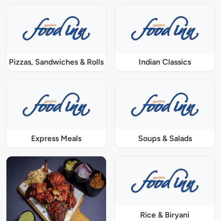
Pizzas, Sandwiches & Rolls
Indian Classics
Express Meals
Soups & Salads
Rice & Biryani