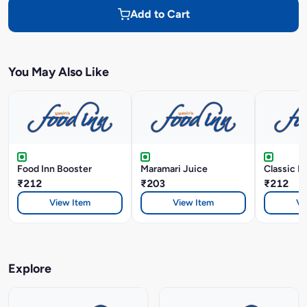
Add to Cart
You May Also Like
Food Inn Booster
Maramari Juice
Classic B
₹212
₹203
₹212
View Item
View Item
Vi
Explore