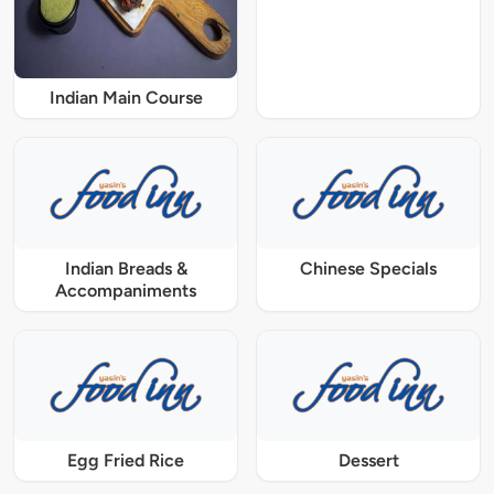
Indian Main Course
Indian Breads &
Chinese Specials
Accompaniments
Egg Fried Rice
Dessert