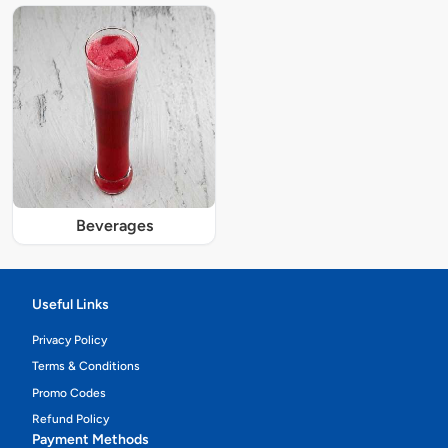
Beverages
Useful Links
Privacy Policy
Terms & Conditions
Promo Codes
Refund Policy
Payment Methods