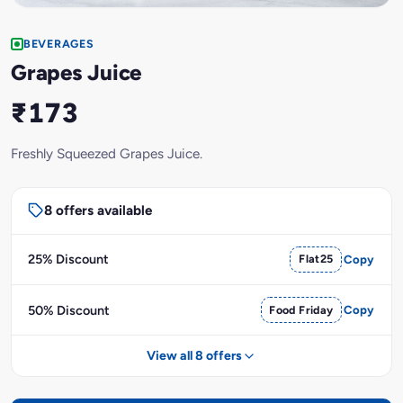
BEVERAGES
Grapes Juice
₹173
Freshly Squeezed Grapes Juice.
8 offers available
25% Discount
Flat25
Copy
50% Discount
Food Friday
Copy
View all 8 offers