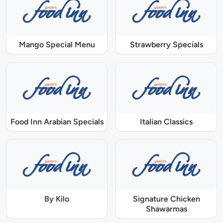
Mango Special Menu
Strawberry Specials
Food Inn Arabian Specials
Italian Classics
By Kilo
Signature Chicken
Shawarmas