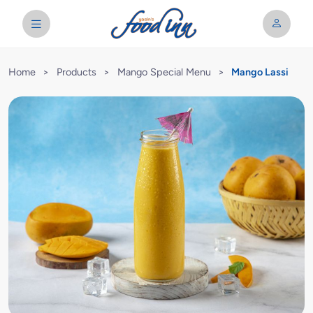
Home
>
Products
>
Mango Special Menu
>
Mango Lassi