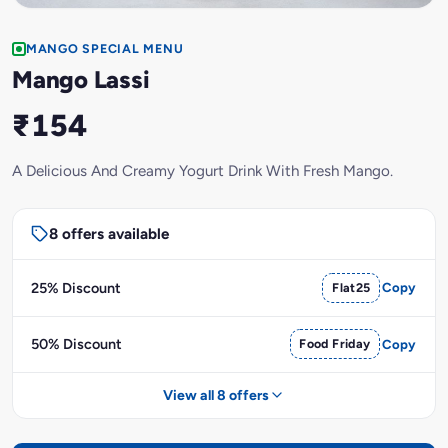
MANGO SPECIAL MENU
Mango Lassi
₹154
A Delicious And Creamy Yogurt Drink With Fresh Mango.
8 offers available
25% Discount
Flat25
Copy
50% Discount
Food Friday
Copy
View all 8 offers