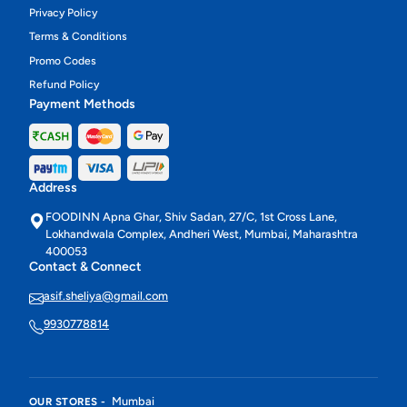
Privacy Policy
Terms & Conditions
Promo Codes
Refund Policy
Payment Methods
Address
FOODINN Apna Ghar, Shiv Sadan, 27/C, 1st Cross Lane,
Lokhandwala Complex, Andheri West, Mumbai, Maharashtra
400053
Contact & Connect
asif.sheliya@gmail.com
9930778814
Mumbai
OUR STORES -