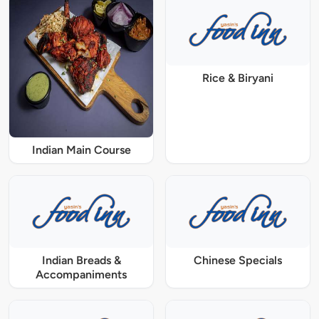
Rice & Biryani
Indian Main Course
Indian Breads &
Chinese Specials
Accompaniments