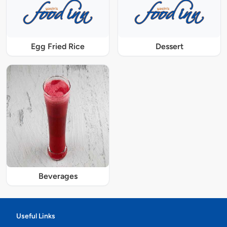
Egg Fried Rice
Dessert
Beverages
Useful Links