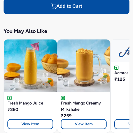
Add to Cart
You May Also Like
Aamras W
₹125
Fresh Mango Juice
Fresh Mango Creamy
₹260
Milkshake
₹259
View Item
View Item
Vi