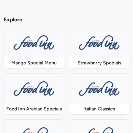
Explore
Mango Special Menu
Strawberry Specials
Food Inn Arabian Specials
Italian Classics