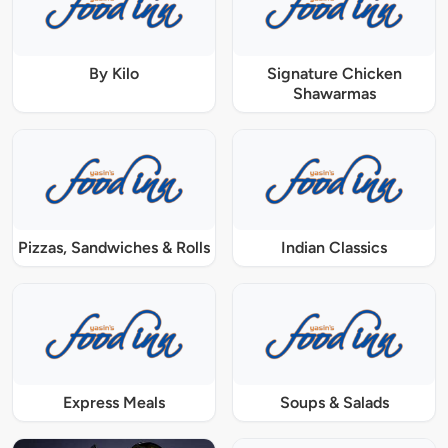
By Kilo
Signature Chicken
Shawarmas
Pizzas, Sandwiches & Rolls
Indian Classics
Express Meals
Soups & Salads