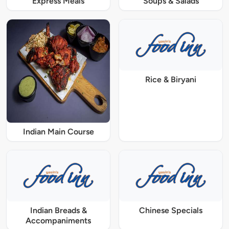
Express Meals
Soups & Salads
Rice & Biryani
Indian Main Course
Indian Breads &
Chinese Specials
Accompaniments