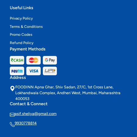
Useful Links
Privacy Policy
Terms & Conditions
Promo Codes
Refund Policy
Payment Methods
Address
FOODINN Apna Ghar, Shiv Sadan, 27/C, 1st Cross Lane,
Lokhandwala Complex, Andheri West, Mumbai, Maharashtra
400053
Contact & Connect
asif.sheliya@gmail.com
9930778814