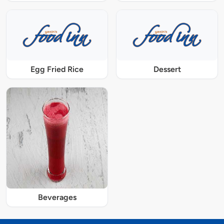
Egg Fried Rice
Dessert
Beverages