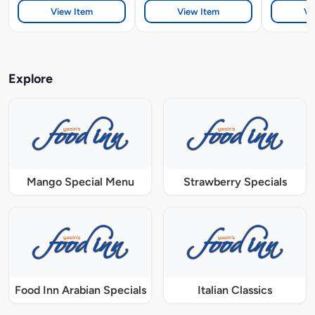
View Item
View Item
Vi
Explore
Mango Special Menu
Strawberry Specials
Food Inn Arabian Specials
Italian Classics