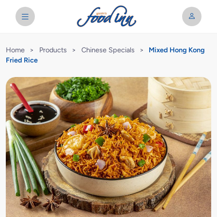
Home
>
Products
>
Chinese Specials
>
Mixed Hong Kong
Fried Rice