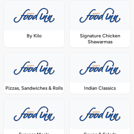
By Kilo
Signature Chicken
Shawarmas
Pizzas, Sandwiches & Rolls
Indian Classics