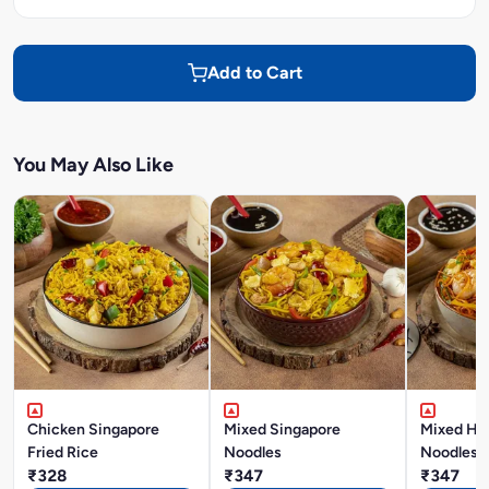
Add to Cart
You May Also Like
Chicken Singapore
Mixed Singapore
Mixed Ho
Fried Rice
Noodles
Noodles
₹328
₹347
₹347