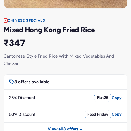
CHINESE SPECIALS
Mixed Hong Kong Fried Rice
₹347
Cantonese-Style Fried Rice With Mixed Vegetables And
Chicken
8 offers available
25% Discount
Flat25
Copy
50% Discount
Food Friday
Copy
View all 8 offers