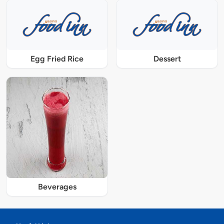
Egg Fried Rice
Dessert
Beverages