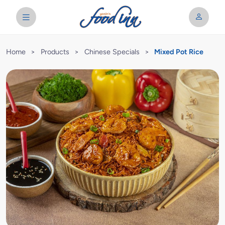
Home
>
Products
>
Chinese Specials
>
Mixed Pot Rice