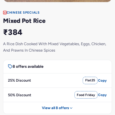
CHINESE SPECIALS
Mixed Pot Rice
₹384
A Rice Dish Cooked With Mixed Vegetables, Eggs, Chicken,
And Prawns In Chinese Spices
8 offers available
25% Discount
Flat25
Copy
50% Discount
Food Friday
Copy
View all 8 offers