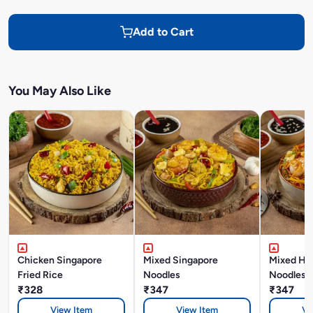
Add to Cart
You May Also Like
Chicken Singapore
Mixed Singapore
Mixed Ho
Fried Rice
Noodles
Noodles
₹328
₹347
₹347
View Item
View Item
Vi