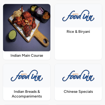
Rice & Biryani
Indian Main Course
Indian Breads &
Chinese Specials
Accompaniments