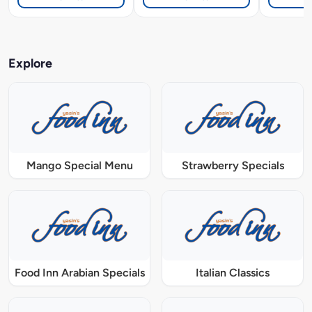
Explore
Mango Special Menu
Strawberry Specials
Food Inn Arabian Specials
Italian Classics