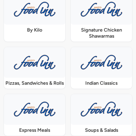
By Kilo
Signature Chicken
Shawarmas
Pizzas, Sandwiches & Rolls
Indian Classics
Express Meals
Soups & Salads