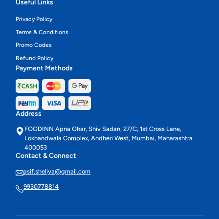
Useful Links
Privacy Policy
Terms & Conditions
Promo Codes
Refund Policy
Payment Methods
Address
FOODINN Apna Ghar, Shiv Sadan, 27/C, 1st Cross Lane,
Lokhandwala Complex, Andheri West, Mumbai, Maharashtra
400053
Contact & Connect
asif.sheliya@gmail.com
9930778814