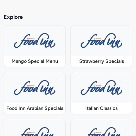
Explore
Mango Special Menu
Strawberry Specials
Food Inn Arabian Specials
Italian Classics