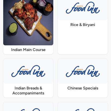
Rice & Biryani
Indian Main Course
Indian Breads &
Chinese Specials
Accompaniments