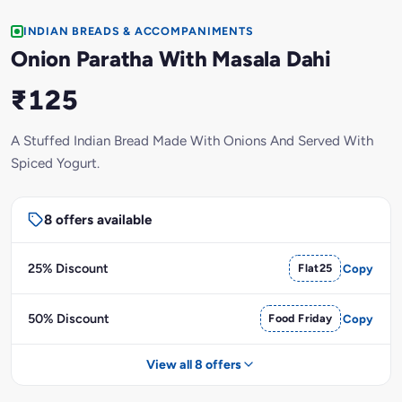
INDIAN BREADS & ACCOMPANIMENTS
Onion Paratha With Masala Dahi
₹125
A Stuffed Indian Bread Made With Onions And Served With
Spiced Yogurt.
8 offers available
25% Discount
Flat25
Copy
50% Discount
Food Friday
Copy
View all 8 offers