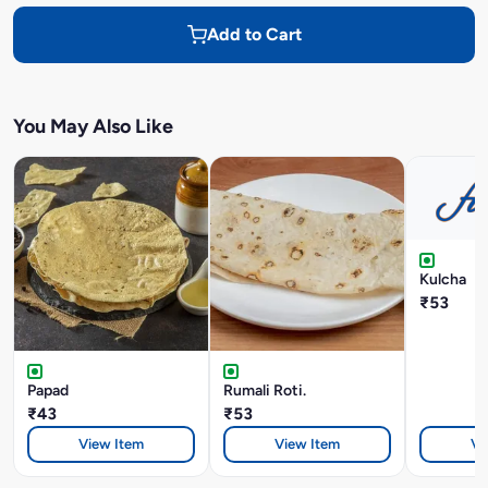
Add to Cart
You May Also Like
Kulcha
₹53
Papad
Rumali Roti.
₹43
₹53
View Item
View Item
Vi