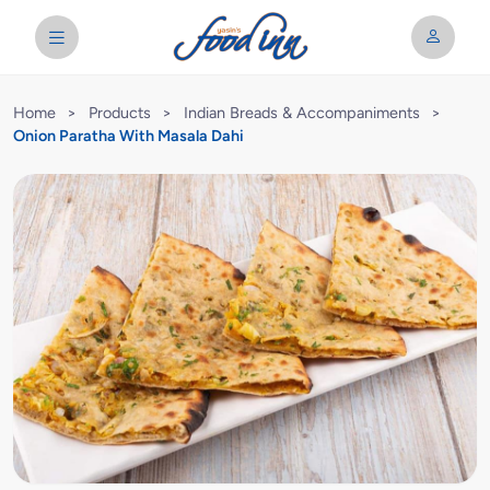
Home
>
Products
>
Indian Breads & Accompaniments
>
Onion Paratha With Masala Dahi