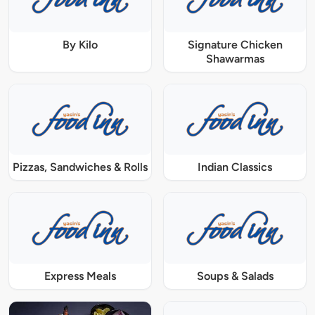
By Kilo
Signature Chicken
Shawarmas
Pizzas, Sandwiches & Rolls
Indian Classics
Express Meals
Soups & Salads