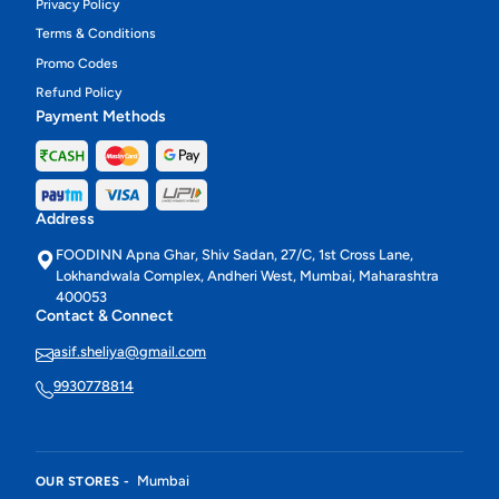
Privacy Policy
Terms & Conditions
Promo Codes
Refund Policy
Payment Methods
Address
FOODINN Apna Ghar, Shiv Sadan, 27/C, 1st Cross Lane,
Lokhandwala Complex, Andheri West, Mumbai, Maharashtra
400053
Contact & Connect
asif.sheliya@gmail.com
9930778814
Mumbai
OUR STORES -