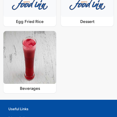
Egg Fried Rice
Dessert
Beverages
Useful Links