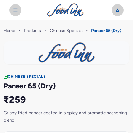
Home
>
Products
>
Chinese Specials
>
Paneer 65 (Dry)
CHINESE SPECIALS
Paneer 65 (Dry)
₹259
Crispy fried paneer coated in a spicy and aromatic seasoning
blend.