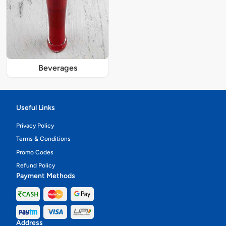
Beverages
Useful Links
Privacy Policy
Terms & Conditions
Promo Codes
Refund Policy
Payment Methods
Address