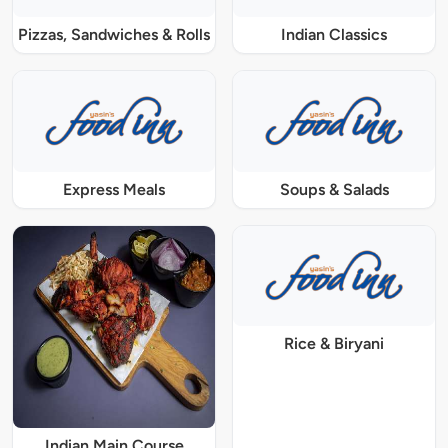
Pizzas, Sandwiches & Rolls
Indian Classics
Express Meals
Soups & Salads
Rice & Biryani
Indian Main Course