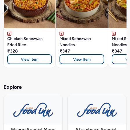
Chicken Schezwan
Mixed Schezwan
Mixed Si
Fried Rice
Noodles
Noodles
₹328
₹347
₹347
View Item
View Item
Vi
Explore
Mango Special Menu
Strawberry Specials