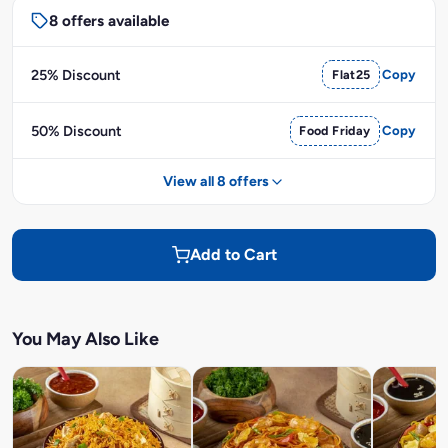
8 offers available
25% Discount
Flat25
Copy
50% Discount
Food Friday
Copy
View all 8 offers
Add to Cart
You May Also Like