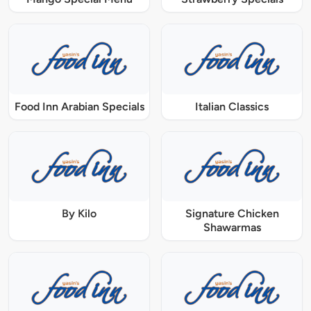
Food Inn Arabian Specials
Italian Classics
By Kilo
Signature Chicken
Shawarmas