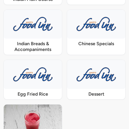
Indian Breads &
Chinese Specials
Accompaniments
Egg Fried Rice
Dessert