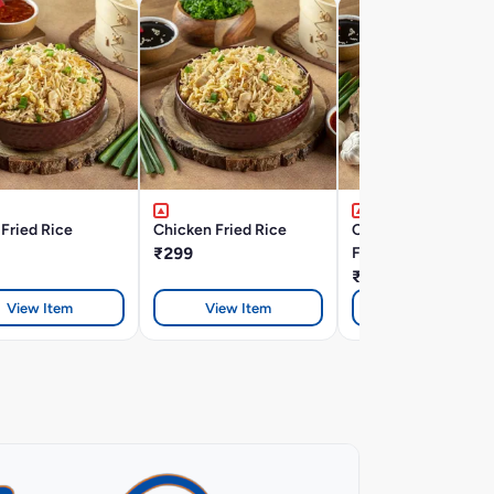
Fried Rice
Chicken Fried Rice
Chicken Burnt Garli
₹299
Fried Rice
₹328
View Item
View Item
View Item