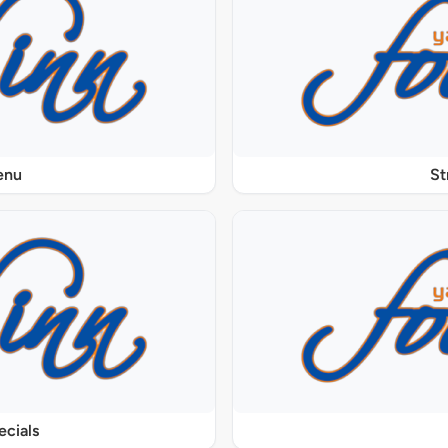
enu
St
ecials