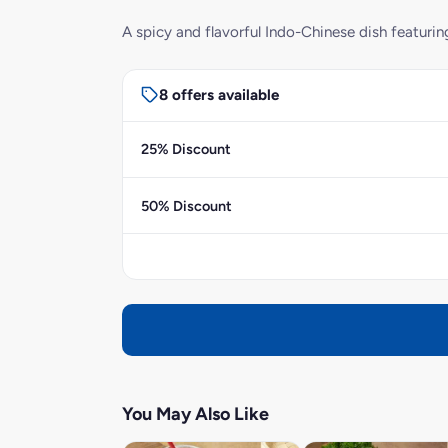
A spicy and flavorful Indo-Chinese dish featurin
8 offers available
25% Discount
50% Discount
You May Also Like