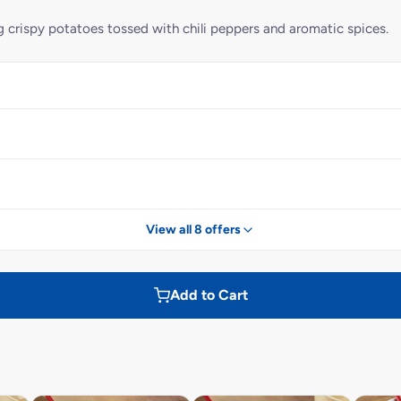
g crispy potatoes tossed with chili peppers and aromatic spices.
View all 8 offers
Add to Cart