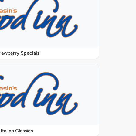
rawberry Specials
Italian Classics