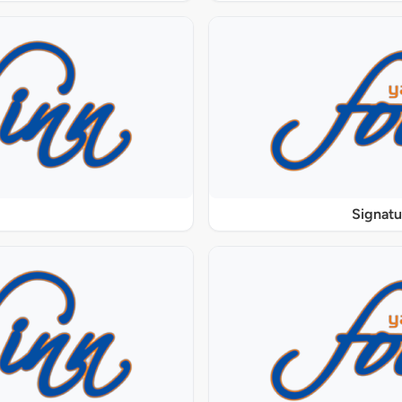
Signat