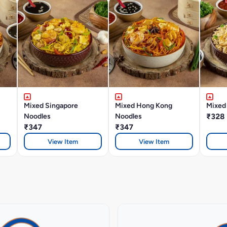
Mixed Singapore
Mixed Hong Kong
Mixed 
Noodles
Noodles
₹328
₹347
₹347
View Item
View Item