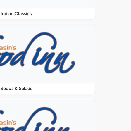
Indian Classics
Soups & Salads