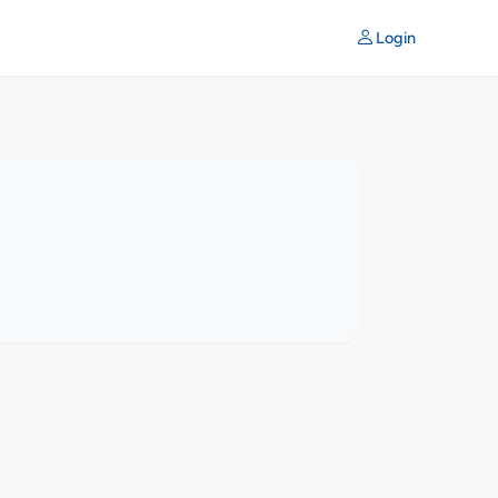
Login