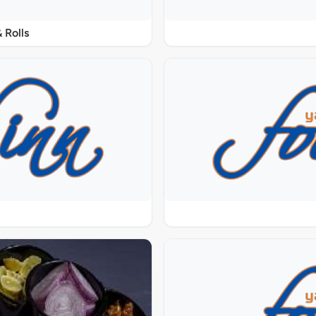
 Rolls