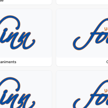
se
paniments