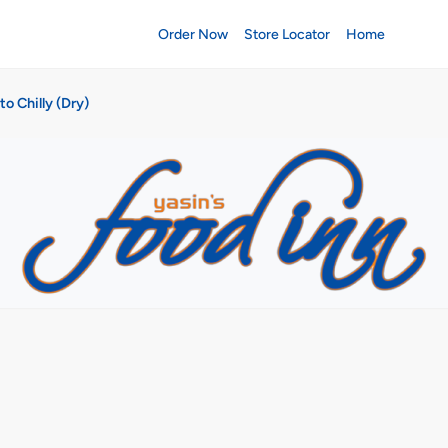
Order Now
Store Locator
Home
to Chilly (Dry)