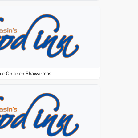
ure Chicken Shawarmas