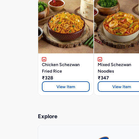
Chicken Schezwan
Mixed Schezwan
Fried Rice
Noodles
₹328
₹347
View Item
View Item
Explore