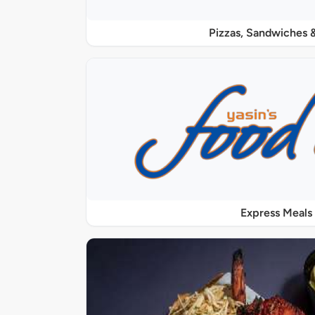
Pizzas, Sandwiches &
Express Meals