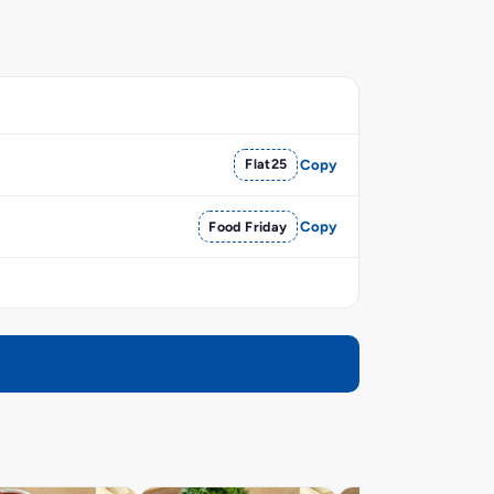
Flat25
Copy
Food Friday
Copy