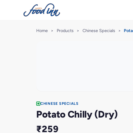
Home
>
Products
>
Chinese Specials
>
Pota
CHINESE SPECIALS
Potato Chilly (Dry)
₹259