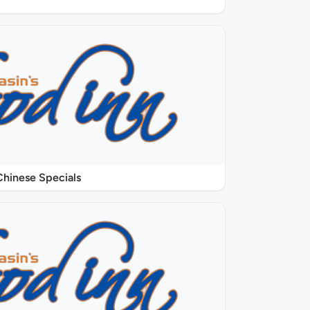
Chinese Specials