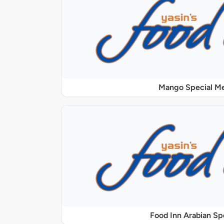
Mango Special M
Food Inn Arabian Sp