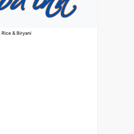
Rice & Biryani