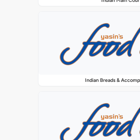
Indian Main Cour
Indian Breads & Accom