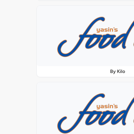
By Kilo