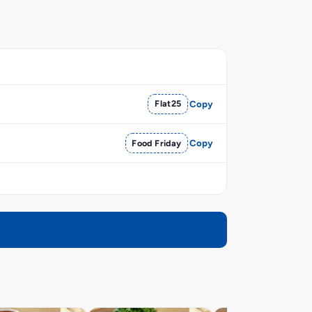
Flat25
Copy
Food Friday
Copy