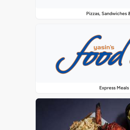
Pizzas, Sandwiches &
Express Meals