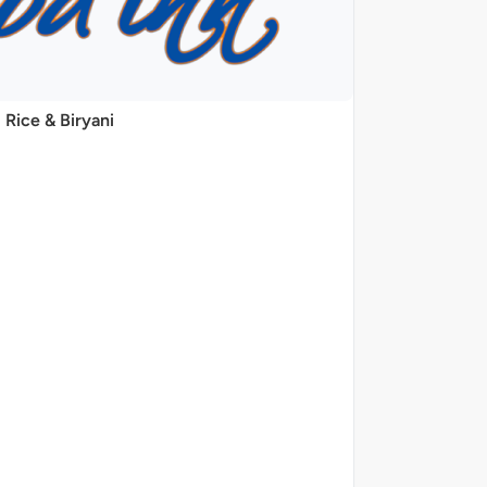
Rice & Biryani