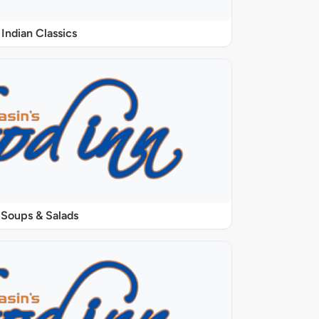
Indian Classics
Soups & Salads