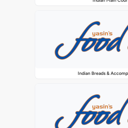
Indian Main Cour
Indian Breads & Accom