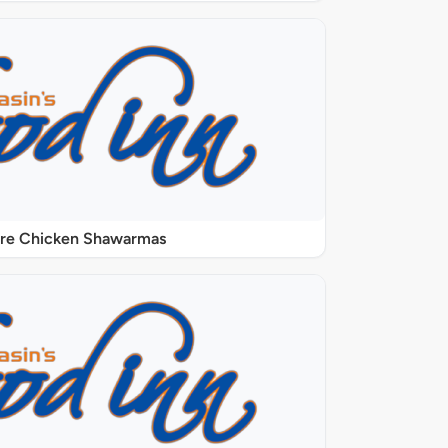
ure Chicken Shawarmas