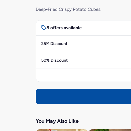
Deep-Fried Crispy Potato Cubes.
8 offers available
25% Discount
50% Discount
You May Also Like