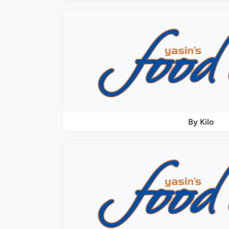
By Kilo