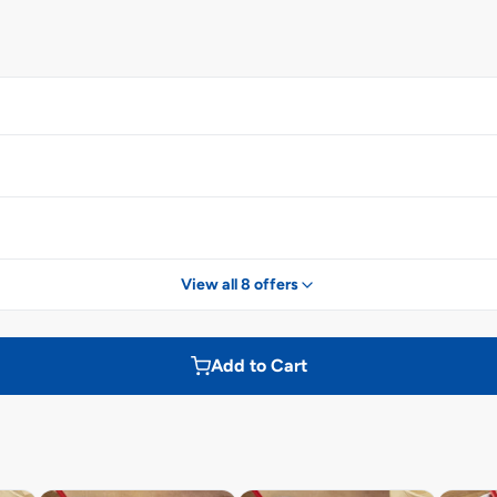
View all 8 offers
Add to Cart