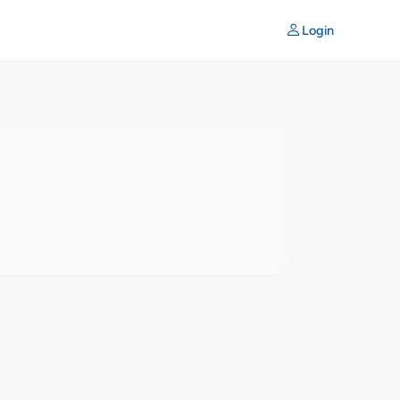
Login