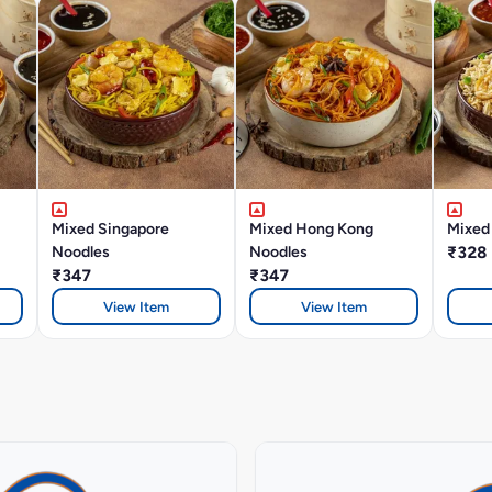
Mixed Singapore
Mixed Hong Kong
Mixed 
Noodles
Noodles
₹328
₹347
₹347
View Item
View Item