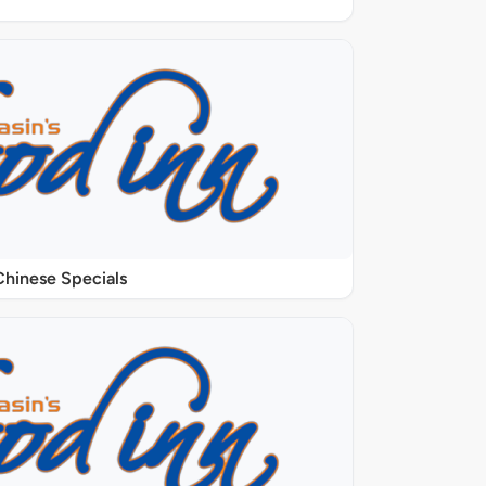
Chinese Specials