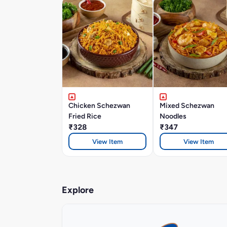
Chicken Schezwan
Mixed Schezwan
Fried Rice
Noodles
₹328
₹347
View Item
View Item
Explore