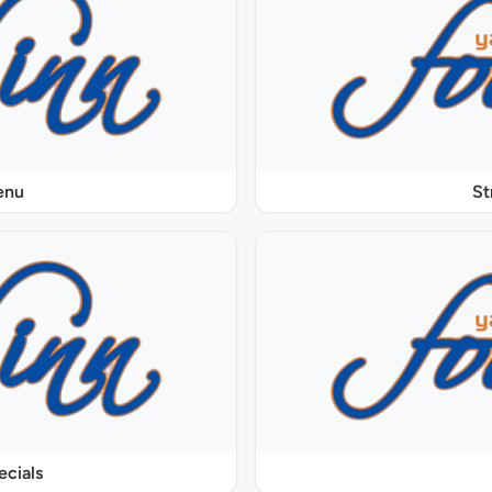
enu
St
ecials