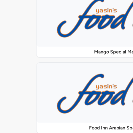
Mango Special M
Food Inn Arabian Sp