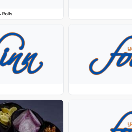
 Rolls