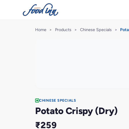
Home
>
Products
>
Chinese Specials
>
Pota
CHINESE SPECIALS
Potato Crispy (Dry)
₹259