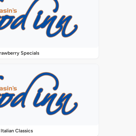
rawberry Specials
Italian Classics