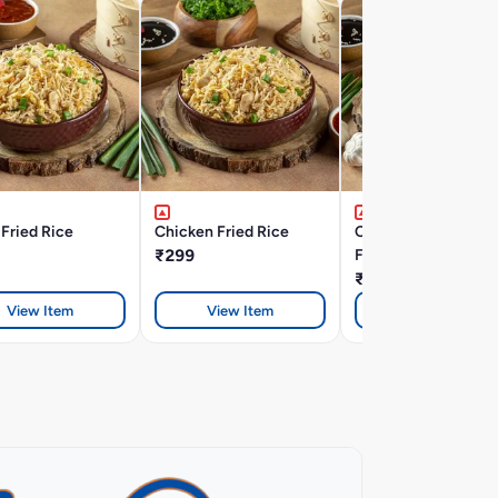
Fried Rice
Chicken Fried Rice
Chicken Burnt Garli
₹299
Fried Rice
₹328
View Item
View Item
View Item