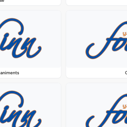
se
paniments