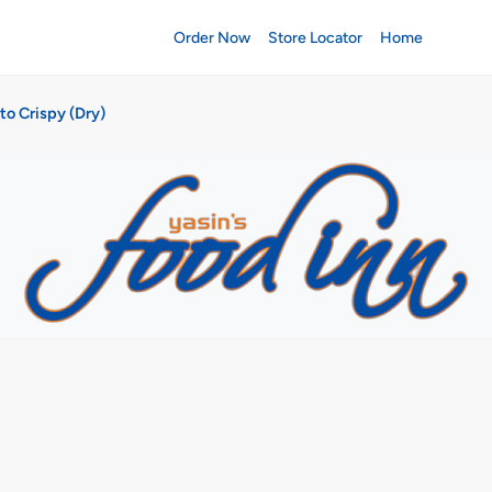
Order Now
Store Locator
Home
to Crispy (Dry)