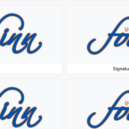
Signat