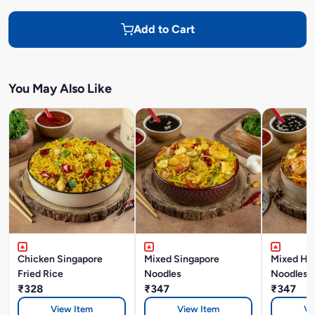
Add to Cart
You May Also Like
Chicken Singapore
Mixed Singapore
Mixed Ho
Fried Rice
Noodles
Noodles
₹328
₹347
₹347
View Item
View Item
Vi