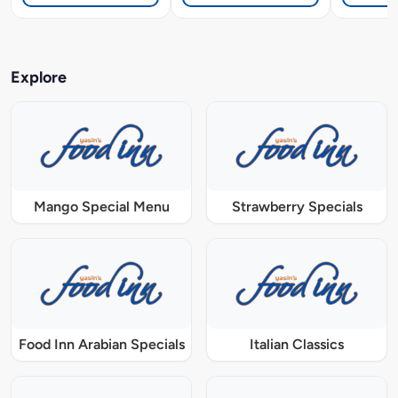
Explore
Mango Special Menu
Strawberry Specials
Food Inn Arabian Specials
Italian Classics