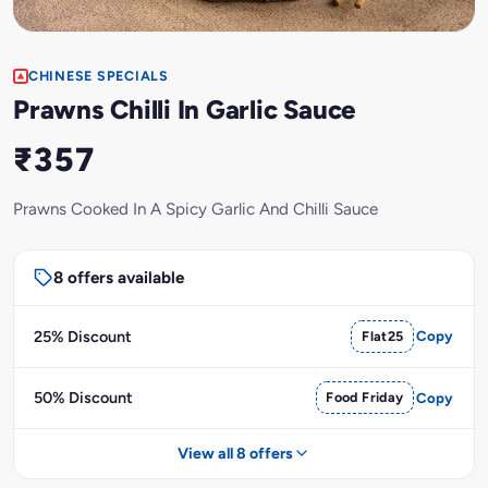
CHINESE SPECIALS
Prawns Chilli In Garlic Sauce
₹357
Prawns Cooked In A Spicy Garlic And Chilli Sauce
8 offers available
25% Discount
Flat25
Copy
50% Discount
Food Friday
Copy
View all 8 offers