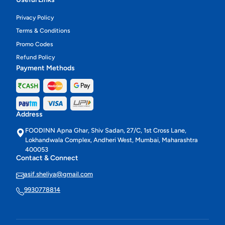
Privacy Policy
Terms & Conditions
Promo Codes
Refund Policy
Payment Methods
Address
FOODINN Apna Ghar, Shiv Sadan, 27/C, 1st Cross Lane,
Lokhandwala Complex, Andheri West, Mumbai, Maharashtra
400053
Contact & Connect
asif.sheliya@gmail.com
9930778814