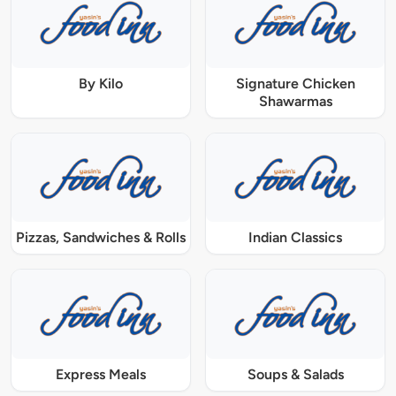
By Kilo
Signature Chicken
Shawarmas
Pizzas, Sandwiches & Rolls
Indian Classics
Express Meals
Soups & Salads