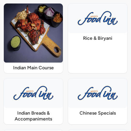
Rice & Biryani
Indian Main Course
Indian Breads &
Chinese Specials
Accompaniments