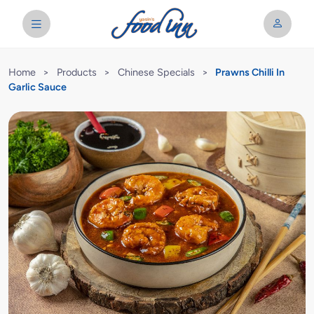
Home
>
Products
>
Chinese Specials
>
Prawns Chilli In
Garlic Sauce