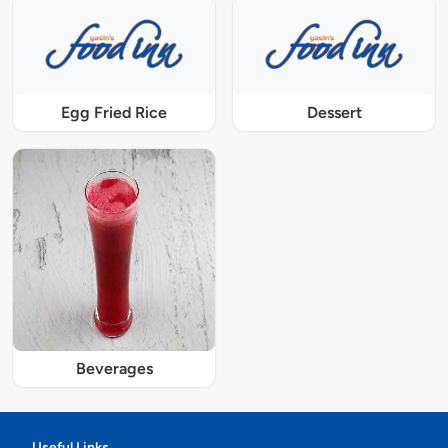
Egg Fried Rice
Dessert
Beverages
Useful Links