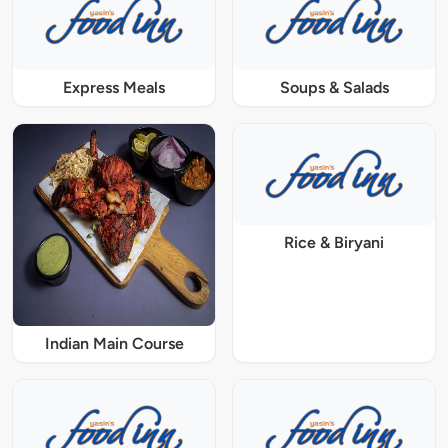
Express Meals
Soups & Salads
Rice & Biryani
Indian Main Course