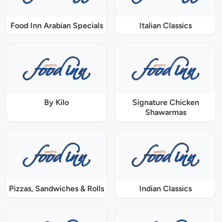
Food Inn Arabian Specials
Italian Classics
By Kilo
Signature Chicken
Shawarmas
Pizzas, Sandwiches & Rolls
Indian Classics