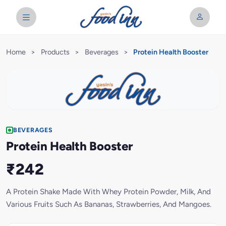
Home
>
Products
>
Beverages
>
Protein Health Booster
BEVERAGES
Protein Health Booster
₹242
A Protein Shake Made With Whey Protein Powder, Milk, And
Various Fruits Such As Bananas, Strawberries, And Mangoes.