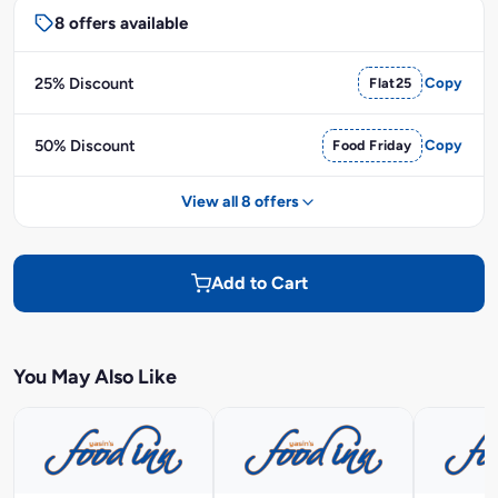
8 offers available
25% Discount
Flat25
Copy
50% Discount
Food Friday
Copy
View all 8 offers
Add to Cart
You May Also Like