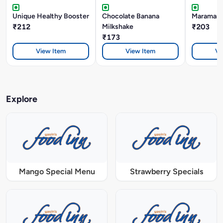
Unique Healthy Booster
Chocolate Banana
Maramari 
₹212
Milkshake
₹203
₹173
View Item
View Item
Vi
Explore
Mango Special Menu
Strawberry Specials