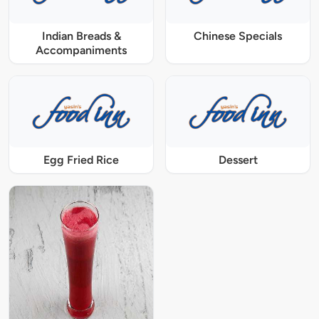
Indian Breads &
Chinese Specials
Accompaniments
Egg Fried Rice
Dessert