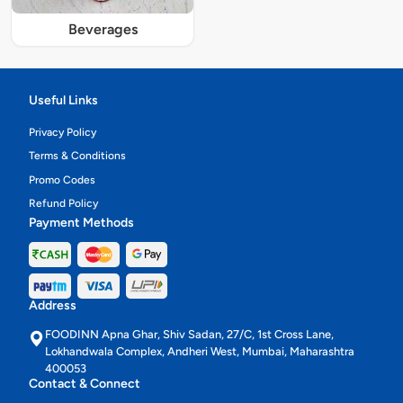
Beverages
Useful Links
Privacy Policy
Terms & Conditions
Promo Codes
Refund Policy
Payment Methods
Address
FOODINN Apna Ghar, Shiv Sadan, 27/C, 1st Cross Lane,
Lokhandwala Complex, Andheri West, Mumbai, Maharashtra
400053
Contact & Connect