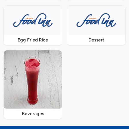
Egg Fried Rice
Dessert
Beverages