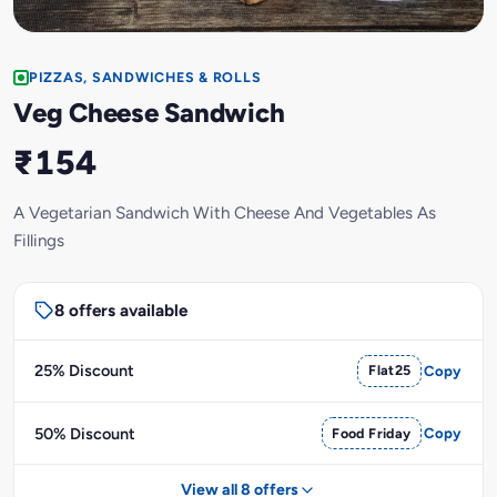
PIZZAS, SANDWICHES & ROLLS
Veg Cheese Sandwich
₹154
A Vegetarian Sandwich With Cheese And Vegetables As
Fillings
8 offers available
25% Discount
Flat25
Copy
50% Discount
Food Friday
Copy
View all 8 offers