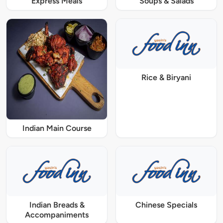
Express Meals
Soups & Salads
Rice & Biryani
Indian Main Course
Indian Breads &
Chinese Specials
Accompaniments