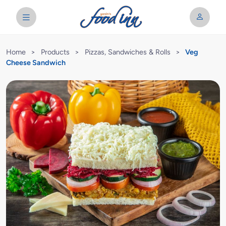
Home
>
Products
>
Pizzas, Sandwiches & Rolls
>
Veg
Cheese Sandwich