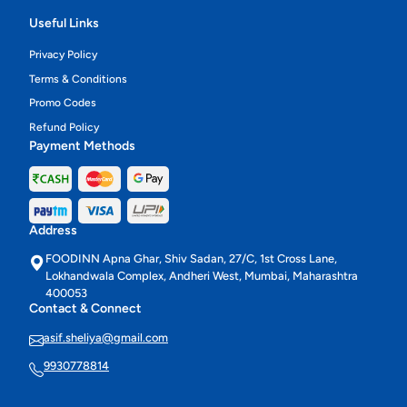
Useful Links
Privacy Policy
Terms & Conditions
Promo Codes
Refund Policy
Payment Methods
Address
FOODINN Apna Ghar, Shiv Sadan, 27/C, 1st Cross Lane,
Lokhandwala Complex, Andheri West, Mumbai, Maharashtra
400053
Contact & Connect
asif.sheliya@gmail.com
9930778814