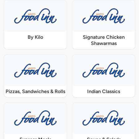
By Kilo
Signature Chicken
Shawarmas
Pizzas, Sandwiches & Rolls
Indian Classics