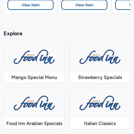
View Item
View Item
Vi
Explore
Mango Special Menu
Strawberry Specials
Food Inn Arabian Specials
Italian Classics