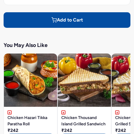
Add to Cart
You May Also Like
Chicken Hazari Tikka
Chicken Thousand
Chicken 
Paratha Roll
Island Grilled Sandwich
Grilled S
₹242
₹242
₹242