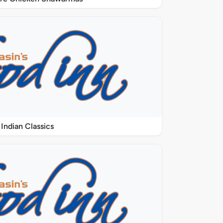
Indian Classics