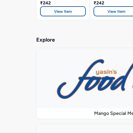
₹242
₹242
View Item
View Item
Explore
Mango Special M