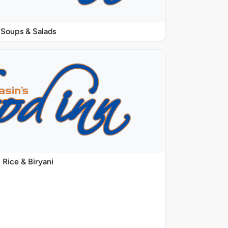
Soups & Salads
Rice & Biryani