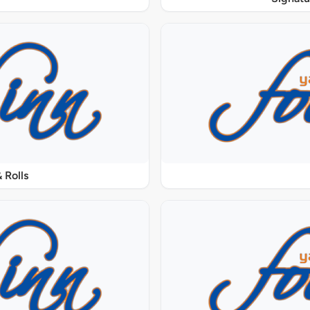
 Rolls