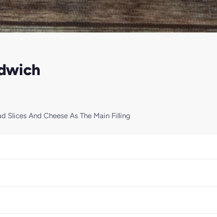
ndwich
 Slices And Cheese As The Main Filling