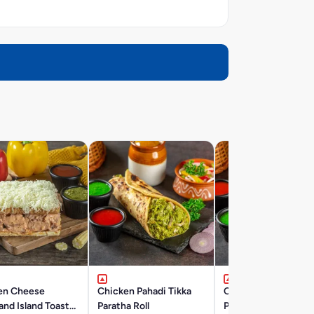
en Cheese
Chicken Pahadi Tikka
Chicken Reshmi Tik
nd Island Toast
Paratha Roll
Paratha Roll