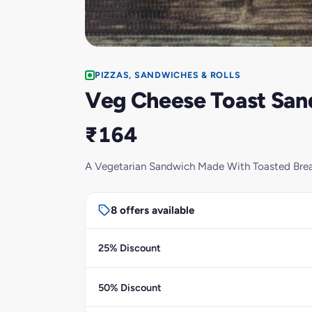
PIZZAS, SANDWICHES & ROLLS
Veg Cheese Toast Sa
₹164
A Vegetarian Sandwich Made With Toasted Bread
8 offers available
25% Discount
50% Discount