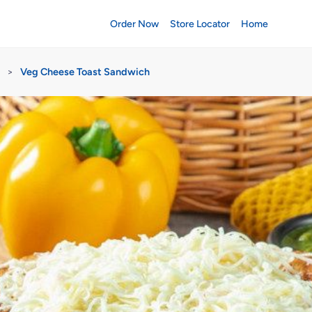
Order Now
Store Locator
Home
>
Veg Cheese Toast Sandwich