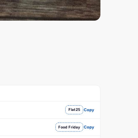
Flat25
Copy
Food Friday
Copy