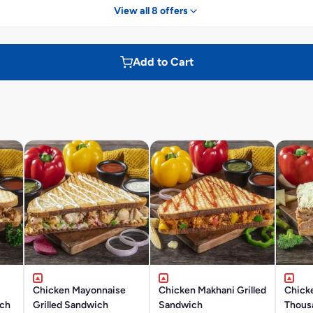
View all 8 offers
Add to Cart
Chicken Mayonnaise
Chicken Makhani Grilled
Chick
ich
Grilled Sandwich
Sandwich
Thousa