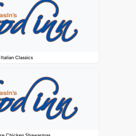
Italian Classics
ure Chicken Shawarmas