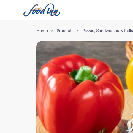
Home
>
Products
>
Pizzas, Sandwiches & Rolls