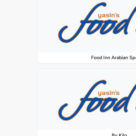
Food Inn Arabian Sp
By Kilo