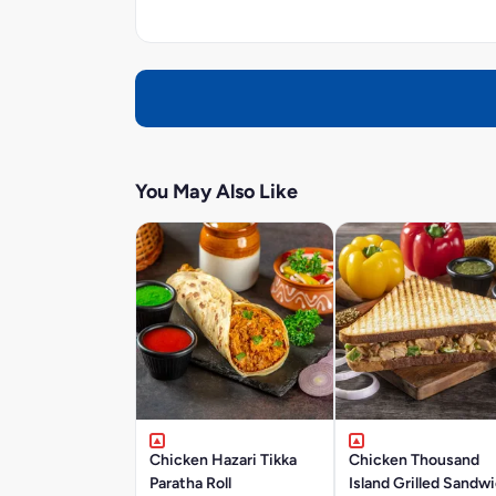
You May Also Like
Chicken Hazari Tikka
Chicken Thousand
Paratha Roll
Island Grilled Sandw