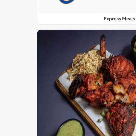
Express Meals