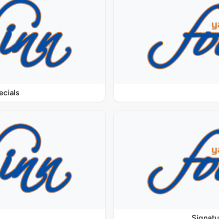
ecials
Signat