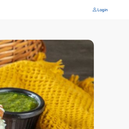
Login