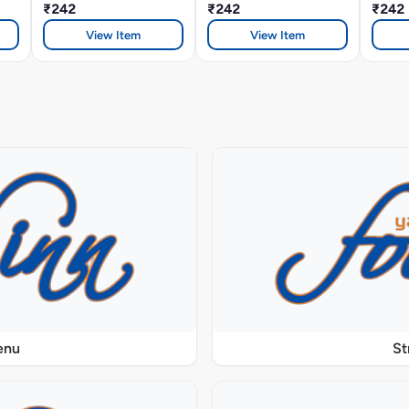
₹242
₹242
Sandw
₹242
View Item
View Item
enu
St