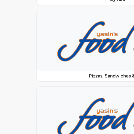
Pizzas, Sandwiches &