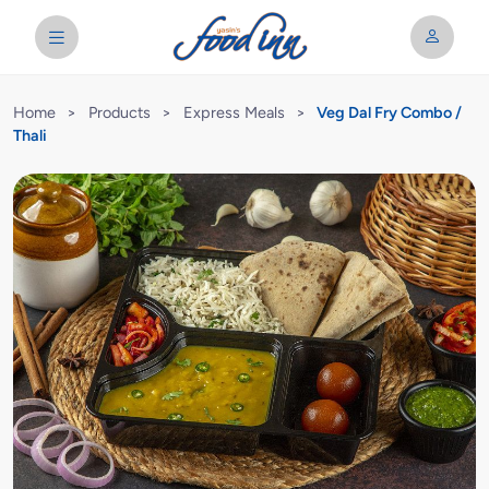
Home
>
Products
>
Express Meals
>
Veg Dal Fry Combo /
Thali