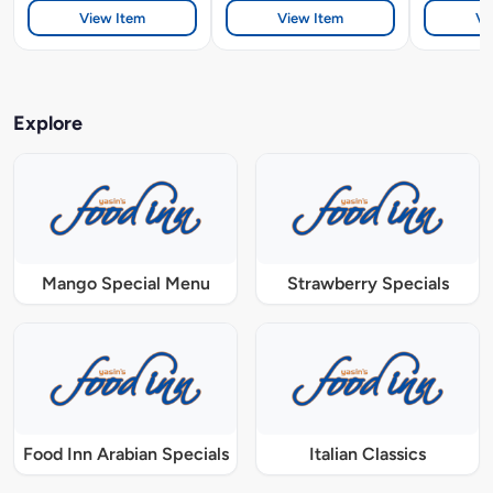
View Item
View Item
Vi
Explore
Mango Special Menu
Strawberry Specials
Food Inn Arabian Specials
Italian Classics