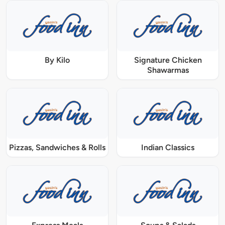
By Kilo
Signature Chicken
Shawarmas
Pizzas, Sandwiches & Rolls
Indian Classics