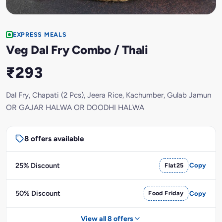
EXPRESS MEALS
Veg Dal Fry Combo / Thali
₹293
Dal Fry, Chapati (2 Pcs), Jeera Rice, Kachumber, Gulab Jamun
OR GAJAR HALWA OR DOODHI HALWA
8 offers available
25% Discount
Flat25
Copy
50% Discount
Food Friday
Copy
View all 8 offers