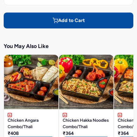
Add to Cart
You May Also Like
Chicken Angara
Chicken Hakka Noodles
Chicken F
Combo/Thali
Combo/Thali
Combo/Th
₹408
₹364
₹364