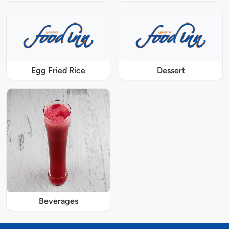
Egg Fried Rice
Dessert
Beverages