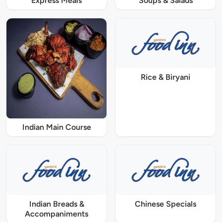
Express Meals
Soups & Salads
Rice & Biryani
Indian Main Course
Indian Breads &
Chinese Specials
Accompaniments