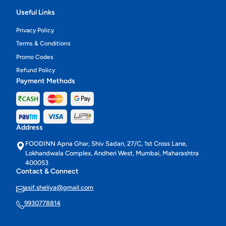
Useful Links
Privacy Policy
Terms & Conditions
Promo Codes
Refund Policy
Payment Methods
Address
FOODINN Apna Ghar, Shiv Sadan, 27/C, 1st Cross Lane,
Lokhandwala Complex, Andheri West, Mumbai, Maharashtra
400053
Contact & Connect
asif.sheliya@gmail.com
9930778814