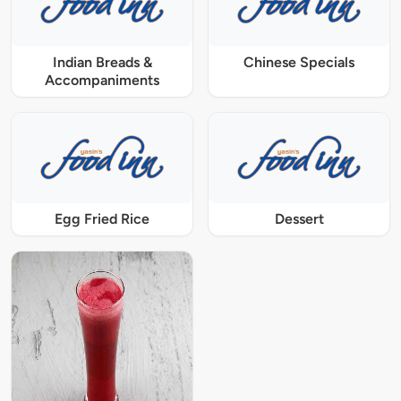
Indian Breads &
Chinese Specials
Accompaniments
Egg Fried Rice
Dessert