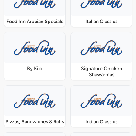
Food Inn Arabian Specials
Italian Classics
By Kilo
Signature Chicken
Shawarmas
Pizzas, Sandwiches & Rolls
Indian Classics