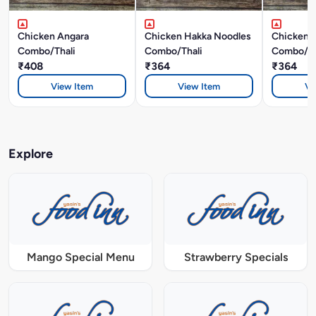
Chicken Angara
Chicken Hakka Noodles
Chicken F
Combo/Thali
Combo/Thali
Combo/Th
₹408
₹364
₹364
View Item
View Item
Vi
Explore
Mango Special Menu
Strawberry Specials