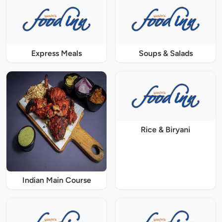
Express Meals
Soups & Salads
Rice & Biryani
Indian Main Course