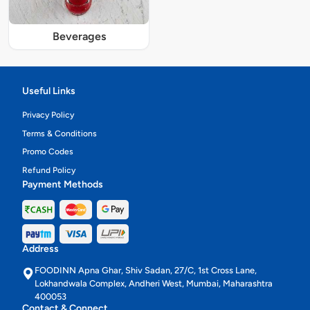
Beverages
Useful Links
Privacy Policy
Terms & Conditions
Promo Codes
Refund Policy
Payment Methods
Address
FOODINN Apna Ghar, Shiv Sadan, 27/C, 1st Cross Lane,
Lokhandwala Complex, Andheri West, Mumbai, Maharashtra
400053
Contact & Connect