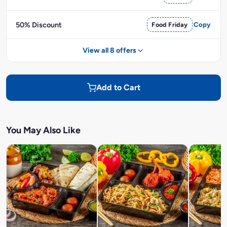
50% Discount
Food Friday
Copy
View all 8 offers
Add to Cart
You May Also Like