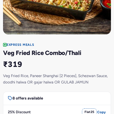
EXPRESS MEALS
Veg Fried Rice Combo/Thali
₹319
Veg Fried Rice, Paneer Shanghai [2 Pieces], Schezwan Sauce,
doodhi halwa OR gajar halwa OR GULAB JAMUN
8 offers available
25% Discount
Flat25
Copy