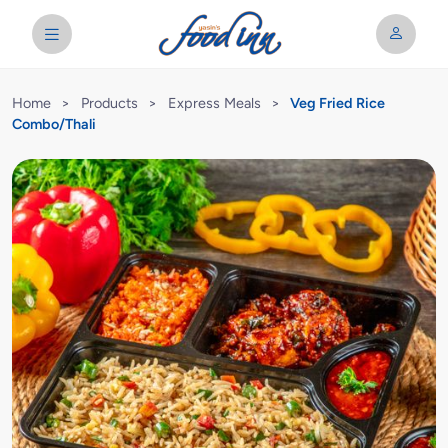
Home
>
Products
>
Express Meals
>
Veg Fried Rice
Combo/Thali