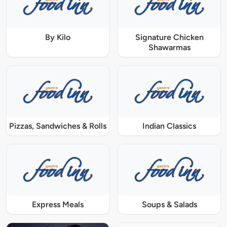
By Kilo
Signature Chicken
Shawarmas
Pizzas, Sandwiches & Rolls
Indian Classics
Express Meals
Soups & Salads