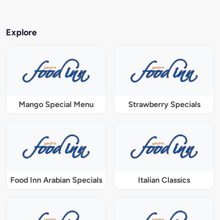
Explore
Mango Special Menu
Strawberry Specials
Food Inn Arabian Specials
Italian Classics