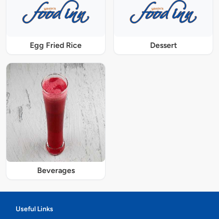
Egg Fried Rice
Dessert
Beverages
Useful Links