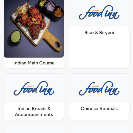
Rice & Biryani
Indian Main Course
Indian Breads &
Chinese Specials
Accompaniments