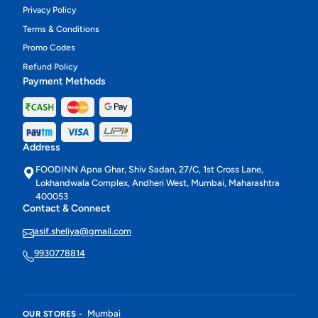
Privacy Policy
Terms & Conditions
Promo Codes
Refund Policy
Payment Methods
Address
FOODINN Apna Ghar, Shiv Sadan, 27/C, 1st Cross Lane,
Lokhandwala Complex, Andheri West, Mumbai, Maharashtra
400053
Contact & Connect
asif.sheliya@gmail.com
9930778814
Mumbai
OUR STORES -