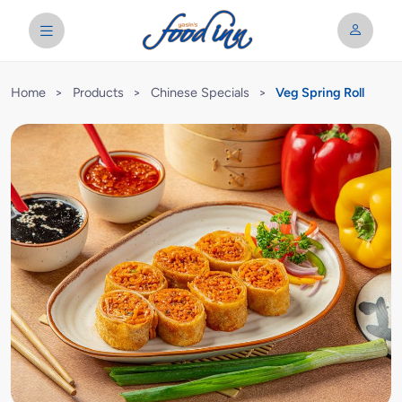
Home
>
Products
>
Chinese Specials
>
Veg Spring Roll