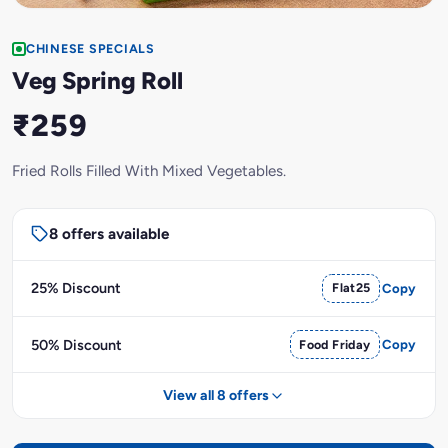
CHINESE SPECIALS
Veg Spring Roll
₹259
Fried Rolls Filled With Mixed Vegetables.
8 offers available
25% Discount
Flat25
Copy
50% Discount
Food Friday
Copy
View all 8 offers