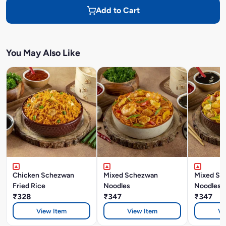
Add to Cart
You May Also Like
Chicken Schezwan
Mixed Schezwan
Mixed Si
Fried Rice
Noodles
Noodles
₹328
₹347
₹347
View Item
View Item
Vi