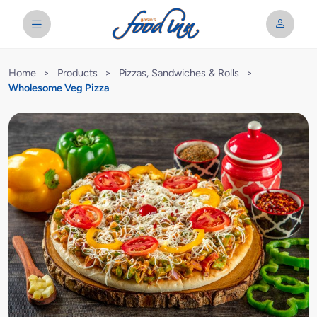
Home
>
Products
>
Pizzas, Sandwiches & Rolls
>
Wholesome Veg Pizza