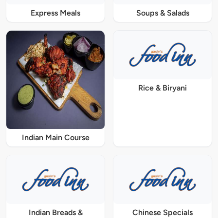
Express Meals
Soups & Salads
Rice & Biryani
Indian Main Course
Indian Breads &
Chinese Specials