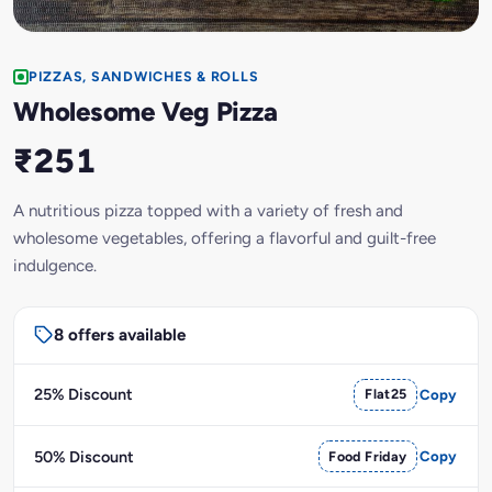
PIZZAS, SANDWICHES & ROLLS
Wholesome Veg Pizza
₹251
A nutritious pizza topped with a variety of fresh and
wholesome vegetables, offering a flavorful and guilt-free
indulgence.
8 offers available
25% Discount
Flat25
Copy
50% Discount
Food Friday
Copy