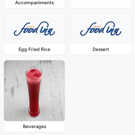
Accompaniments
Egg Fried Rice
Dessert
Beverages