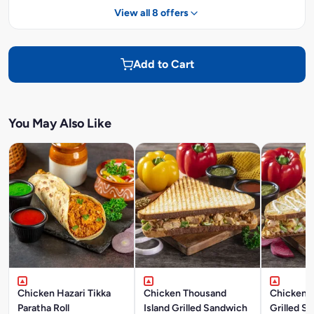
View all 8 offers
Add to Cart
You May Also Like
Chicken Hazari Tikka
Chicken Thousand
Chicken 
Paratha Roll
Island Grilled Sandwich
Grilled S