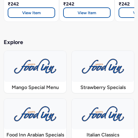
₹242
₹242
₹242
View Item
View Item
Vi
Explore
Mango Special Menu
Strawberry Specials
Food Inn Arabian Specials
Italian Classics