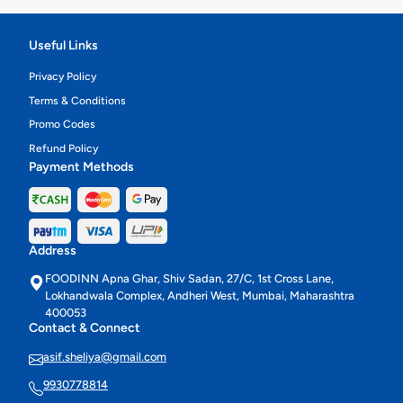
Useful Links
Privacy Policy
Terms & Conditions
Promo Codes
Refund Policy
Payment Methods
Address
FOODINN Apna Ghar, Shiv Sadan, 27/C, 1st Cross Lane,
Lokhandwala Complex, Andheri West, Mumbai, Maharashtra
400053
Contact & Connect
asif.sheliya@gmail.com
9930778814