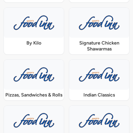
By Kilo
Signature Chicken
Shawarmas
Pizzas, Sandwiches & Rolls
Indian Classics