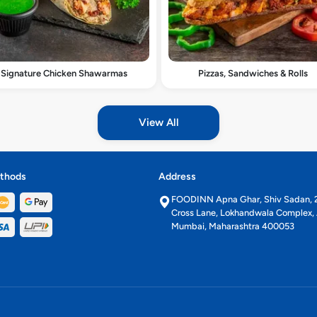
Signature Chicken Shawarmas
Pizzas, Sandwiches & Rolls
View All
thods
Address
FOODINN Apna Ghar, Shiv Sadan, 2
Cross Lane, Lokhandwala Complex, 
Mumbai, Maharashtra 400053