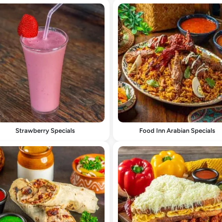
Strawberry Specials
Food Inn Arabian Specials