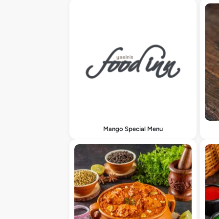
Mango Special Menu