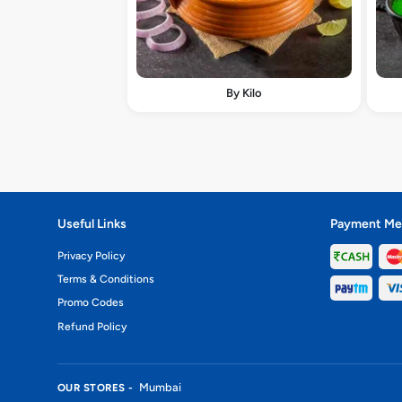
By Kilo
Useful Links
Payment Me
Privacy Policy
Terms & Conditions
Promo Codes
Refund Policy
Mumbai
OUR STORES -