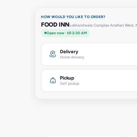
HOW WOULD YOU LIKE TO ORDER?
FOOD INN
Lokhandwala Complex Andheri West,
Open now · till 2:30 AM
Delivery
Home delivery
Pickup
Self pickup