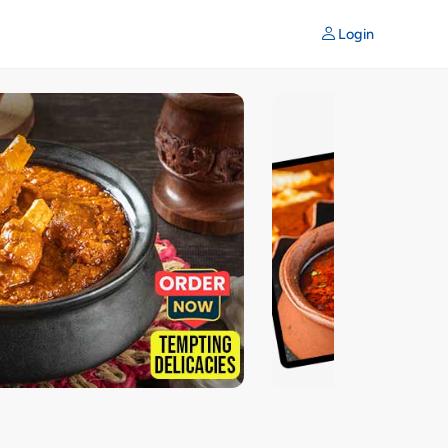
Login