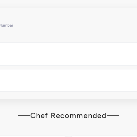
 Mumbai
Chef Recommended