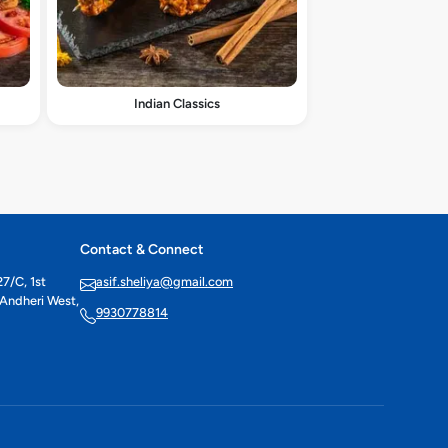
Indian Classics
Contact & Connect
7/C, 1st
asif.sheliya@gmail.com
Andheri West,
9930778814