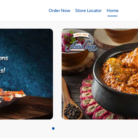
Order Now
Store Locator
Home