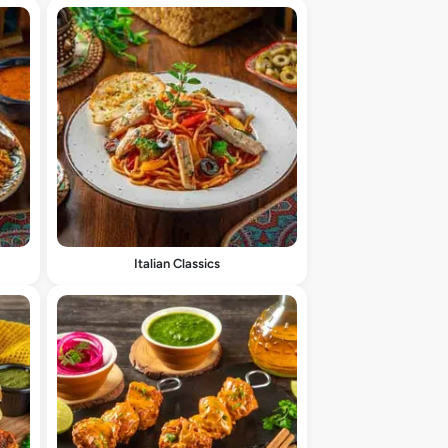
Italian Classics