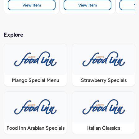
View Item
View Item
Vi
Explore
Mango Special Menu
Strawberry Specials
Food Inn Arabian Specials
Italian Classics