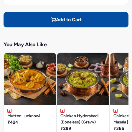
Add to Cart
You May Also Like
Mutton Lucknowi
Chicken Hyderabadi
Chicken P
₹424
[Boneless] (Gravy)
Masala [B
₹299
₹366