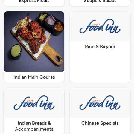
Express Meals
Soups & Salads
Rice & Biryani
Indian Main Course
Indian Breads &
Chinese Specials
Accompaniments