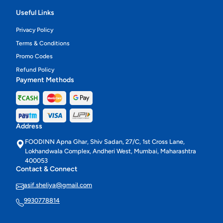
Useful Links
Privacy Policy
Terms & Conditions
Promo Codes
Refund Policy
Payment Methods
Address
FOODINN Apna Ghar, Shiv Sadan, 27/C, 1st Cross Lane,
Lokhandwala Complex, Andheri West, Mumbai, Maharashtra
400053
Contact & Connect
asif.sheliya@gmail.com
9930778814