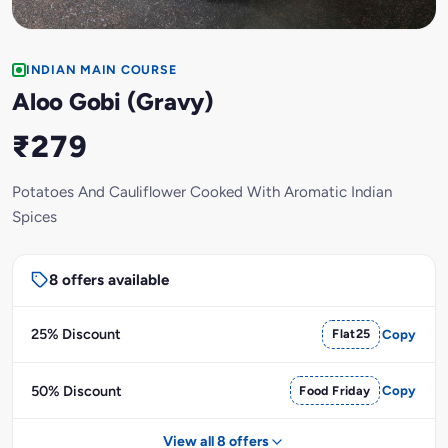
INDIAN MAIN COURSE
Aloo Gobi (Gravy)
₹279
Potatoes And Cauliflower Cooked With Aromatic Indian
Spices
8 offers available
25% Discount
Flat25
Copy
50% Discount
Food Friday
Copy
View all 8 offers