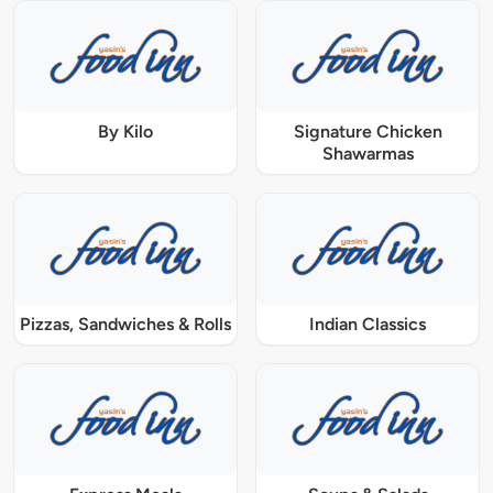
By Kilo
Signature Chicken
Shawarmas
Pizzas, Sandwiches & Rolls
Indian Classics