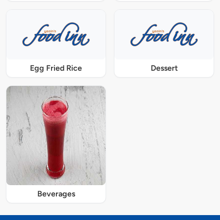
Egg Fried Rice
Dessert
Beverages