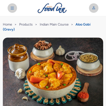
Home
>
Products
>
Indian Main Course
>
Aloo Gobi
(Gravy)