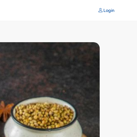
Login