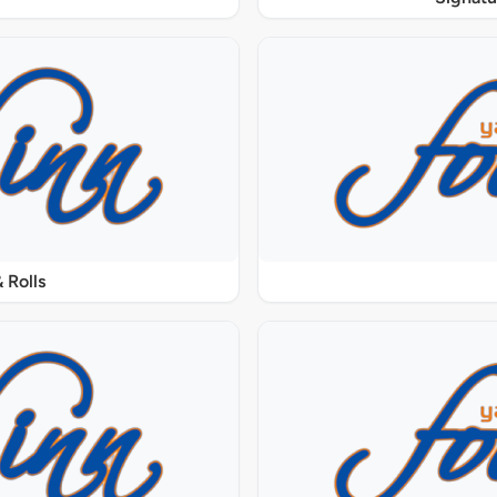
 Rolls