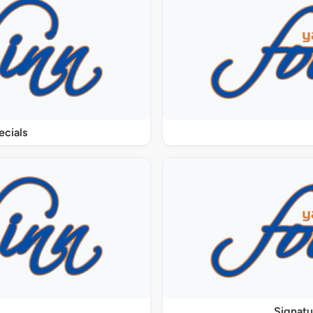
ecials
Signat