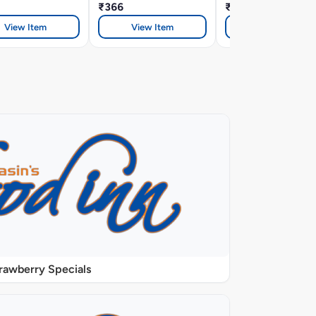
₹366
₹366
View Item
View Item
View Item
rawberry Specials