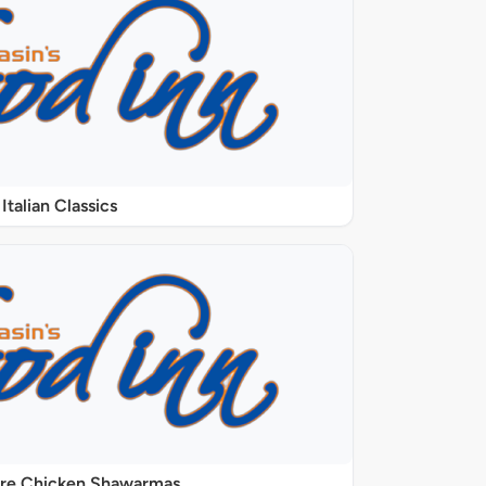
Italian Classics
ure Chicken Shawarmas