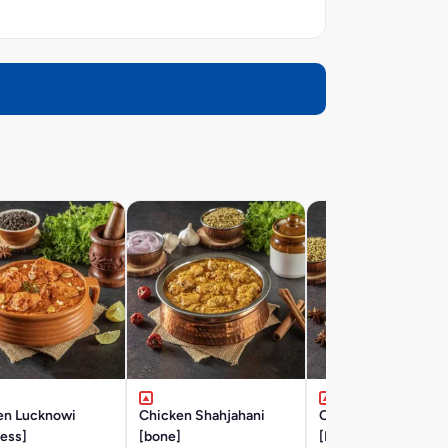
en Lucknowi
Chicken Shahjahani
Chicken Hyderabad
ess]
[bone]
[BONE]