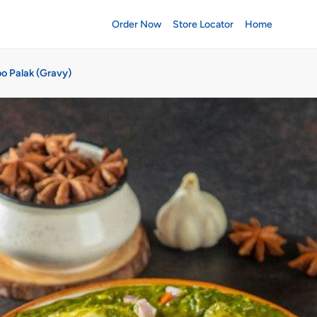
Order Now
Store Locator
Home
oo Palak (Gravy)