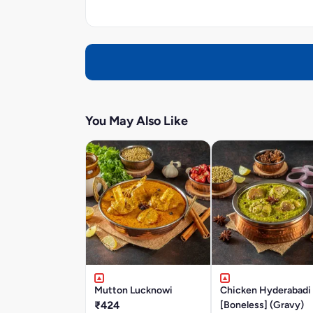
You May Also Like
Mutton Lucknowi
Chicken Hyderabadi
₹424
[Boneless] (Gravy)