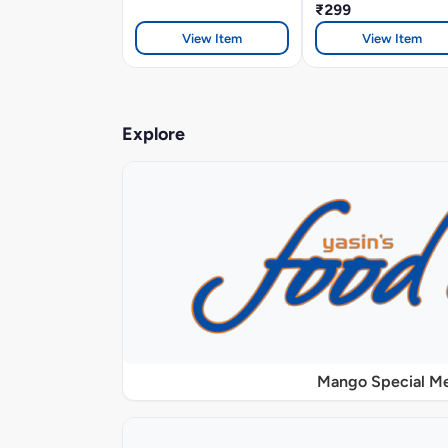
₹299
View Item
View Item
Explore
Mango Special M