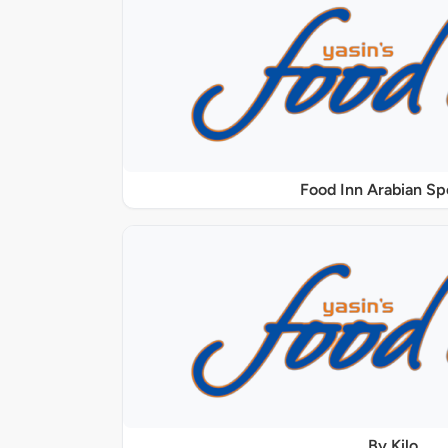
Food Inn Arabian Sp
By Kilo