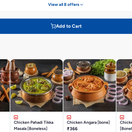
View all 8 offers
Add to Cart
Chicken Pahadi Tikka
Chicken Angara [bone]
Chick
Masala [Boneless]
₹366
[Bonel