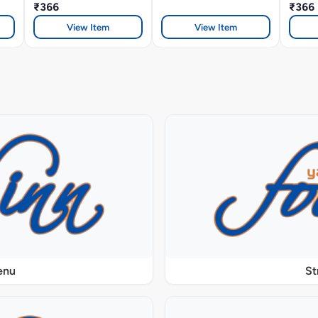
₹366
₹366
View Item
View Item
enu
St