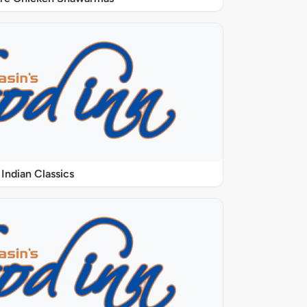
Indian Classics