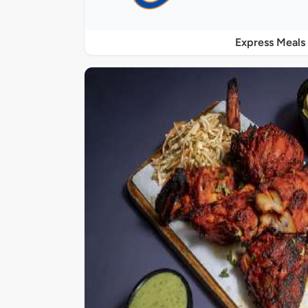
Express Meals