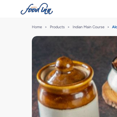
Home
>
Products
>
Indian Main Course
>
Al