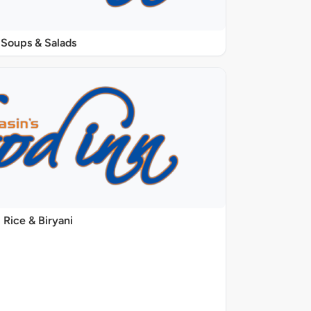
Soups & Salads
Rice & Biryani