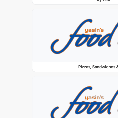
Pizzas, Sandwiches &