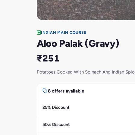
INDIAN MAIN COURSE
Aloo Palak (Gravy)
₹251
Potatoes Cooked With Spinach And Indian Spic
8 offers available
25% Discount
50% Discount