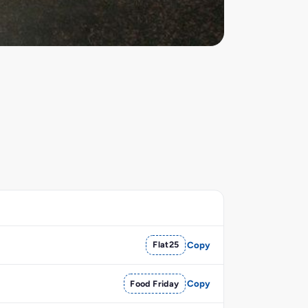
Flat25
Copy
Food Friday
Copy