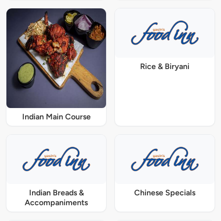
Rice & Biryani
Indian Main Course
Indian Breads &
Chinese Specials
Accompaniments