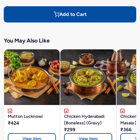
Add to Cart
You May Also Like
Mutton Lucknowi
Chicken Hyderabadi
Chicken P
₹424
[Boneless] (Gravy)
Masala [B
₹299
₹366
View Item
View Item
Vi