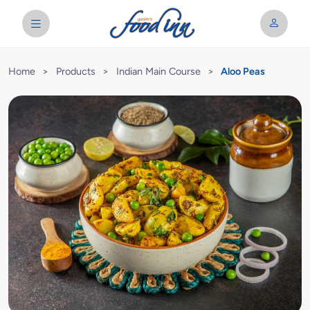
Home
>
Products
>
Indian Main Course
>
Aloo Peas