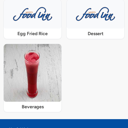
Egg Fried Rice
Dessert
Beverages