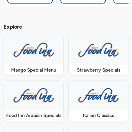
Explore
Mango Special Menu
Strawberry Specials
Food Inn Arabian Specials
Italian Classics