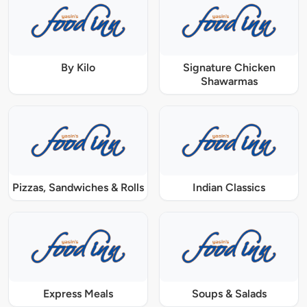
By Kilo
Signature Chicken
Shawarmas
Pizzas, Sandwiches & Rolls
Indian Classics
Express Meals
Soups & Salads