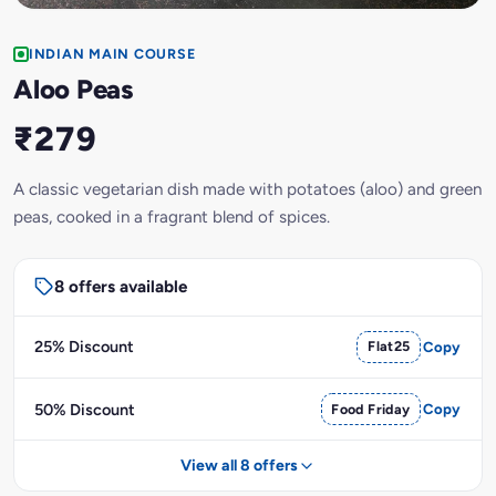
INDIAN MAIN COURSE
Aloo Peas
₹279
A classic vegetarian dish made with potatoes (aloo) and green
peas, cooked in a fragrant blend of spices.
8 offers available
25% Discount
Flat25
Copy
50% Discount
Food Friday
Copy
View all 8 offers