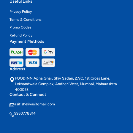
Useful Links
Privacy Policy
Terms & Conditions
Promo Codes
Refund Policy
Payment Methods
Address
FOODINN Apna Ghar, Shiv Sadan, 27/C, 1st Cross Lane,
Lokhandwala Complex, Andheri West, Mumbai, Maharashtra
400053
Contact & Connect
asif.sheliya@gmail.com
9930778814