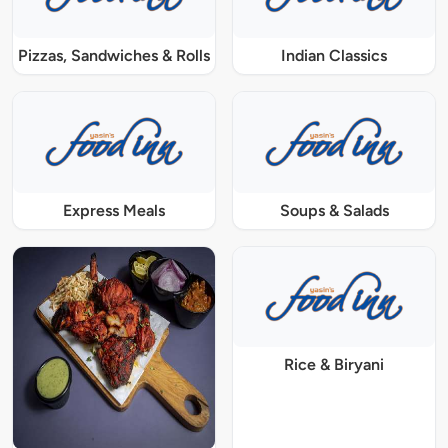
Pizzas, Sandwiches & Rolls
Indian Classics
Express Meals
Soups & Salads
Rice & Biryani