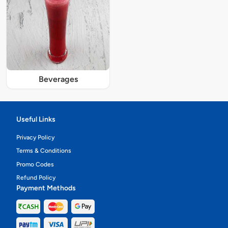
Beverages
Useful Links
Privacy Policy
Terms & Conditions
Promo Codes
Refund Policy
Payment Methods