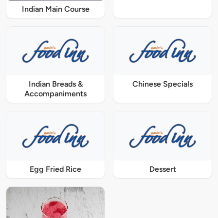
Indian Main Course
Indian Breads &
Chinese Specials
Accompaniments
Egg Fried Rice
Dessert