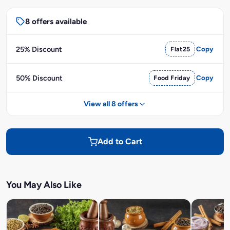
8 offers available
25% Discount
Flat25
Copy
50% Discount
Food Friday
Copy
View all 8 offers
Add to Cart
You May Also Like