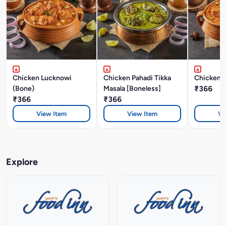
Chicken Lucknowi
Chicken Pahadi Tikka
Chicken A
(Bone)
Masala [Boneless]
₹366
₹366
₹366
View Item
View Item
Vi
Explore