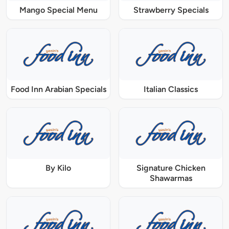
Mango Special Menu
Strawberry Specials
Food Inn Arabian Specials
Italian Classics
By Kilo
Signature Chicken
Shawarmas