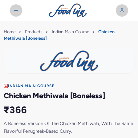
Home
>
Products
>
Indian Main Course
>
Chicken
Methiwala [Boneless]
INDIAN MAIN COURSE
Chicken Methiwala [Boneless]
₹366
A Boneless Version Of The Chicken Methiwala, With The Same
Flavorful Fenugreek-Based Curry.