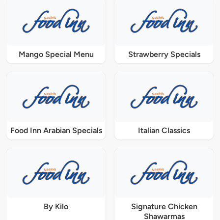
Mango Special Menu
Strawberry Specials
Food Inn Arabian Specials
Italian Classics
By Kilo
Signature Chicken
Shawarmas