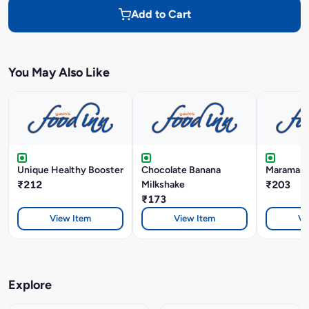
Add to Cart
You May Also Like
Unique Healthy Booster
Chocolate Banana
Maramari 
₹212
Milkshake
₹203
₹173
View Item
View Item
Vi
Explore