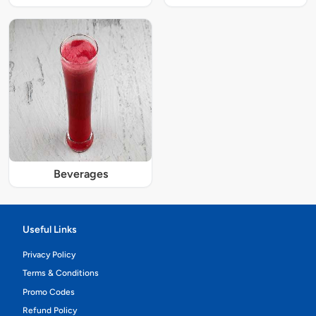
Beverages
Useful Links
Privacy Policy
Terms & Conditions
Promo Codes
Refund Policy