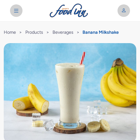
Home
>
Products
>
Beverages
>
Banana Milkshake