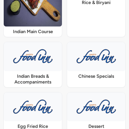
Rice & Biryani
Indian Main Course
Indian Breads &
Chinese Specials
Accompaniments
Egg Fried Rice
Dessert