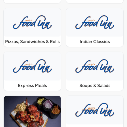
Pizzas, Sandwiches & Rolls
Indian Classics
Express Meals
Soups & Salads