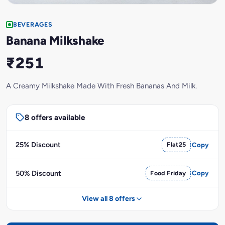
BEVERAGES
Banana Milkshake
₹251
A Creamy Milkshake Made With Fresh Bananas And Milk.
8 offers available
25% Discount
Flat25
Copy
50% Discount
Food Friday
Copy
View all 8 offers