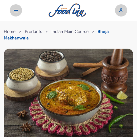
Home
>
Products
>
Indian Main Course
>
Bheja
Makhanwala