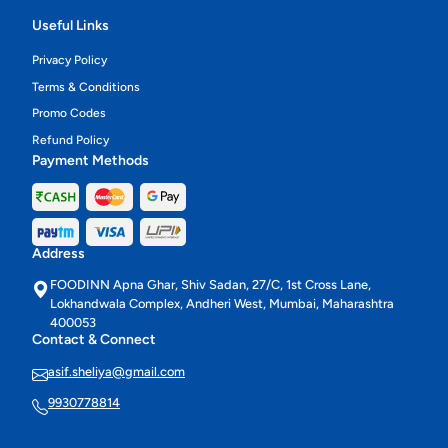
Useful Links
Privacy Policy
Terms & Conditions
Promo Codes
Refund Policy
Payment Methods
Address
FOODINN Apna Ghar, Shiv Sadan, 27/C, 1st Cross Lane,
Lokhandwala Complex, Andheri West, Mumbai, Maharashtra
400053
Contact & Connect
asif.sheliya@gmail.com
9930778814