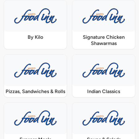
By Kilo
Signature Chicken
Shawarmas
Pizzas, Sandwiches & Rolls
Indian Classics