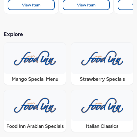
View Item
View Item
Vi
Explore
Mango Special Menu
Strawberry Specials
Food Inn Arabian Specials
Italian Classics