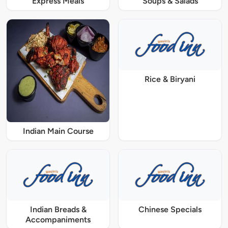
Express Meals
Soups & Salads
Rice & Biryani
Indian Main Course
Indian Breads &
Chinese Specials
Accompaniments