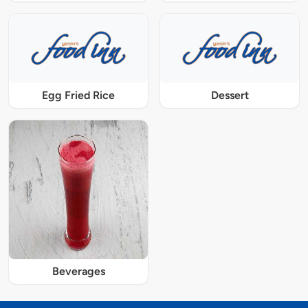
Egg Fried Rice
Dessert
Beverages