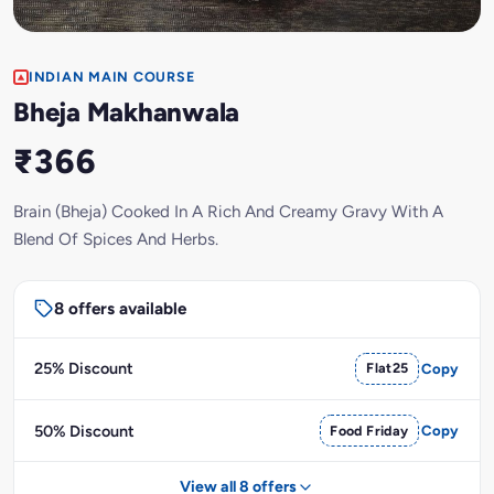
INDIAN MAIN COURSE
Bheja Makhanwala
₹366
Brain (Bheja) Cooked In A Rich And Creamy Gravy With A
Blend Of Spices And Herbs.
8 offers available
25% Discount
Flat25
Copy
50% Discount
Food Friday
Copy
View all 8 offers