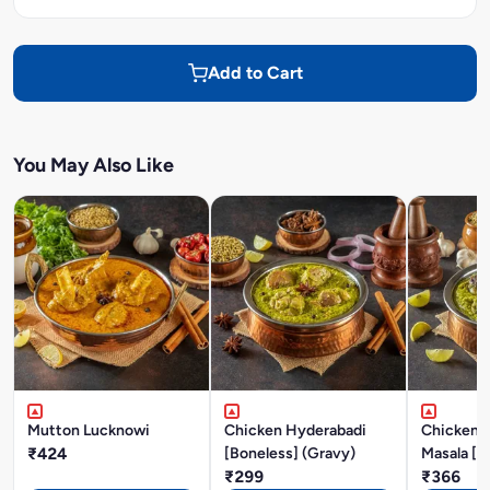
Add to Cart
You May Also Like
Mutton Lucknowi
Chicken Hyderabadi
Chicken P
₹424
[Boneless] (Gravy)
Masala [B
₹299
₹366