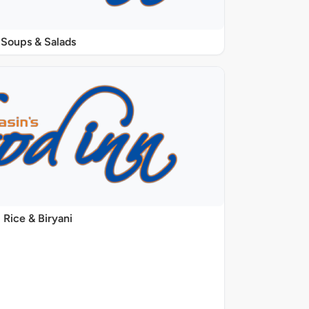
Soups & Salads
Rice & Biryani