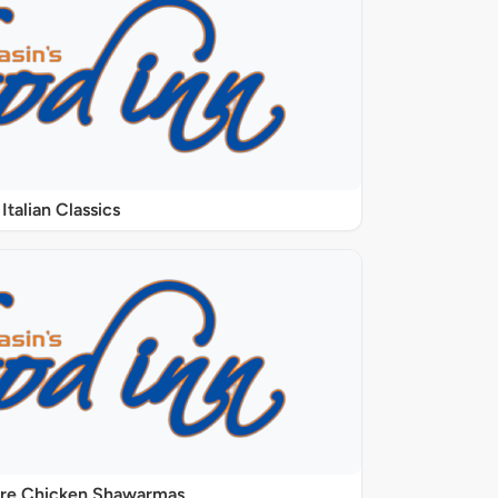
Italian Classics
ure Chicken Shawarmas