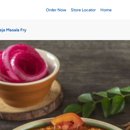
Order Now
Store Locator
Home
eja Masala Fry