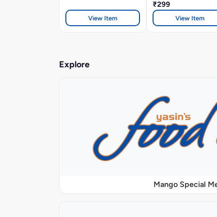
₹299
View Item
View Item
Explore
Mango Special M