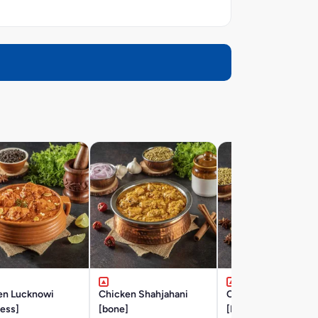
en Lucknowi
Chicken Shahjahani
Chicken Hyderabad
ess]
[bone]
[BONE]