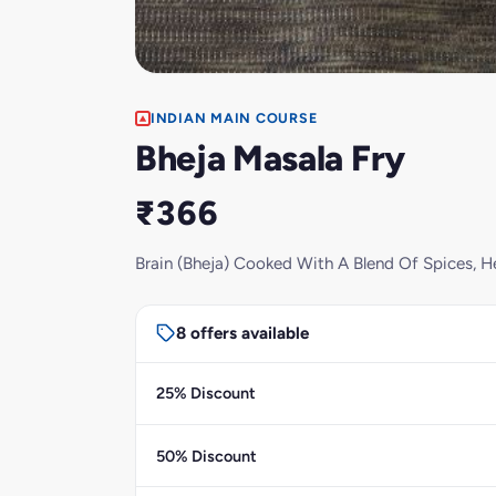
INDIAN MAIN COURSE
Bheja Masala Fry
₹366
Brain (Bheja) Cooked With A Blend Of Spices, H
8 offers available
25% Discount
50% Discount