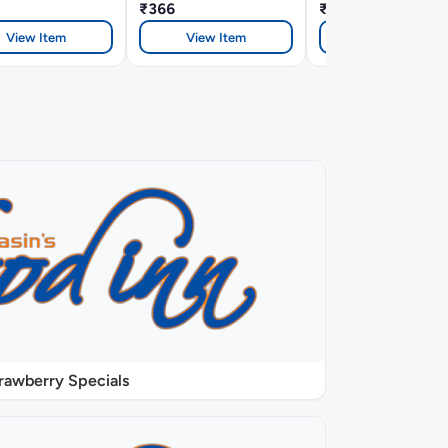
₹366
₹366
View Item
View Item
View Item
rawberry Specials