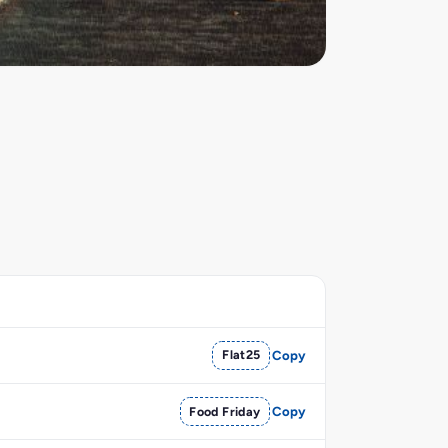
Flat25
Copy
Food Friday
Copy