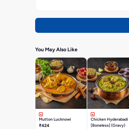
You May Also Like
Mutton Lucknowi
Chicken Hyderabadi
₹424
[Boneless] (Gravy)