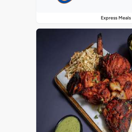
Express Meals