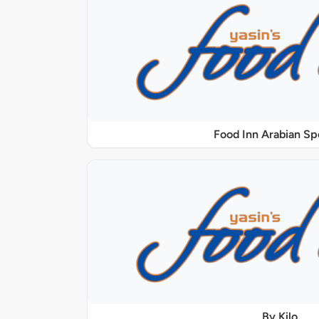
Food Inn Arabian Sp
By Kilo