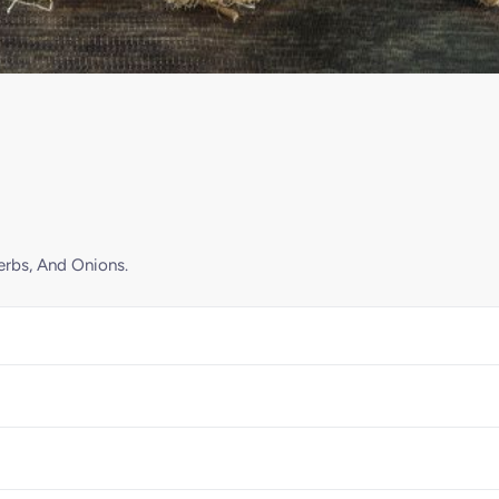
erbs, And Onions.