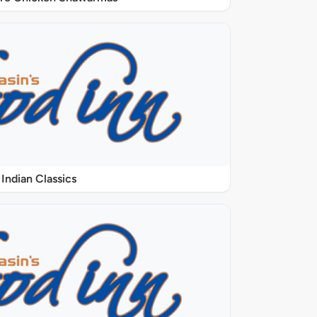
Indian Classics