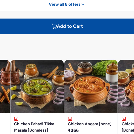
View all 8 offers
Add to Cart
Chicken Pahadi Tikka
Chicken Angara [bone]
Chick
Masala [Boneless]
₹366
[Bonel