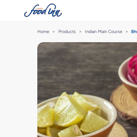
Home
>
Products
>
Indian Main Course
>
Bh