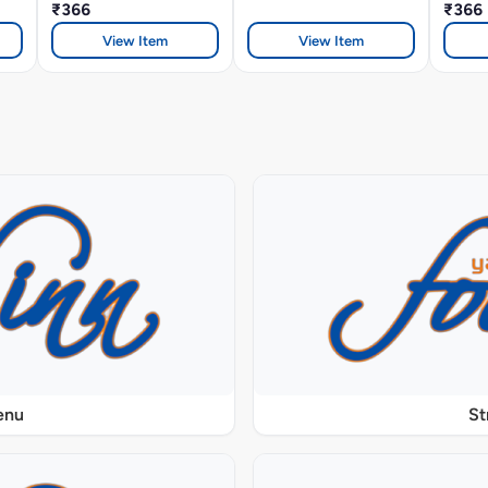
₹366
₹366
View Item
View Item
enu
St