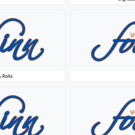
 Rolls