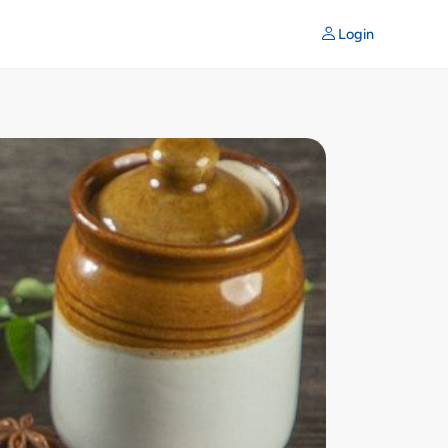
Login