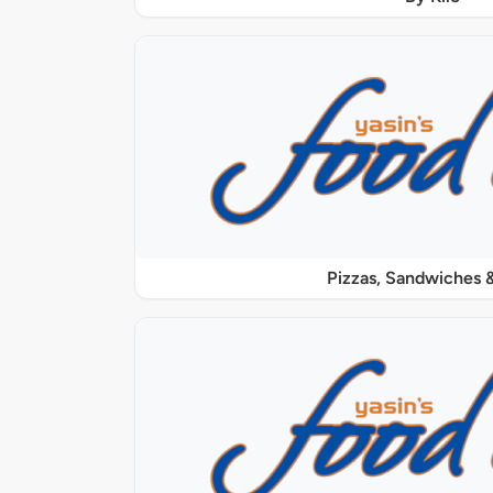
Pizzas, Sandwiches &