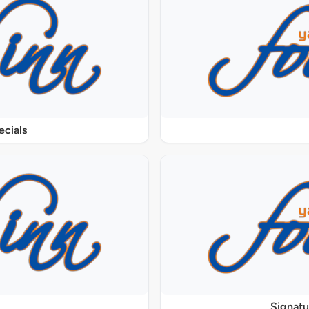
ecials
Signat