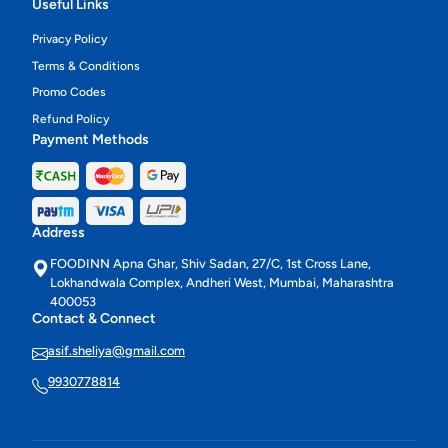
Useful Links
Privacy Policy
Terms & Conditions
Promo Codes
Refund Policy
Payment Methods
Address
FOODINN Apna Ghar, Shiv Sadan, 27/C, 1st Cross Lane,
Lokhandwala Complex, Andheri West, Mumbai, Maharashtra
400053
Contact & Connect
asif.sheliya@gmail.com
9930778814