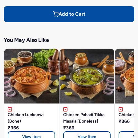
Add to Cart
You May Also Like
Chicken Lucknowi
Chicken Pahadi Tikka
Chicken A
(Bone)
Masala [Boneless]
₹366
₹366
₹366
View Item
View Item
Vi