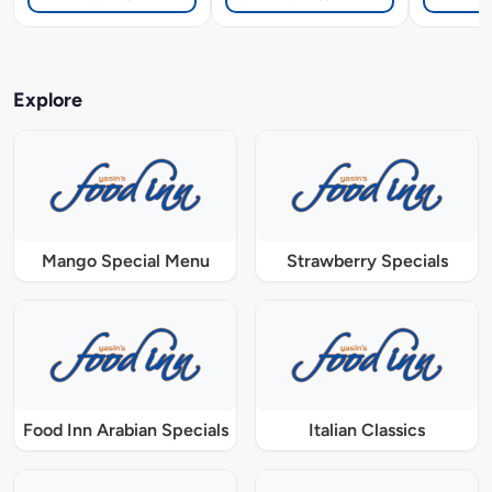
Explore
Mango Special Menu
Strawberry Specials
Food Inn Arabian Specials
Italian Classics