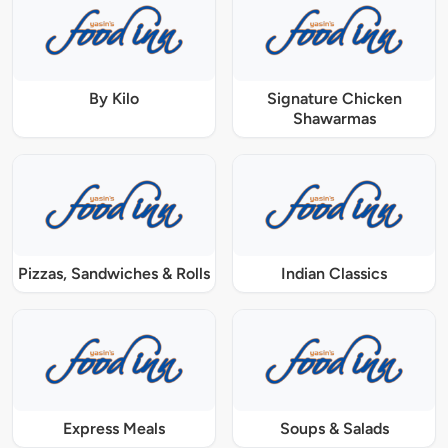
By Kilo
Signature Chicken
Shawarmas
Pizzas, Sandwiches & Rolls
Indian Classics
Express Meals
Soups & Salads