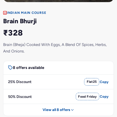
INDIAN MAIN COURSE
Brain Bhurji
₹328
Brain (Bheja) Cooked With Eggs, A Blend Of Spices, Herbs,
And Onions.
8 offers available
25% Discount
Flat25
Copy
50% Discount
Food Friday
Copy
View all 8 offers