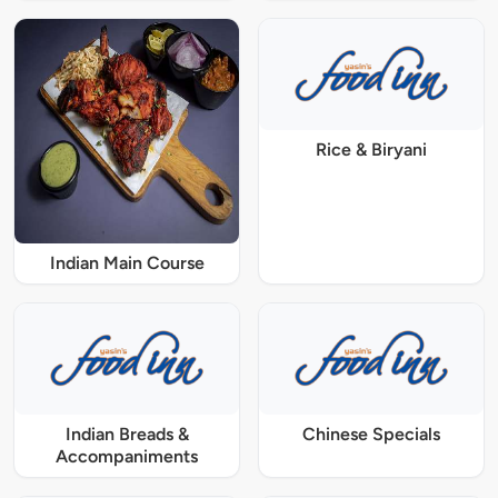
Rice & Biryani
Indian Main Course
Indian Breads &
Chinese Specials
Accompaniments