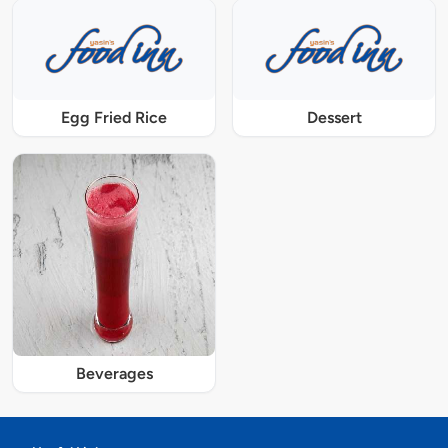
Egg Fried Rice
Dessert
Beverages