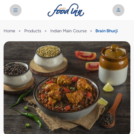
Home
>
Products
>
Indian Main Course
>
Brain Bhurji