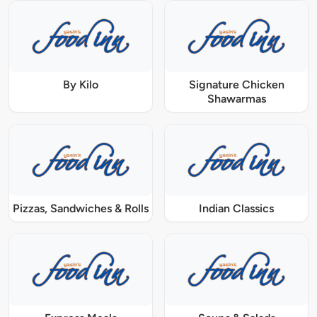
By Kilo
Signature Chicken
Shawarmas
Pizzas, Sandwiches & Rolls
Indian Classics