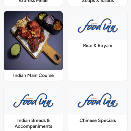
Express Meals
Soups & Salads
Rice & Biryani
Indian Main Course
Indian Breads &
Chinese Specials
Accompaniments