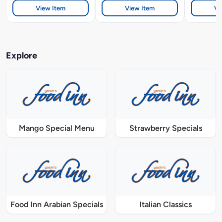
View Item
View Item
Vi
Explore
Mango Special Menu
Strawberry Specials
Food Inn Arabian Specials
Italian Classics