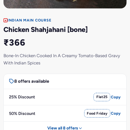
INDIAN MAIN COURSE
Chicken Shahjahani [bone]
₹366
Bone-In Chicken Cooked In A Creamy Tomato-Based Gravy
With Indian Spices
8 offers available
25% Discount
Flat25
Copy
50% Discount
Food Friday
Copy
View all 8 offers