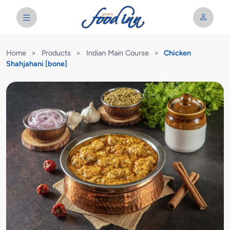
Home
>
Products
>
Indian Main Course
>
Chicken
Shahjahani [bone]