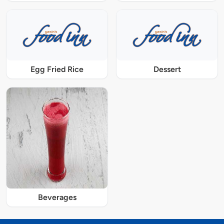
Egg Fried Rice
Dessert
Beverages