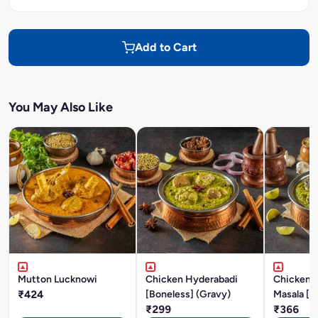
Add to Cart
You May Also Like
Mutton Lucknowi
Chicken Hyderabadi
Chicken P
₹424
[Boneless] (Gravy)
Masala [B
₹299
₹366