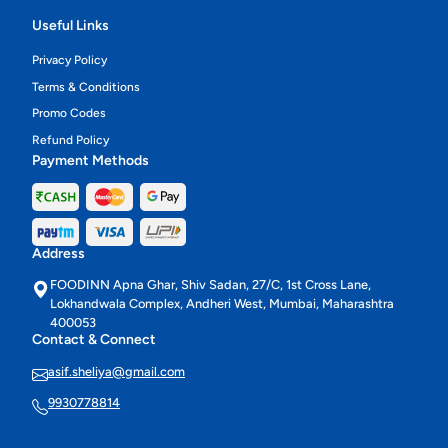
Useful Links
Privacy Policy
Terms & Conditions
Promo Codes
Refund Policy
Payment Methods
Address
FOODINN Apna Ghar, Shiv Sadan, 27/C, 1st Cross Lane,
Lokhandwala Complex, Andheri West, Mumbai, Maharashtra
400053
Contact & Connect
asif.sheliya@gmail.com
9930778814