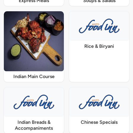
Express Meals
Soups & Salads
Rice & Biryani
Indian Main Course
Indian Breads &
Chinese Specials
Accompaniments