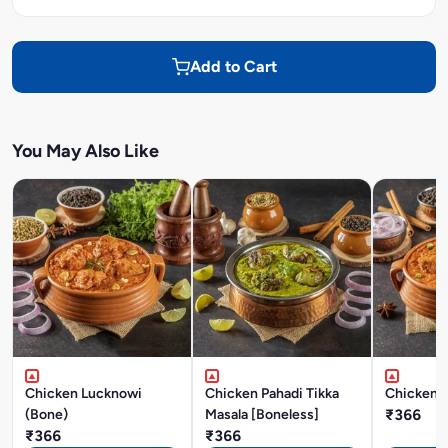
Add to Cart
You May Also Like
Chicken Lucknowi
Chicken Pahadi Tikka
Chicken A
(Bone)
Masala [Boneless]
₹366
₹366
₹366