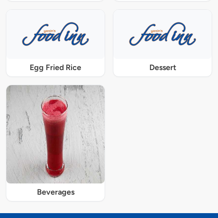
Egg Fried Rice
Dessert
Beverages