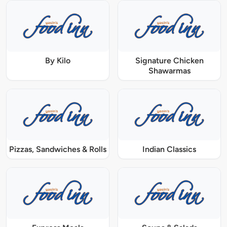
By Kilo
Signature Chicken
Shawarmas
Pizzas, Sandwiches & Rolls
Indian Classics