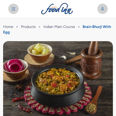
Home
>
Products
>
Indian Main Course
>
Brain Bhurji With
Egg