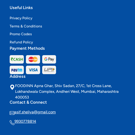
Useful Links
Privacy Policy
Terms & Conditions
Promo Codes
Refund Policy
Payment Methods
Address
FOODINN Apna Ghar, Shiv Sadan, 27/C, 1st Cross Lane,
Lokhandwala Complex, Andheri West, Mumbai, Maharashtra
400053
Contact & Connect
asif.sheliya@gmail.com
9930778814