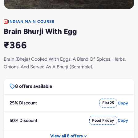
INDIAN MAIN COURSE
Brain Bhurji With Egg
₹366
Brain (Bheja) Cooked With Eggs, A Blend Of Spices, Herbs,
Onions, And Served As A Bhurji (Scramble).
8 offers available
25% Discount
Flat25
Copy
50% Discount
Food Friday
Copy
View all 8 offers