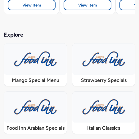
View Item
View Item
Vi
Explore
Mango Special Menu
Strawberry Specials
Food Inn Arabian Specials
Italian Classics