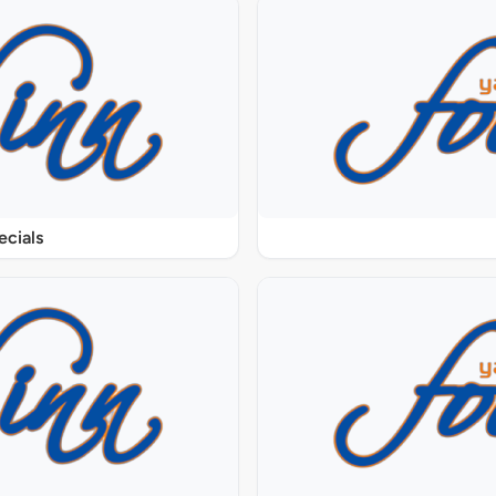
ecials