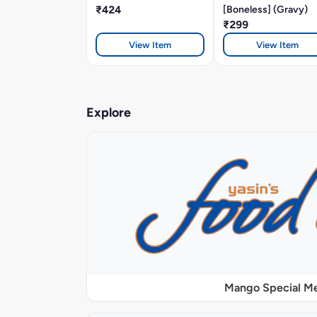
₹424
[Boneless] (Gravy)
₹299
View Item
View Item
Explore
Mango Special M