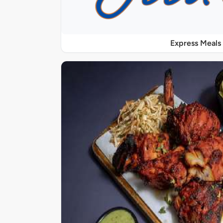
Express Meals