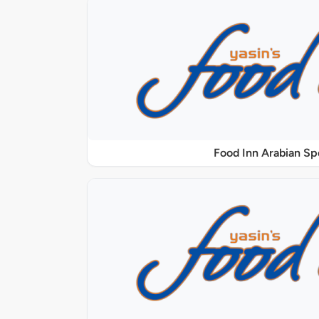
Food Inn Arabian Sp