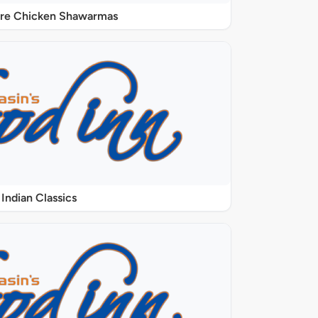
ure Chicken Shawarmas
Indian Classics