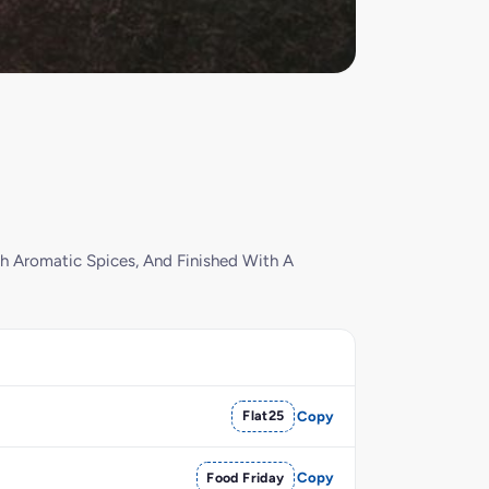
h Aromatic Spices, And Finished With A
Flat25
Copy
Food Friday
Copy