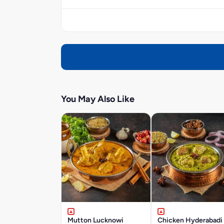
You May Also Like
Mutton Lucknowi
Chicken Hyderabadi