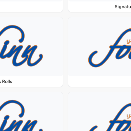
Signat
 Rolls