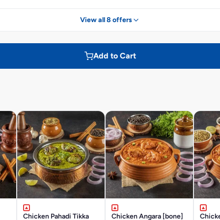
View all 8 offers
Add to Cart
Chicken Pahadi Tikka
Chicken Angara [bone]
Chick