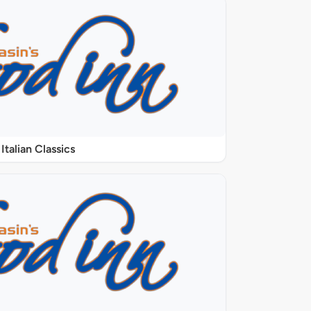
Italian Classics