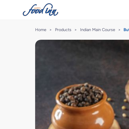
Home
>
Products
>
Indian Main Course
>
Bu