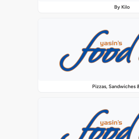
By Kilo
Pizzas, Sandwiches &