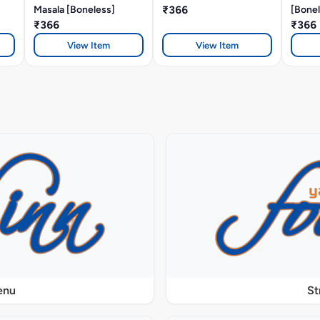
Masala [Boneless]
₹366
[Bonel
₹366
₹366
View Item
View Item
enu
St