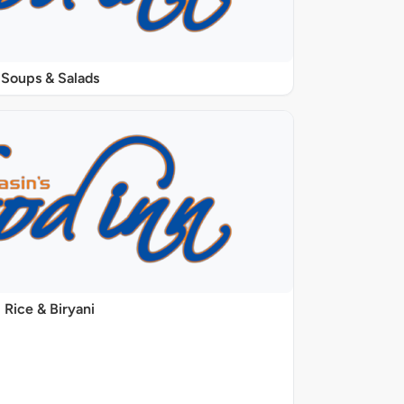
Soups & Salads
Rice & Biryani