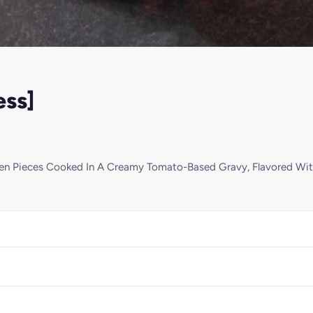
ess]
ken Pieces Cooked In A Creamy Tomato-Based Gravy, Flavored Wit