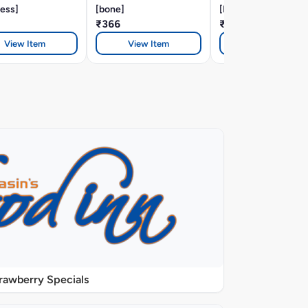
ess]
[bone]
[BONE]
₹366
₹366
View Item
View Item
View Item
rawberry Specials