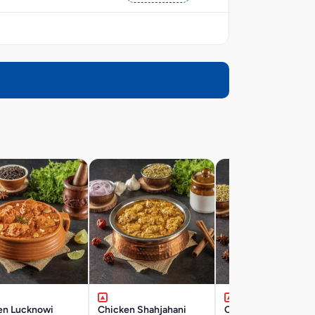
en Lucknowi
Chicken Shahjahani
Chicken Hyderabad