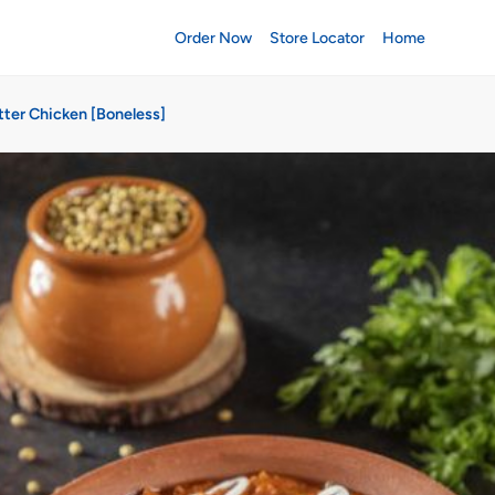
Order Now
Store Locator
Home
tter Chicken [Boneless]