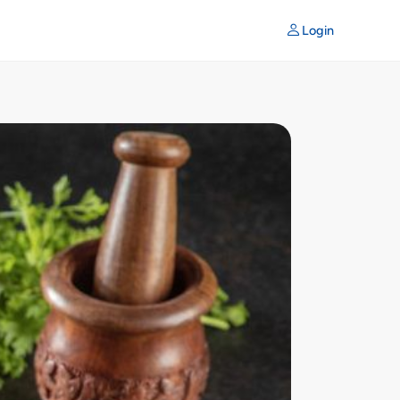
Login