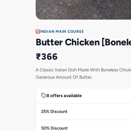
INDIAN MAIN COURSE
Butter Chicken [Bonel
₹366
A Classic Indian Dish Made With Boneless Chic
Generous Amount Of Butter.
8 offers available
25% Discount
50% Discount